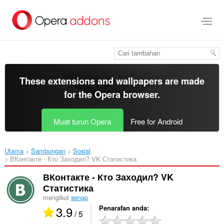
Langkau
ke
kandungan
utama
These extensions and wallpapers are made
for the
Opera browser
.
Muat turun Opera
Free for Android
Utama
Sambungan
Sosial
ВКонтакте - Кто Заходил? VK Статистика‎
ВКонтакте - Кто Заходил? VK
Статистика
mengikut
senap
3.9
Penarafan anda
/ 5