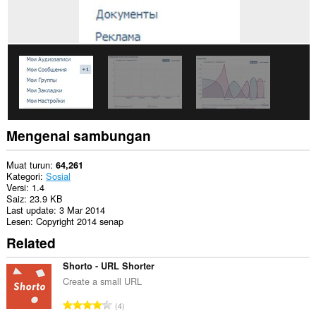
Mengenai sambungan
Muat turun
64,261
Kategori
Sosial
Versi
1.4
Saiz
23.9 KB
Last update
3 Mar 2014
Lesen
Copyright 2014 senap
Related
Shorto - URL Shorter
Create a small URL
J
4