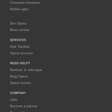
O
Computer browsers
p
Mobile apps
e
r
a
Dev.Opera
Beta version
SERVICES
Alat Tambah
Opera account
NEED HELP?
Bantuan & sokongan
Blog Opera
Opera forums
COMPANY
Jobs
Become a partner