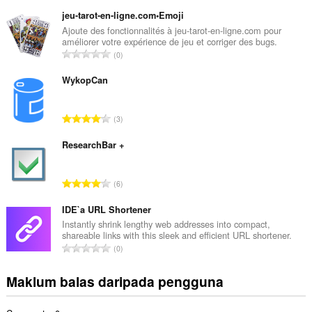
u
m
jeu-tarot-en-ligne.com•Emoji
l
Ajoute des fonctionnalités à jeu-tarot-en-ligne.com pour
améliorer votre expérience de jeu et corriger des bugs.
a
J
0
h
u
b
m
WykopCan
i
l
l
a
a
J
3
h
n
u
b
g
m
ResearchBar +
i
a
l
l
n
a
a
J
p
6
h
n
u
e
b
g
m
IDE`a URL Shortener
n
i
a
l
a
Instantly shrink lengthy web addresses into compact,
l
n
shareable links with this sleek and efficient URL shortener.
a
r
a
J
p
0
h
a
n
u
e
b
f
g
m
n
Maklum balas daripada pengguna
i
a
a
l
a
l
n
n
a
r
a
: