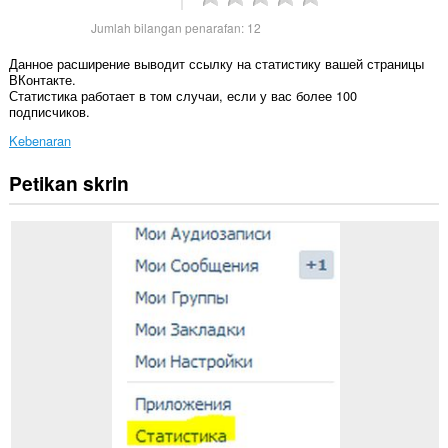
Jumlah bilangan penarafan:
12
Данное расширение выводит ссылку на статистику вашей страницы
ВКонтакте.
Статистика работает в том случаи, если у вас более 100
подписчиков.
Kebenaran
Petikan skrin
Sambungan
ini
dapat
mengakses
data
anda
di
beberapa
laman
web.