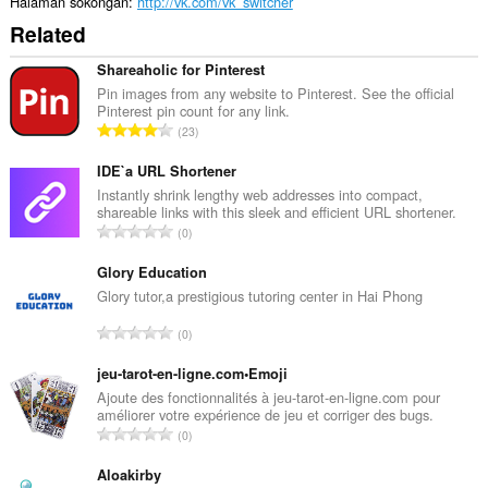
Halaman sokongan
http://vk.com/vk_switcher
Related
Shareaholic for Pinterest
Pin images from any website to Pinterest. See the official
Pinterest pin count for any link.
J
23
u
m
IDE`a URL Shortener
l
Instantly shrink lengthy web addresses into compact,
shareable links with this sleek and efficient URL shortener.
a
J
0
h
u
b
m
Glory Education
i
l
Glory tutor,a prestigious tutoring center in Hai Phong
l
a
a
J
0
h
n
u
b
g
m
jeu-tarot-en-ligne.com•Emoji
i
a
l
Ajoute des fonctionnalités à jeu-tarot-en-ligne.com pour
l
n
améliorer votre expérience de jeu et corriger des bugs.
a
a
J
p
0
h
n
u
e
b
g
m
Aloakirby
n
i