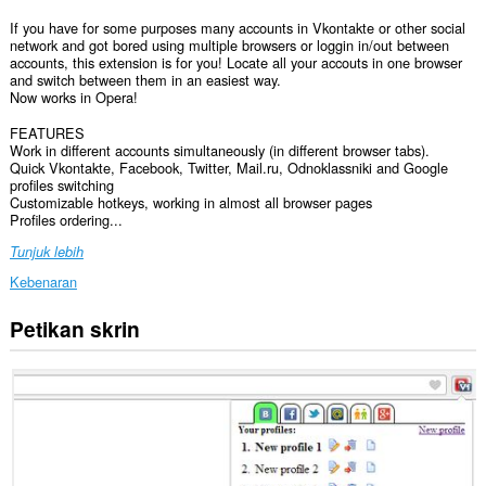
If you have for some purposes many accounts in Vkontakte or other social
network and got bored using multiple browsers or loggin in/out between
accounts, this extension is for you! Locate all your accouts in one browser
and switch between them in an easiest way.
Now works in Opera!
FEATURES
Work in different accounts simultaneously (in different browser tabs).
Quick Vkontakte, Facebook, Twitter, Mail.ru, Odnoklassniki and Google
profiles switching
Customizable hotkeys, working in almost all browser pages
Profiles ordering...
Tunjuk lebih
Kebenaran
Petikan skrin
Sambungan
ini
dapat
mengakses
data
anda
di
semua
laman
web.