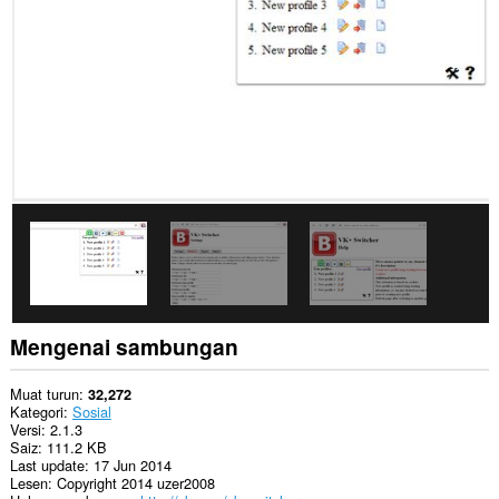
Sambungan
ini
dapat
mengakses
data
anda
di
beberapa
laman
web.
Sambungan
ini
dapat
mengakses
aktiviti
tab
dan
Mengenai sambungan
semakan
imbas
anda.
Muat turun
32,272
Kategori
Sosial
Versi
2.1.3
Saiz
111.2 KB
Last update
17 Jun 2014
Lesen
Copyright 2014 uzer2008