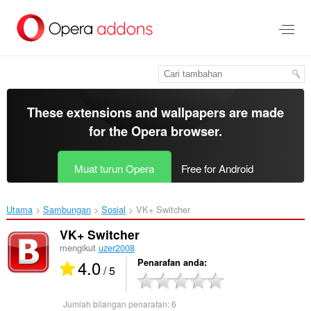
Langkau
ke
kandungan
utama
These extensions and wallpapers are made
for the
Opera browser
.
Muat turun Opera
Free for Android
Utama
Sambungan
Sosial
VK+ Switcher‎
VK+ Switcher
mengikut
uzer2008
4.0
Penarafan anda
/ 5
Jumlah bilangan penarafan:
6