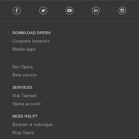
F
a
Facebook
Twitter
Youtube
LinkedIn
Instag
o
n
l
:
l
o
DOWNLOAD OPERA
w
O
Computer browsers
p
Mobile apps
e
r
a
Dev.Opera
Beta version
SERVICES
Alat Tambah
Opera account
NEED HELP?
Bantuan & sokongan
Blog Opera