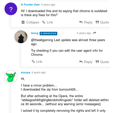
A Former User
4 years ago
?
Hi! I downloaded this and its saying that chrome is outdated-
is there any fixes for this?
Collapse
Link
Reply
Quote
leocg
4 years ago
MODERATOR
VOLUNTEER
@thea6gaming Last update was almost three years
ago.
Try checking if you can edit the user agent info for
Chrome.
Link
Reply
Quote
stoupa
4 years ago
Hi,
I have a minor problem...
I downloaded the zip from burnout426...
But after activating at the Opera, the entire
"abikegoefdiihgbhgkkndohoflmgealc" folder will deleted within
ca 30 seconds... (without any warning (error messages))
I solved it by completely removing the rights and left it only