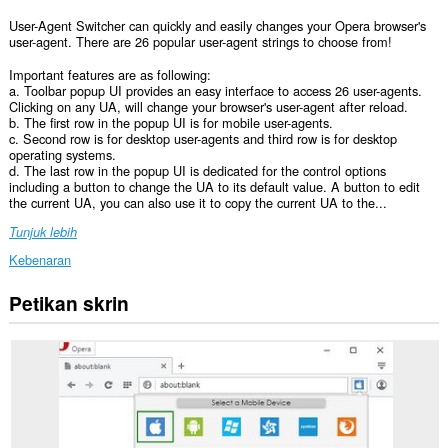
User-Agent Switcher can quickly and easily changes your Opera browser's
user-agent. There are 26 popular user-agent strings to choose from!
Important features are as following:
a. Toolbar popup UI provides an easy interface to access 26 user-agents.
Clicking on any UA, will change your browser's user-agent after reload.
b. The first row in the popup UI is for mobile user-agents.
c. Second row is for desktop user-agents and third row is for desktop
operating systems.
d. The last row in the popup UI is dedicated for the control options
including a button to change the UA to its default value. A button to edit
the current UA, you can also use it to copy the current UA to the...
Tunjuk lebih
Kebenaran
Petikan skrin
Sambungan
ini
dapat
mengakses
data
anda
di
semua
laman
web.