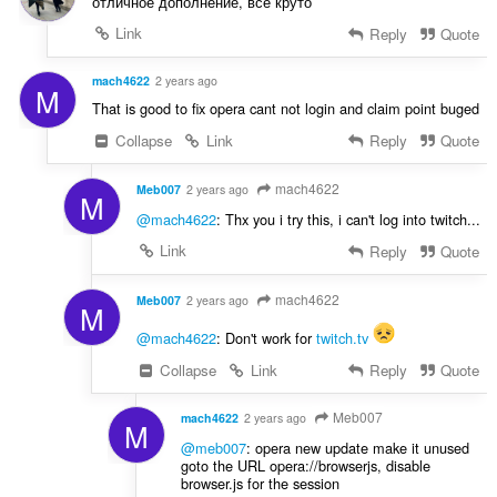
отличное дополнение, все круто
a
Link
Reply
Quote
n
:
mach4622
2 years ago
M
That is good to fix opera cant not login and claim point buged
Collapse
Link
Reply
Quote
mach4622
Meb007
2 years ago
M
@mach4622
: Thx you i try this, i can't log into twitch...
Link
Reply
Quote
mach4622
Meb007
2 years ago
M
@mach4622
: Don't work for
twitch.tv
Collapse
Link
Reply
Quote
Meb007
mach4622
2 years ago
M
@meb007
: opera new update make it unused
goto the URL opera://browserjs, disable
browser.js for the session