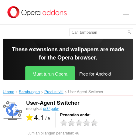
Langkau
ke
kandungan
utama
These extensions and wallpapers are made
for the
Opera browser
.
Muat turun Opera
Free for Android
Utama
Sambungan
Produktiviti
User-Agent Switcher‎
User-Agent Switcher
mengikut
dr34polw
4.1
Penarafan anda
/ 5
Jumlah bilangan penarafan:
46