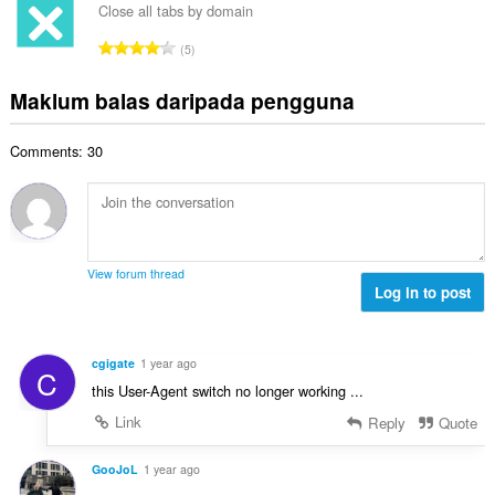
a
l
a
Close all tabs by domain
l
n
a
r
a
J
p
5
h
a
n
u
e
b
f
g
m
n
Maklum balas daripada pengguna
i
a
a
l
a
l
n
n
a
r
a
:
p
Comments: 30
h
a
n
e
b
f
g
n
i
a
a
a
l
n
n
r
a
:
p
a
n
e
View forum thread
f
g
Log in to post
n
a
a
a
n
n
r
:
p
a
cgigate
1 year ago
C
e
f
this User-Agent switch no longer working ...
n
a
a
Link
Reply
Quote
n
r
:
a
GooJoL
1 year ago
f