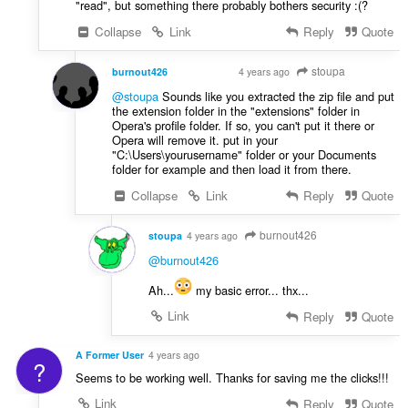
"read", but something there probably bothers security :(?
Collapse
Link
Reply
Quote
stoupa
burnout426
4 years ago
VOLUNTEER
@stoupa
Sounds like you extracted the zip file and put
the extension folder in the "extensions" folder in
Opera's profile folder. If so, you can't put it there or
Opera will remove it. put in your
"C:\Users\yourusername" folder or your Documents
folder for example and then load it from there.
Collapse
Link
Reply
Quote
burnout426
stoupa
4 years ago
@burnout426
Ah...
my basic error... thx...
Link
Reply
Quote
A Former User
4 years ago
?
Seems to be working well. Thanks for saving me the clicks!!!
Link
Reply
Quote