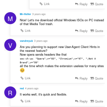
Link
Reply
Quote
Mr-Heller
3 years ago
M
Nice! Let's me download official Windows ISOs on PC instead
of that Media Tool trash.
Link
Reply
Quote
vandreyuk
3 years ago
V
Are you planning to support new User-Agent Client Hints in
the nearest feature?
Now opera sends headers like that
sec-ch-ua: "Opera";v="83", "Chromium";v="97", ";Not A
Brand";v="99"
all the time which makes the extension useless for many sites
Link
Reply
Quote
red
4 years ago
R
It works well, it's quick and flexible.
Link
Reply
Quote