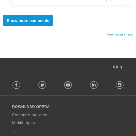
Show more comments
View forum thread
Top
F
Facebook
Twitter
Youtube
LinkedIn
Instag
o
l
l
o
DOWNLOAD OPERA
w
O
Computer browsers
p
Mobile apps
e
r