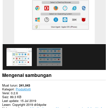
Sambungan
ini
dapat
mengakses
aktiviti
tab
dan
semakan
imbas
anda.
Mengenai sambungan
Muat turun
241,043
Kategori
Produktiviti
Versi
0.2.6
Saiz
89.3 KB
Last update
15 Jul 2019
Lesen
Copyright 2019 dr34polw