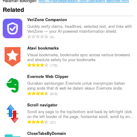
Halaman sokongan
http://mybrowseraddon.com/useragent-switcher.html
Related
VeriZone Companion
Quickly verify claims, headlines, selected text, and links with
VeriZone — your AI-powered misinformation shield.
J
0
u
m
Atavi bookmarks
l
Visual bookmarks, bookmarks sync across various browsers
and absolute safety for your bookmarks
a
J
170
h
u
b
m
Evernote Web Clipper
i
l
Gunakan sambungan Evernote untuk menyimpan bahan
l
yang anda lihat di web ke dalam akaun Evernote anda.
a
a
J
610
h
n
u
b
g
m
Scroll navigator
i
a
l
Scroll any page to the top/bottom and back by left/right click
l
n
on the left border of the page, horisontal scroll, scroll by en...
a
a
J
p
21
h
n
u
e
b
g
m
CloseTabsByDomain
n
i