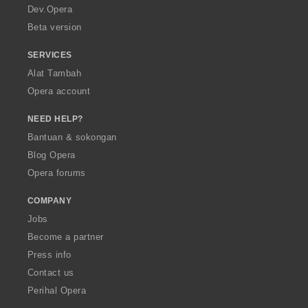
a
Dev.Opera
Beta version
SERVICES
Alat Tambah
Opera account
NEED HELP?
Bantuan & sokongan
Blog Opera
Opera forums
COMPANY
Jobs
Become a partner
Press info
Contact us
Perihal Opera