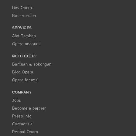
r
a
Dev.Opera
Beta version
SERVICES
Alat Tambah
Opera account
NEED HELP?
Bantuan & sokongan
Blog Opera
Opera forums
COMPANY
Jobs
Become a partner
Press info
Contact us
Perihal Opera