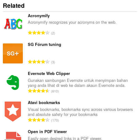
Related
Acronymify
Acronymify recognizes your acronyms on the web.
J
2
u
m
SG Fórum tuning
l
a
J
3
h
u
b
m
Evernote Web Clipper
i
l
Gunakan sambungan Evernote untuk menyimpan bahan
l
yang anda lihat di web ke dalam akaun Evernote anda.
a
a
J
610
h
n
u
b
g
m
Atavi bookmarks
i
a
l
Visual bookmarks, bookmarks sync across various browsers
l
n
and absolute safety for your bookmarks
a
a
J
p
170
h
n
u
e
b
g
m
Open in PDF Viewer
n
i
a
l
a
Easily open desired links in a PDF viewer.