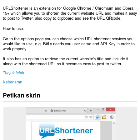
URLShortener is an extension for Google Chrome / Chromium and Opera
15+ which allows you to shorten the current website URL and makes it easy
to post to Twitter, also copy to clipboard and see the URL QRcode.
How to use:
Go to the options page you can choose which URL shortener services you
would like to use, e.g. BitLy needs you user name and API Key in order to
work properly.
It also has an option to retrieve the current website's title and include it
along with the shortened URL so it becomes easy to post to twitter...
Tunjuk lebih
Kebenaran
Petikan skrin
Sambungan
ini
dapat
mengakses
data
anda
di
semua
laman