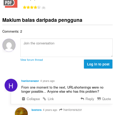
l
n
a
r
a
J
p
9
h
a
n
u
e
b
f
g
m
n
Maklum balas daripada pengguna
i
a
a
l
a
l
n
n
a
r
a
:
p
Comments: 2
h
a
n
e
b
f
g
n
i
a
a
a
l
n
n
r
a
:
p
a
n
e
View forum thread
f
g
Log in to post
n
a
a
a
n
n
r
:
p
a
hanlonsrazor
4 years ago
H
e
f
From one moment to the next, URL-shortenings were no
n
a
longer possible... Anyone else who has this problem?
a
n
Collapse
Link
Reply
Quote
r
:
a
f
hanlonsrazor
beeters
4 years ago
a