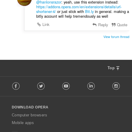
@hanlonsrazor
: yeah, use this extension instead:
n
https://addons.opera.com/en/extensions/details/url-
:
shortener-4/
or just stick with
Bit.ly
in general. making a
bitly account will help tremendously as well
Link
Reply
Quote
View forum thread
Top
F
Facebook
Twitter
Youtube
LinkedIn
Instag
o
l
l
o
DOWNLOAD OPERA
w
O
Computer browsers
p
Mobile apps
e