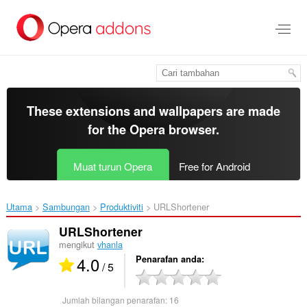
Langkau
ke
kandungan
utama
These extensions and wallpapers are made
for the
Opera browser
.
Muat turun Opera
Free for Android
Utama
Sambungan
Produktiviti
URLShortener‎
URLShortener
mengikut
vhanla
4.0
Penarafan anda
/ 5
Jumlah bilangan penarafan:
16