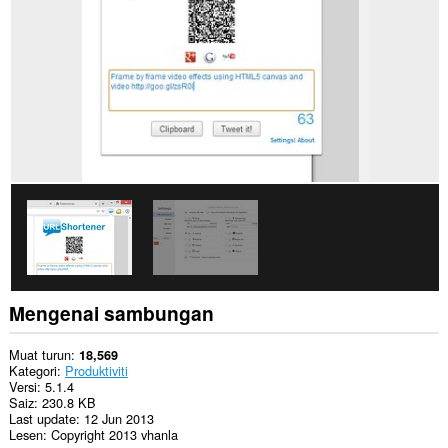
web.
Sambungan
ini
dapat
mengakses
aktiviti
tab
dan
semakan
imbas
anda.
Mengenai sambungan
Muat turun
18,569
Kategori
Produktiviti
Versi
5.1.4
Saiz
230.8 KB
Last update
12 Jun 2013
Lesen
Copyright 2013 vhanla