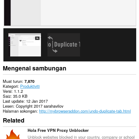
Mengenai sambungan
Muat turun
7,870
Kategori
Produktiviti
Versi
1.1.2
Saiz
35.0 KB
Last update
12 Jan 2017
Lesen
Copyright 2017 sarahavilov
Halaman sokongan
http://mybrowseraddon.com/undo-duplicate-tab.html
Related
Hola Free VPN Proxy Unblocker
Unblock websites blocked in your country, company or school