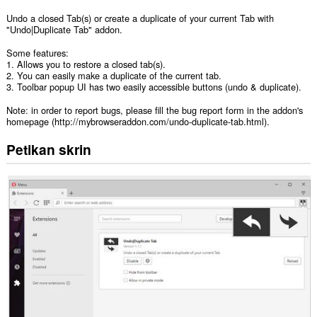
Undo a closed Tab(s) or create a duplicate of your current Tab with
"Undo|Duplicate Tab" addon.
Some features:
1. Allows you to restore a closed tab(s).
2. You can easily make a duplicate of the current tab.
3. Toolbar popup UI has two easily accessible buttons (undo & duplicate).
Note: in order to report bugs, please fill the bug report form in the addon's
homepage (http://mybrowseraddon.com/undo-duplicate-tab.html).
Petikan skrin