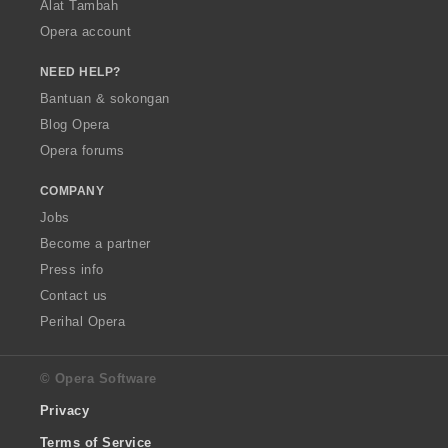
Alat Tambah
Opera account
NEED HELP?
Bantuan & sokongan
Blog Opera
Opera forums
COMPANY
Jobs
Become a partner
Press info
Contact us
Perihal Opera
© Opera Software
Privacy
Terms of Service