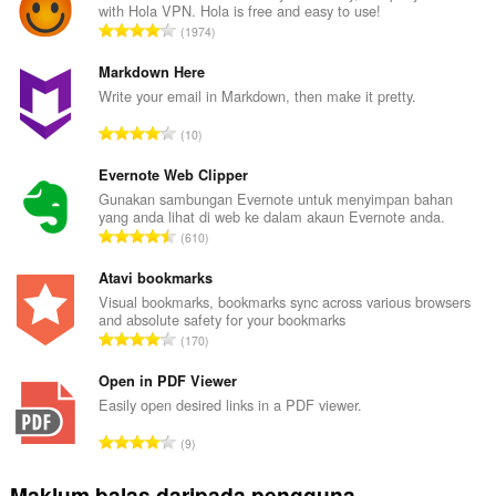
with Hola VPN. Hola is free and easy to use!
J
1974
u
m
Markdown Here
l
Write your email in Markdown, then make it pretty.
a
J
10
h
u
b
m
Evernote Web Clipper
i
l
Gunakan sambungan Evernote untuk menyimpan bahan
l
yang anda lihat di web ke dalam akaun Evernote anda.
a
a
J
610
h
n
u
b
g
m
Atavi bookmarks
i
a
l
Visual bookmarks, bookmarks sync across various browsers
l
n
and absolute safety for your bookmarks
a
a
J
p
170
h
n
u
e
b
g
m
Open in PDF Viewer
n
i
a
l
a
Easily open desired links in a PDF viewer.
l
n
a
r
a
J
p
9
h
a
n
u
e
b
f
g
m
n
Maklum balas daripada pengguna
i
a