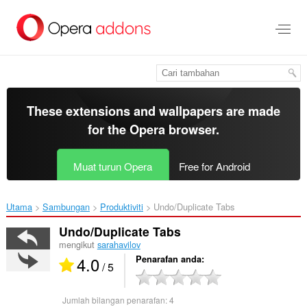
Langkau
ke
kandungan
utama
These extensions and wallpapers are made
for the
Opera browser
.
Muat turun Opera
Free for Android
Utama
Sambungan
Produktiviti
Undo/Duplicate Tabs‎
Undo/Duplicate Tabs
mengikut
sarahavilov
4.0
Penarafan anda
/ 5
Jumlah bilangan penarafan:
4