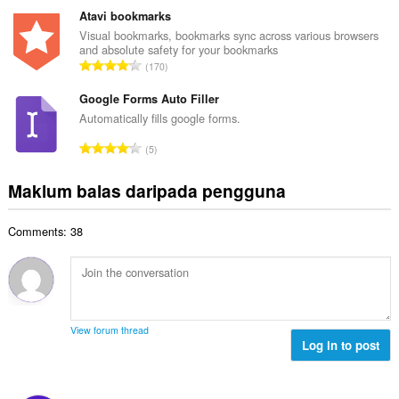
b
g
m
Atavi bookmarks
i
a
l
Visual bookmarks, bookmarks sync across various browsers
l
n
and absolute safety for your bookmarks
a
a
J
p
170
h
n
u
e
b
g
m
Google Forms Auto Filler
n
i
a
l
a
Automatically fills google forms.
l
n
a
r
a
J
p
5
h
a
n
u
e
b
f
g
m
n
Maklum balas daripada pengguna
i
a
a
l
a
l
n
n
a
r
a
:
p
Comments: 38
h
a
n
e
b
f
g
n
i
a
a
a
l
n
n
r
a
:
p
a
n
e
View forum thread
f
g
Log in to post
n
a
a
a
n
n
r
:
p