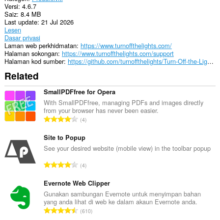
Versi
4.6.7
Saiz
8.4 MB
Last update
21 Jul 2026
Lesen
Dasar privasi
Laman web perkhidmatan
https://www.turnoffthelights.com/
Halaman sokongan
https://www.turnoffthelights.com/support
Halaman kod sumber
https://github.com/turnoffthelights/Turn-Off-the-Lights-browser-extension
Related
SmallPDFfree for Opera
With SmallPDFfree, managing PDFs and images directly
from your browser has never been easier.
J
4
u
m
Site to Popup
l
See your desired website (mobile view) in the toolbar popup
a
J
4
h
u
b
m
Evernote Web Clipper
i
l
Gunakan sambungan Evernote untuk menyimpan bahan
l
yang anda lihat di web ke dalam akaun Evernote anda.
a
a
J
610
h
n
u