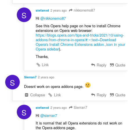
nikkonemo87
stefanvd
2 years ago
S
Hi
@nikkonemo87
See this Opera help page on how to install Chrome
extensions on Opera web browser:
https://blogs.opera.com/tips-and-tricks/2021/10/using-
addons-from-chrome-in-opera/#:~:text=Download
Opera's Install Chrome Extensions addon.,icon in your
Opera sidebar
).
Thanks,
Link
Reply
Quote
Sierran7
2 years ago
S
Doesnt work on opera addons page.
Collapse
Link
Reply
Quote
Sierran7
stefanvd
2 years ago
S
Hi
@sierran7
It is normal that all Opera extensions do not work on
the Opera-addons page.