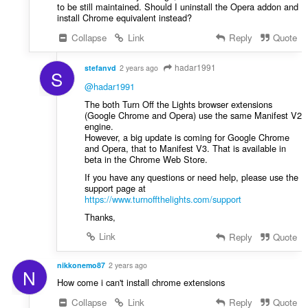
to be still maintained. Should I uninstall the Opera addon and
install Chrome equivalent instead?
Collapse
Link
Reply
Quote
hadar1991
stefanvd
2 years ago
S
@hadar1991
The both Turn Off the Lights browser extensions
(Google Chrome and Opera) use the same Manifest V2
engine.
However, a big update is coming for Google Chrome
and Opera, that to Manifest V3. That is available in
beta in the Chrome Web Store.
If you have any questions or need help, please use the
support page at
https://www.turnoffthelights.com/support
Thanks,
Link
Reply
Quote
nikkonemo87
2 years ago
N
How come i can't install chrome extensions
Collapse
Link
Reply
Quote