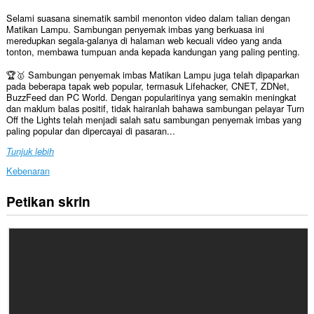
Selami suasana sinematik sambil menonton video dalam talian dengan
Matikan Lampu. Sambungan penyemak imbas yang berkuasa ini
meredupkan segala-galanya di halaman web kecuali video yang anda
tonton, membawa tumpuan anda kepada kandungan yang paling penting.
🏆🥇 Sambungan penyemak imbas Matikan Lampu juga telah dipaparkan
pada beberapa tapak web popular, termasuk Lifehacker, CNET, ZDNet,
BuzzFeed dan PC World. Dengan popularitinya yang semakin meningkat
dan maklum balas positif, tidak hairanlah bahawa sambungan pelayar Turn
Off the Lights telah menjadi salah satu sambungan penyemak imbas yang
paling popular dan dipercayai di pasaran...
Tunjuk lebih
Kebenaran
Petikan skrin
Sambungan
ini
dapat
mengakses
data
anda
di
semua
laman
web.