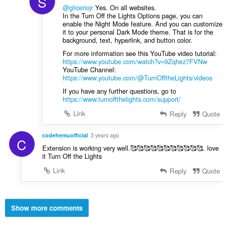
S
@gliceriojr
Yes. On all websites.
In the Turn Off the Lights Options page, you can
enable the Night Mode feature. And you can customize
it to your personal Dark Mode theme. That is for the
background, text, hyperlink, and button color.
For more information see this YouTube video tutorial:
https://www.youtube.com/watch?v=9Zqhez7FVNw
YouTube Channel:
https://www.youtube.com/@TurnOfftheLights/videos
If you have any further questions, go to
https://www.turnoffthelights.com/support/
Link
Reply
Quote
codehemuofficial
3 years ago
C
Extension is working very well.🥰🥰🥰🥰🥰🥰🥰🥰🥰🥰🥰. love
it Turn Off the Lights
Link
Reply
Quote
Show more comments