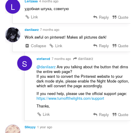
a
Lertzaaa
4 months ago
L
e
f
удобная штука, советую
n
a
a
Link
Reply
Quote
n
r
:
a
danilaarz
7 months ago
f
Work awful on pinterest! Makes all pictures dark!
a
Collapse
Link
Reply
Quote
n
:
danilaarz
stefanvd
7 months ago
S
@danilaarz
Are you talking about the button that dims
the entire web page?
If you want to convert the Pinterest website to your
dark mode style, please enable the Night Mode option,
which will convert the page accordingly.
If you need help, please use the official support page:
https://www.turnoffthelights.com/support
Thanks,
Link
Reply
Quote
Slleyyy
1 year ago