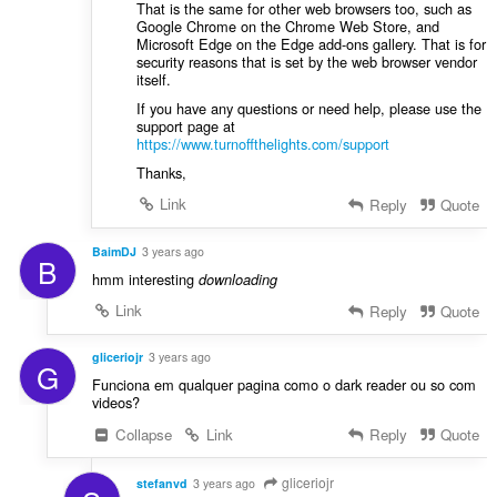
That is the same for other web browsers too, such as
Google Chrome on the Chrome Web Store, and
Microsoft Edge on the Edge add-ons gallery. That is for
security reasons that is set by the web browser vendor
itself.
If you have any questions or need help, please use the
support page at
https://www.turnoffthelights.com/support
Thanks,
Link
Reply
Quote
BaimDJ
3 years ago
B
hmm interesting
downloading
Link
Reply
Quote
gliceriojr
3 years ago
G
Funciona em qualquer pagina como o dark reader ou so com
videos?
Collapse
Link
Reply
Quote
gliceriojr
stefanvd
3 years ago