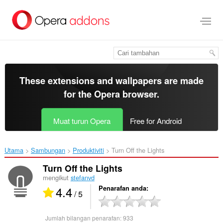
Langkau
ke
kandungan
utama
These extensions and wallpapers are made
for the
Opera browser
.
Muat turun Opera
Free for Android
Utama
Sambungan
Produktiviti
Turn Off the Lights‎
Turn Off the Lights
mengikut
stefanvd
4.4
Penarafan anda
/ 5
Jumlah bilangan penarafan:
933