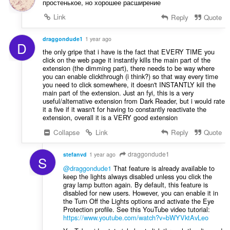
простенькое, но хорошее расширение
Link
Reply
Quote
draggondude1
1 year ago
D
the only gripe that i have is the fact that EVERY TIME you
click on the web page it instantly kills the main part of the
extension (the dimming part), there needs to be way where
you can enable clickthrough (i think?) so that way every time
you need to click somewhere, it doesn't INSTANTLY kill the
main part of the extension. Just an fyi, this is a very
useful/alternative extension from Dark Reader, but i would rate
it a five if it wasn't for having to constantly reactivate the
extension, overall it is a VERY good extension
Collapse
Link
Reply
Quote
draggondude1
stefanvd
1 year ago
S
@draggondude1
That feature is already available to
keep the lights always disabled unless you click the
gray lamp button again. By default, this feature is
disabled for new users. However, you can enable it in
the Turn Off the Lights options and activate the Eye
Protection profile. See this YouTube video tutorial:
https://www.youtube.com/watch?v=bWYVktAvLeo