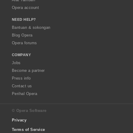
Opera account
NEED HELP?
Bantuan & sokongan
Blog Opera
Opera forums
COMPANY
Jobs
Become a partner
Press info
Contact us
Perihal Opera
© Opera Software
Privacy
Terms of Service