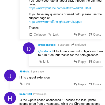
YouTube video tutorial about click through the dimmed
layer:
https://www.youtube.com/watch?v=sdfrj0TBt-U
If you have any questions or need help, please use the
support page at
https://www.turnoffthelights.com/support
Thanks,
Collapse
Link
Reply
Quote
stefanvd
draggondude1
1 year ago
D
@stefanvd
it took me a second to figure out how
to turn it on, but thanks for the help/guidance
Link
Reply
Quote
JBMrblx
2 years ago
J
hi its a great extension
Link
Reply
Quote
hadar1991
2 years ago
H
Is the Opera addon abandoned? Because the last update
seems to be from 3 years ago, while the Chrome one seems