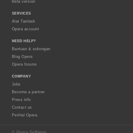
Beta version
SERVICES
Alat Tambah
Opera account
NEED HELP?
Bantuan & sokongan
Blog Opera
Opera forums
COMPANY
Jobs
Become a partner
Press info
Contact us
Perihal Opera
© Opera Software