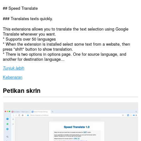
## Speed Translate
### Translates texts quickly.
This extensions allows you to translate the text selection using Google
Translate whenever you want.
* Supports over 50 languages
* When the extension is installed select some text from a website, then
press "shift" button to show translation.
* There is two options in options page. One for source language, and
another for destination language...
Tunjuk lebih
Kebenaran
Petikan skrin
Sambungan
ini
dapat
mengakses
data
anda
di
semua
laman
web.