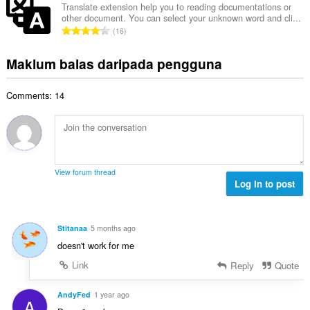
a
l
a
Translate extension help you to reading documentations or
l
n
other document. You can select your unknown word and cli...
a
r
a
J
p
16
h
a
n
u
e
b
f
g
m
n
Maklum balas daripada pengguna
i
a
a
l
a
l
n
n
a
r
a
:
p
Comments: 14
h
a
n
e
b
f
g
n
i
a
a
a
l
n
n
r
a
:
p
a
n
e
View forum thread
f
g
Log in to post
n
a
a
a
n
n
r
:
p
a
Stitanaa
5 months ago
e
f
doesn't work for me
n
a
a
Link
Reply
Quote
n
r
:
a
AndyFed
1 year ago
A
f