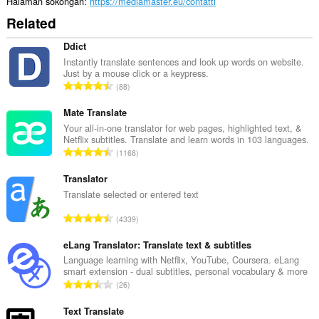
Halaman sokongan
https://mediamaster.eu/contatti
Related
Ddict
Instantly translate sentences and look up words on website.
Just by a mouse click or a keypress.
J
88
u
m
Mate Translate
l
Your all-in-one translator for web pages, highlighted text, &
Netflix subtitles. Translate and learn words in 103 languages.
a
J
1168
h
u
b
m
Translator
i
l
Translate selected or entered text
l
a
a
J
4339
h
n
u
b
g
m
eLang Translator: Translate text & subtitles
i
a
l
Language learning with Netflix, YouTube, Coursera. eLang
l
n
smart extension - dual subtitles, personal vocabulary & more
a
a
J
p
26
h
n
u
e
b
g
m
Text Translate
n
i