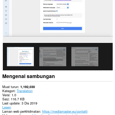
Mengenai sambungan
Muat turun
1,192,030
Kategori
Translation
Versi
1.0
Saiz
116.7 KB
Last update
3 Dis 2019
Lesen
Laman web perkhidmatan
https://mediamaster.eu/contatti