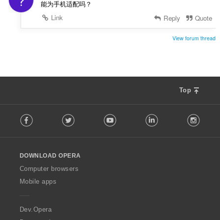
?
能为手机适配吗？
Link
Reply
Quote
View forum thread
Top
F
Facebook
Twitter
Youtube
LinkedIn
Instag
o
l
l
o
DOWNLOAD OPERA
w
O
Computer browsers
p
Mobile apps
e
r
a
Dev.Opera