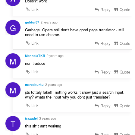
Doesn't work
a
Link
Reply
Quote
n
:
guldur87
2 years ago
G
Garbage. Opera still don't have good page translator - still
need to use chrome.
Link
Reply
Quote
MannaiaTKR
2 years ago
M
non traduce
Link
Reply
Quote
marcelturku
2 years ago
M
şts tottaly fake!!! notting works it show just a search input..
why? whats the input why you dont just translate?
Link
Reply
Quote
traxadel
3 years ago
T
this sh*t ain't working
Link
Reply
Quote