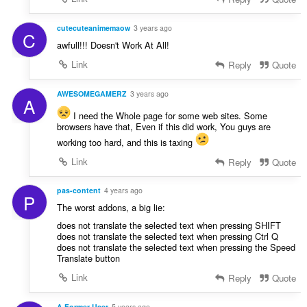
cutecuteanimemaow
3 years ago
C
awfull!!! Doesn't Work At All!
Link
Reply
Quote
AWESOMEGAMERZ
3 years ago
A
I need the Whole page for some web sites. Some
browsers have that, Even if this did work, You guys are
working too hard, and this is taxing
Link
Reply
Quote
pas-content
4 years ago
P
The worst addons, a big lie:
does not translate the selected text when pressing SHIFT
does not translate the selected text when pressing Ctrl Q
does not translate the selected text when pressing the Speed
Translate button
Link
Reply
Quote
A Former User
5 years ago