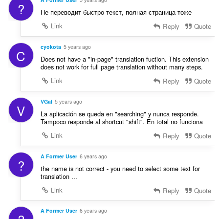
?
Не переводит быстро текст, полная страница тоже
Link
Reply
Quote
cyokota
5 years ago
C
Does not have a "in-page" translation fuction. This extension
does not work for full page translation without many steps.
Link
Reply
Quote
VGal
5 years ago
V
La aplicación se queda en "searching" y nunca responde.
Tampoco responde al shortcut "shift". En total no funciona
Link
Reply
Quote
A Former User
6 years ago
?
the name is not correct - you need to select some text for
translation ...
Link
Reply
Quote
A Former User
6 years ago