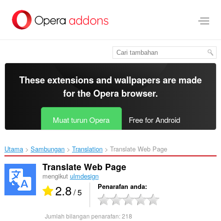
Langkau
ke
kandungan
utama
These extensions and wallpapers are made
for the
Opera browser
.
Muat turun Opera
Free for Android
Utama
Sambungan
Translation
Translate Web Page‎
Translate Web Page
mengikut
ulmdesign
2.8
Penarafan anda
/ 5
Jumlah bilangan penarafan:
218