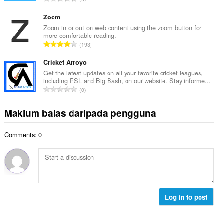
h
n
u
b
g
m
Zoom
i
a
l
Zoom in or out on web content using the zoom button for
l
n
more comfortable reading.
a
a
J
p
193
h
n
u
e
b
g
m
Cricket Arroyo
n
i
a
l
a
Get the latest updates on all your favorite cricket leagues,
l
n
including PSL and Big Bash, on our website. Stay informe...
a
r
a
J
p
0
h
a
n
u
e
b
f
g
m
n
Maklum balas daripada pengguna
i
a
a
l
a
l
n
n
a
r
a
:
p
Comments: 0
h
a
n
e
b
f
g
n
i
a
a
a
l
n
n
r
a
:
p
a
n
e
f
g
Log in to post
n
a
a
a
n
n