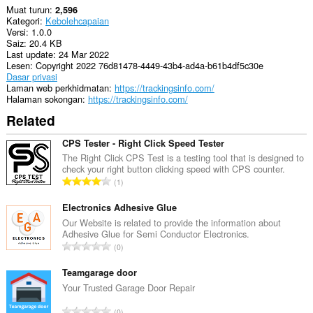
Muat turun
2,596
Kategori
Kebolehcapaian
Versi
1.0.0
Saiz
20.4 KB
Last update
24 Mar 2022
Lesen
Copyright 2022 76d81478-4449-43b4-ad4a-b61b4df5c30e
Dasar privasi
Laman web perkhidmatan
https://trackingsinfo.com/
Halaman sokongan
https://trackingsinfo.com/
Related
CPS Tester - Right Click Speed Tester
The Right Click CPS Test is a testing tool that is designed to
check your right button clicking speed with CPS counter.
J
1
u
m
Electronics Adhesive Glue
l
Our Website is related to provide the information about
Adhesive Glue for Semi Conductor Electronics.
a
J
0
h
u
b
m
Teamgarage door
i
l
Your Trusted Garage Door Repair
l
a
a
J
0