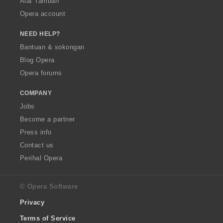
Alat Tambah
Opera account
NEED HELP?
Bantuan & sokongan
Blog Opera
Opera forums
COMPANY
Jobs
Become a partner
Press info
Contact us
Perihal Opera
© Opera Software
Privacy
Terms of Service