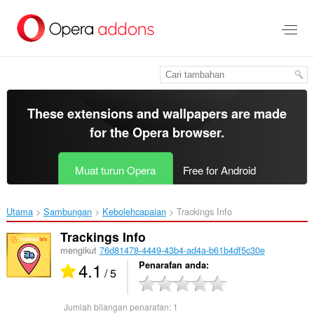
Langkau
ke
kandungan
utama
These extensions and wallpapers are made
for the
Opera browser
.
Muat turun Opera
Free for Android
Utama
Sambungan
Kebolehcapaian
Trackings Info‎
Trackings Info
mengikut
76d81478-4449-43b4-ad4a-b61b4df5c30e
4.1
Penarafan anda
/ 5
Jumlah bilangan penarafan:
1