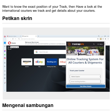
Want to know the exact position of your Track, then Have a look at the
international couriers we track and get details about your couriers.
Petikan skrin
Mengenai sambungan