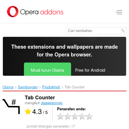
Langkau
ke
kandungan
utama
These extensions and wallpapers are made
for the
Opera browser
.
Muat turun Opera
Free for Android
Utama
Sambungan
Produktiviti
Tab Counter‎
Tab Counter
mengikut
daawesomep
4.3
Penarafan anda
/ 5
Jumlah bilangan penarafan:
17