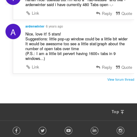
ardenwinter said i have currently 480 Tabs open -.-
Link
Reply
Quote
ardenwinter
6 years ago
A
Nice, love it! 5 stars!
Suggestions: little pop-up window could be a little bit wider
It would be awesome too see a little stat/graph about the
number of open tabs over time
(P.S.: I am a little bit pervert having 1600+ tabs in 9
windows...)
Link
Reply
Quote
View forum thread
Top
F
Facebook
Twitter
Youtube
LinkedIn
Instag
o
l