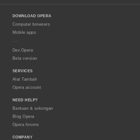
l
o
DOWNLOAD OPERA
w
O
Computer browsers
p
Mobile apps
e
r
a
Dev.Opera
Beta version
SERVICES
Alat Tambah
Opera account
NEED HELP?
Bantuan & sokongan
Blog Opera
Opera forums
COMPANY