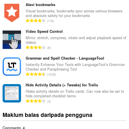
m
Atavi bookmarks
l
Visual bookmarks, bookmarks sync across various browsers
and absolute safety for your bookmarks
a
J
170
h
u
b
m
Video Speed Control
i
l
Mirror, stretch, compress, rotate and adjust playback speed of
l
videos
a
a
J
8
h
n
u
b
g
m
Grammar and Spell Checker - LanguageTool
i
a
l
Instantly Enhance Your Texts with LanguageTool’s Grammar
l
n
Checker and Paraphrasing Tool
a
a
J
p
1378
h
n
u
e
b
g
m
Hide Activity Details (+ Tweaks) for Trello
n
i
a
l
a
Hides activity details on Trello cards. Can now also be set to
l
n
hide completed checklist items
a
r
a
J
p
3
h
a
n
u
e
b
f
g
m
n
Maklum balas daripada pengguna
i
a
a
l
a
l
n
n
a
r
a
:
p
Comments: 4