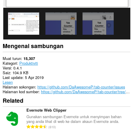
Mengenai sambungan
Muat turun
15,307
Kategori
Produktiviti
Versi
0.4.1
Saiz
104.9 KB
Last update
5 Apr 2019
Lesen
Halaman sokongan
https://github.com/DaAwesomeP/tab-counter/issues
Halaman kod sumber
https://github.com/DaAwesomeP/tab-counter/tree/v0.4.1
Related
Evernote Web Clipper
Gunakan sambungan Evernote untuk menyimpan bahan
yang anda lihat di web ke dalam akaun Evernote anda.
J
610
u