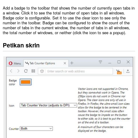
Add a badge to the toolbar that shows the number of currently open tabs in
a window. Click it to see the total number of open tabs in all windows.
Badge color is configurable. Set it to use the clear icon to see only the
number in the toolbar. Badge can be configured to show the count of the
number of tabs in the current window, the number of tabs in all windows,
the total number of windows, or neither (click the icon to see a popup).
Petikan skrin