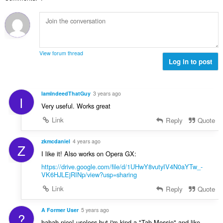
h
a
n
e
b
f
g
n
i
a
a
a
l
n
n
r
a
:
p
a
n
e
View forum thread
f
g
Log in to post
n
a
a
a
n
n
r
:
p
a
IamIndeedThatGuy
3 years ago
I
e
f
Very useful. Works great
n
a
a
Link
Reply
Quote
n
r
:
a
zkmcdaniel
4 years ago
Z
f
I like it! Also works on Opera GX:
a
https://drive.google.com/file/d/1UHwY8vutyIV4N0aYTw_-
n
VK6HJLEjRINp/view?usp=sharing
:
Link
Reply
Quote
A Former User
5 years ago
?
hahah nice! useless but i'm kind a "Tab-Messie" and like -