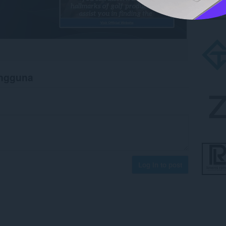
engguna
Log in to post