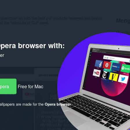
ave come up with the best golf products reviewed and buying
Meng
ll the hallmarks of Golf news.
Muat tu
Kategori
Versi
1.
pera browser with:
Saiz
27
Last up
ker
Lesen
C
Dasar pr
Laman w
Halaman
Rela
Opera
Free for Mac
llpapers are made for the
Opera browser
.