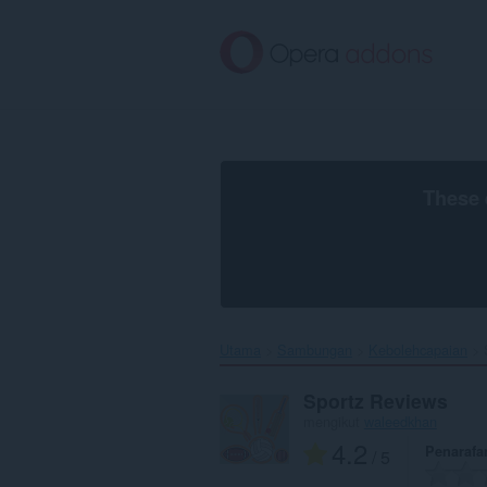
Langkau
ke
kandungan
utama
These 
Utama
Sambungan
Kebolehcapaian
Sportz Reviews
mengikut
waleedkhan
4.2
Penarafa
/ 5