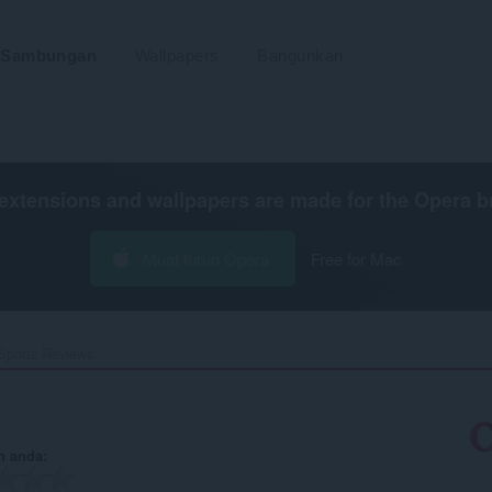
Sambungan
Wallpapers
Bangunkan
extensions and wallpapers are made for the
Opera b
Muat turun Opera
Free for Mac
Sportz Reviews‎
n anda