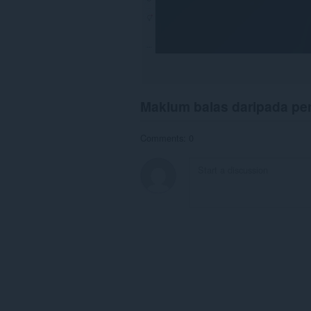
Maklum balas daripada p
Comments: 0