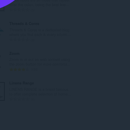
a
after the colon, being the best kno...
h
J
0
b
u
i
m
Threads & Cores
l
l
Threads & Cores is a dedicated blog
a
a
where you find each & every inform...
n
h
J
0
g
b
u
a
i
m
Zoom
n
l
l
Zoom in or out on web content using
p
a
a
the zoom button for more comforta...
e
n
h
J
193
n
g
b
u
a
a
i
m
Linens Range
r
n
l
l
LINENS RANGE is a brand famous
a
p
a
a
to offer complete selection of home...
f
e
n
h
J
0
a
n
g
b
u
n
a
a
i
m
:
r
n
l
l
a
p
a
a
f
e
n
h