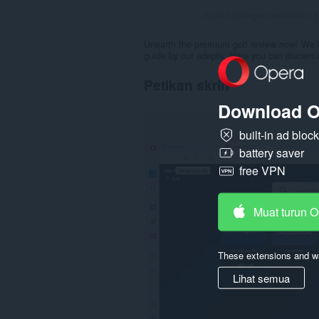
Jumlah bilangan penarafan:
1
Unearth the premium golf review now! We h
guide by our adepts. Here you can discern a
Petikan skrin
Download O
built-in ad bloc
battery saver
free VPN
Muat turun 
These extensions and wa
Lihat semua