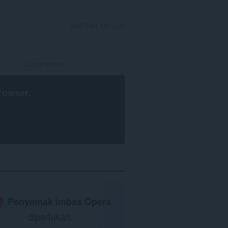
DAFTAR MASUK
rowser
.
Penyemak imbas Opera
diperlukan.