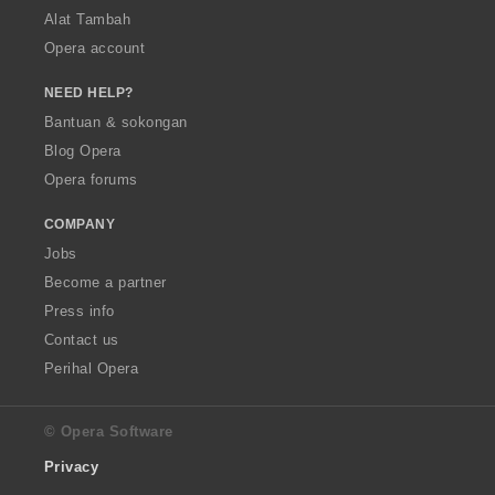
Alat Tambah
Opera account
NEED HELP?
Bantuan & sokongan
Blog Opera
Opera forums
COMPANY
Jobs
Become a partner
Press info
Contact us
Perihal Opera
© Opera Software
Privacy