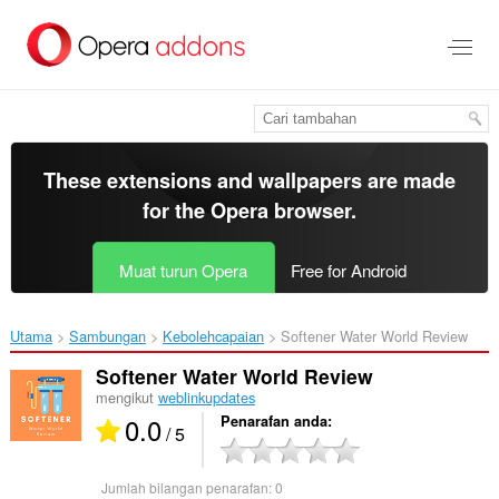
Langkau
ke
kandungan
utama
These extensions and wallpapers are made
for the
Opera browser
.
Muat turun Opera
Free for Android
Utama
Sambungan
Kebolehcapaian
Softener Water World Review‎
Softener Water World Review
mengikut
weblinkupdates
0.0
Penarafan anda
/ 5
Jumlah bilangan penarafan:
0