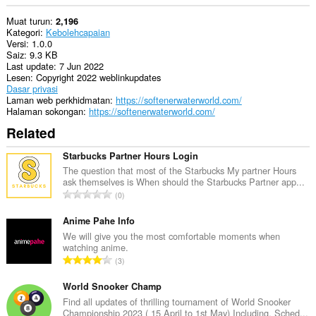
Muat turun
2,196
Kategori
Kebolehcapaian
Versi
1.0.0
Saiz
9.3 KB
Last update
7 Jun 2022
Lesen
Copyright 2022 weblinkupdates
Dasar privasi
Laman web perkhidmatan
https://softenerwaterworld.com/
Halaman sokongan
https://softenerwaterworld.com/
Related
Starbucks Partner Hours Login
The question that most of the Starbucks My partner Hours
ask themselves is When should the Starbucks Partner app...
J
0
u
m
Anime Pahe Info
l
We will give you the most comfortable moments when
watching anime.
a
J
3
h
u
b
m
World Snooker Champ
i
l
Find all updates of thrilling tournament of World Snooker
l
Championship 2023 ( 15 April to 1st May) Including, Sched...
a