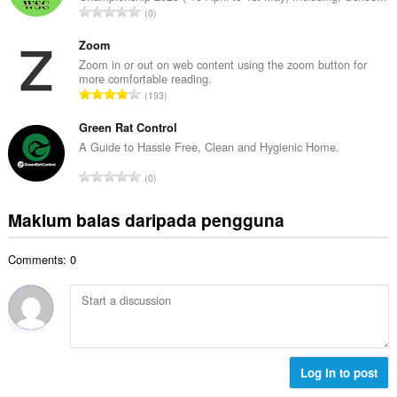
a
J
0
h
n
u
b
g
m
Zoom
i
a
l
Zoom in or out on web content using the zoom button for
l
n
more comfortable reading.
a
a
J
p
193
h
n
u
e
b
g
m
Green Rat Control
n
i
a
l
a
A Guide to Hassle Free, Clean and Hygienic Home.
l
n
a
r
a
J
p
0
h
a
n
u
e
b
f
g
m
n
Maklum balas daripada pengguna
i
a
a
l
a
l
n
n
a
r
a
:
p
Comments: 0
h
a
n
e
b
f
g
n
i
a
a
a
l
n
n
r
a
:
p
a
n
e
f
g
Log in to post
n
a
a
a