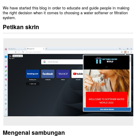
We have started this blog in order to educate and guide people in making
the right decision when it comes to choosing a water softener or filtration
system.
Petikan skrin
Mengenai sambungan