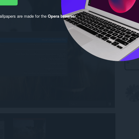
llpapers are made for the
Opera browser
.