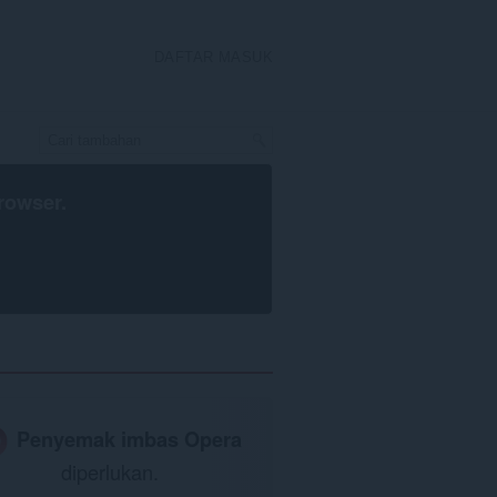
DAFTAR MASUK
rowser
.
Penyemak imbas Opera
diperlukan.