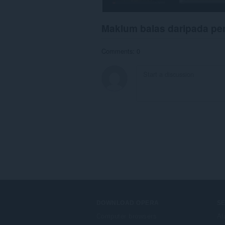
Maklum balas daripada p
Comments: 0
DOWNLOAD OPERA
S
Computer browsers
Al