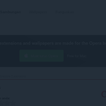
Sambungan
Wallpapers
Bangunkan
extensions and wallpapers are made for the
Opera b
Muat turun Opera
Free for Mac
Sitecore Extensions‎
s
n anda