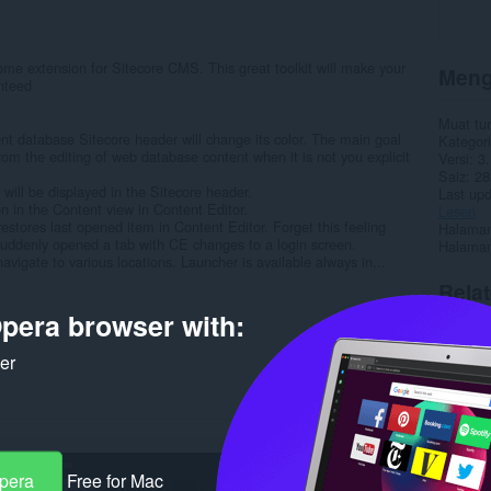
me extension for Sitecore CMS. This great toolkit will make your
Meng
anteed
Muat tu
nt database Sitecore header will change its color. The main goal
Kategori
rom the editing of web database content when it is not you explicit
Versi
3.
Saiz
28
ill be displayed in the Sitecore header.
Last up
ion in the Content view in Content Editor.
Lesen
stores last opened item in Content Editor. Forget this feeling
Halaman
uddenly opened a tab with CE changes to a login screen.
Halaman
vigate to various locations. Launcher is available always in...
Rela
pera browser with:
ker
Opera
Free for Mac