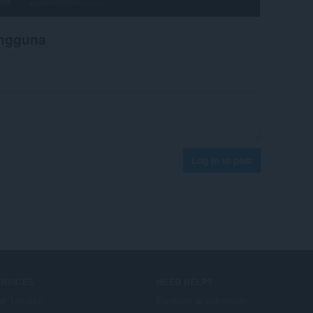
engguna
Log in to post
ERVICES
NEED HELP?
at Tambah
Bantuan & sokongan