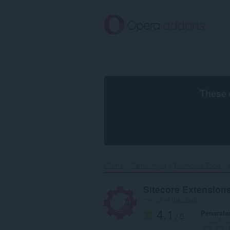
Langkau
ke
kandungan
utama
These 
Utama
Sambungan
Developer Tools
Sitecore Extension
mengikut
alan-null
4.1
Penarafa
/ 5