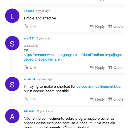
Lasssa
1 year ago
L
simple and effective
Link
Reply
Quote
scsi111
2 years ago
S
unusable
try
https://chromewebstore.google.com/detail/redirector/pajiegelia
gebegjdhebejdlknciafen
Link
Reply
Quote
sosix34
2 years ago
S
I'm trying to make a shortcut for
ostsee-immobilienmarkt.de
,
but it doesn't seem possible.
Link
Reply
Quote
Alexkiin
2 years ago
A
Não tenho conhecimento sobre programação e achei as
opções dessa extensão confusa e nada intuitiva mas ela
funciona perfeitamente. Ótimo trabalho!