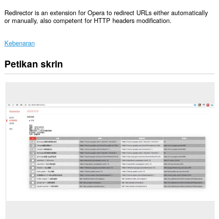
Redirector is an extension for Opera to redirect URLs either automatically
or manually, also competent for HTTP headers modification.
Kebenaran
Petikan skrin
Sambungan
ini
dapat
mengakses
data
anda
di
semua
laman
web.
This
extension
can
create
rich
notifications
and
display
them