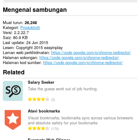
to
you
Mengenai sambungan
in
the
system
Muat turun
26,248
tray.
Kategori
Produktiviti
Versi
2.2.22.7
Sambungan
Saiz
80.9 KB
ini
Last update
24 Jun 2015
dapat
Lesen
Copyright 2015 easyinplay
mengakses
Laman web perkhidmatan
https://code.google.com/p/chrome-redirector/
aktiviti
Halaman sokongan
https://code.google.com/p/chrome-redirector/
tab
Halaman kod sumber
https://code.google.com/p/chrome-redirector/
dan
Related
semakan
imbas
anda.
Salary Seeker
Take the guess work out of job hunting.
J
2
u
m
Atavi bookmarks
l
Visual bookmarks, bookmarks sync across various browsers
and absolute safety for your bookmarks
a
J
170
h
u
b