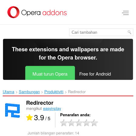
Langkau
ke
kandungan
utama
These extensions and wallpapers are made
for the
Opera browser
.
Muat turun Opera
Free for Android
Utama
Sambungan
Produktiviti
Redirector‎
Redirector
mengikut
easyinplay
3.9
Penarafan anda
/ 5
Jumlah bilangan penarafan:
14