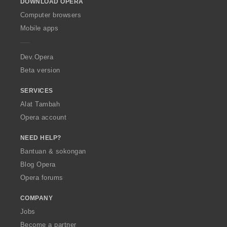
DOWNLOAD OPERA
w
O
Computer browsers
p
Mobile apps
e
r
a
Dev.Opera
Beta version
SERVICES
Alat Tambah
Opera account
NEED HELP?
Bantuan & sokongan
Blog Opera
Opera forums
COMPANY
Jobs
Become a partner