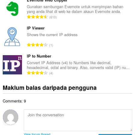
m
Evernote Web Clipper
i
l
Gunakan sambungan Evernote untuk menyimpan bahan
l
yang anda lihat di web ke dalam akaun Evernote anda.
a
a
J
610
h
n
u
b
g
m
IP Viewer
i
a
l
Shows the current IP address
l
n
a
a
J
p
1
h
n
u
e
b
g
m
IP to Number
n
i
a
l
a
Convert IP Address (v4) to Numbers like decimal,
l
n
hexadecimal, octal and binary. Also, converts valid (IP) nu...
a
r
a
J
p
4
h
a
n
u
e
b
f
g
m
n
Maklum balas daripada pengguna
i
a
a
l
a
l
n
n
a
r
a
:
p
Comments: 9
h
a
n
e
b
f
g
n
i
a
a
a
l
n
n
r
a
:
p
a
n
e
View forum thread