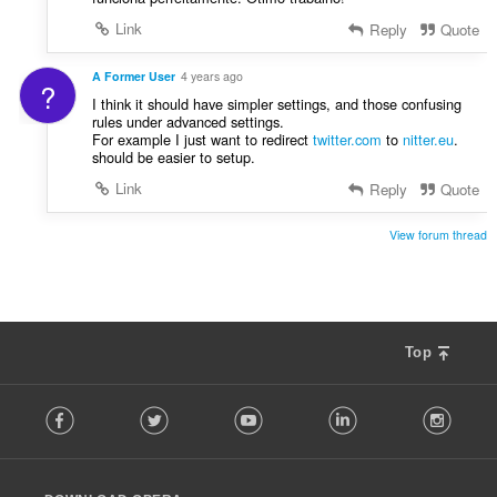
Link
Reply
Quote
A Former User
4 years ago
?
I think it should have simpler settings, and those confusing
rules under advanced settings.
For example I just want to redirect
twitter.com
to
nitter.eu
.
should be easier to setup.
Link
Reply
Quote
View forum thread
Top
F
Facebook
Twitter
Youtube
LinkedIn
Instag
o
l
l
o