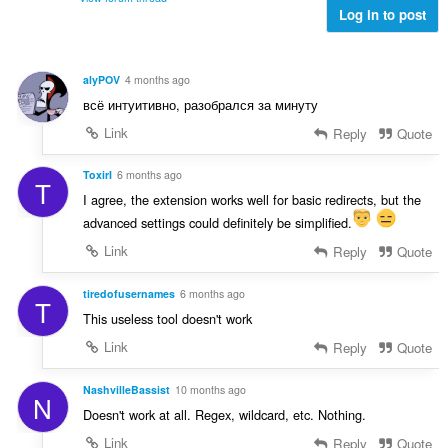
f
g
Log in to post
n
a
a
a
n
n
r
:
p
a
alyPOV
4 months ago
e
f
всё интуитивно, разобрался за минуту
n
a
a
Link
Reply
Quote
n
r
:
a
ToxirI
6 months ago
T
f
I agree, the extension works well for basic redirects, but the
a
advanced settings could definitely be simplified.
n
:
Link
Reply
Quote
tiredofusernames
6 months ago
T
This useless tool doesn't work
Link
Reply
Quote
NashvilleBassist
10 months ago
N
Doesn't work at all. Regex, wildcard, etc. Nothing.
Link
Reply
Quote