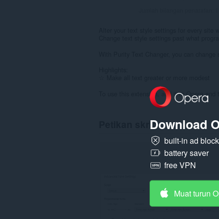
Jumlah bilangan penarafan:
1
Alter your text style settings for every site
Change text style settings past what progra
With Purity Text Changer, you can change si
Highlights:
☆ Make all text greater or more modest
To use this extension, add it to Opera and 
Download O
Petikan skrin
built-in ad bloc
battery saver
free VPN
Muat turun 