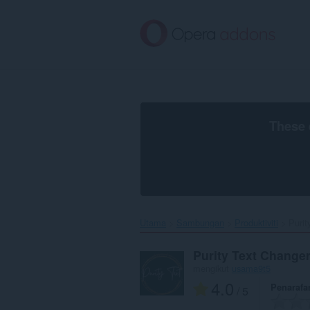
Langkau
ke
kandungan
utama
These 
Utama
Sambungan
Produktiviti
Purit
Purity Text Change
mengikut
usama9t5
4.0
Penarafa
/ 5