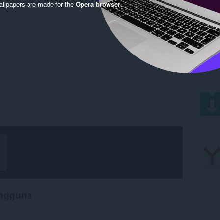
llpapers are made for the
Opera browser
.
engguna