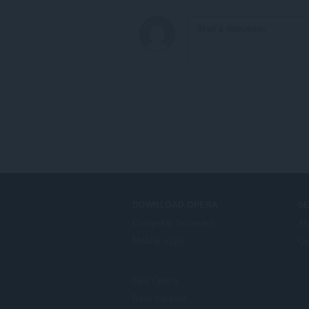
DOWNLOAD OPERA
S
Computer browsers
Al
Mobile apps
Op
Dev.Opera
Beta version