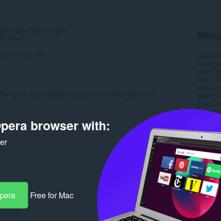
 with Purity Text Changer.
Meng
m offers!
ze for each site.
Muat tu
Kategori
Versi
1.
Saiz
55
Last up
then go to https://addons.opera.com to install extention
Lesen
C
Dasar pr
Laman w
Halaman
pera browser with:
Rela
ker
Opera
Free for Mac