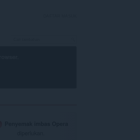
DAFTAR MASUK
rowser
.
Penyemak imbas Opera
diperlukan.