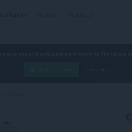
Sambungan
Wallpapers
Bangunkan
extensions and wallpapers are made for the
Opera b
Muat turun Opera
Free for Mac
y Text Changer‎
r
n anda