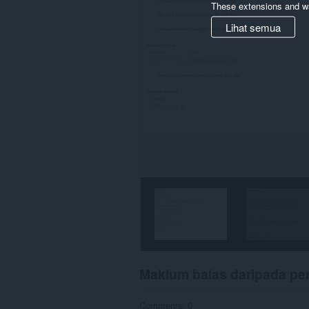
These extensions and wa
Lihat semua
Maklum balas daripada p
Comments: 0