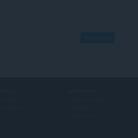
Log in to post
ERVICES
NEED HELP?
at Tambah
Bantuan & sokongan
era account
Blog Opera
Opera forums