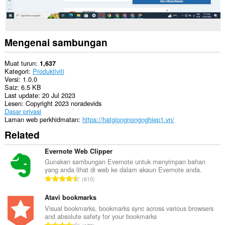
Mengenai sambungan
Muat turun
1,637
Kategori
Produktiviti
Versi
1.0.0
Saiz
6.5 KB
Last update
20 Jul 2023
Lesen
Copyright 2023 noradevids
Dasar privasi
Laman web perkhidmatan
https://hatgiongnongnghiep1.vn/
Related
Evernote Web Clipper
Gunakan sambungan Evernote untuk menyimpan bahan
yang anda lihat di web ke dalam akaun Evernote anda.
J
610
u
m
Atavi bookmarks
l
Visual bookmarks, bookmarks sync across various browsers
and absolute safety for your bookmarks
a
J