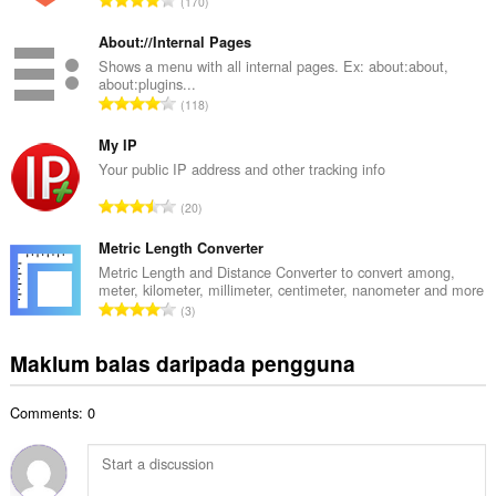
170
h
u
b
m
About://Internal Pages
i
l
Shows a menu with all internal pages. Ex: about:about,
l
about:plugins...
a
a
J
118
h
n
u
b
g
m
My IP
i
a
l
Your public IP address and other tracking info
l
n
a
a
J
p
20
h
n
u
e
b
g
m
Metric Length Converter
n
i
a
l
a
Metric Length and Distance Converter to convert among,
l
n
meter, kilometer, millimeter, centimeter, nanometer and more
a
r
a
J
p
3
h
a
n
u
e
b
f
g
m
n
Maklum balas daripada pengguna
i
a
a
l
a
l
n
n
a
r
a
:
p
Comments: 0
h
a
n
e
b
f
g
n
i
a
a
a
l
n
n