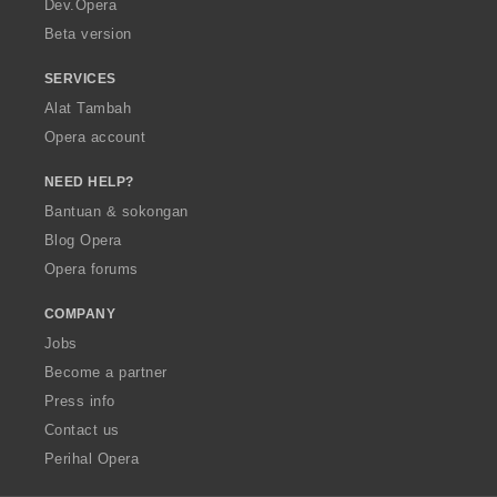
Dev.Opera
Beta version
SERVICES
Alat Tambah
Opera account
NEED HELP?
Bantuan & sokongan
Blog Opera
Opera forums
COMPANY
Jobs
Become a partner
Press info
Contact us
Perihal Opera