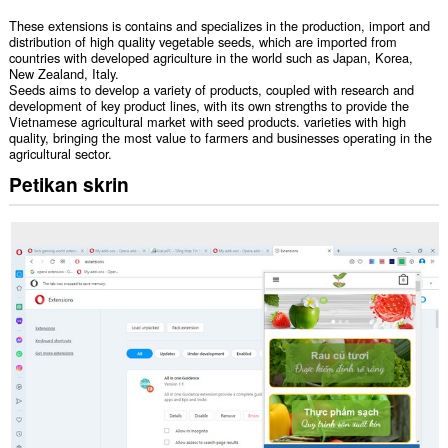
These extensions is contains and specializes in the production, import and
distribution of high quality vegetable seeds, which are imported from
countries with developed agriculture in the world such as Japan, Korea,
New Zealand, Italy.
Seeds aims to develop a variety of products, coupled with research and
development of key product lines, with its own strengths to provide the
Vietnamese agricultural market with seed products. varieties with high
quality, bringing the most value to farmers and businesses operating in the
agricultural sector.
Petikan skrin