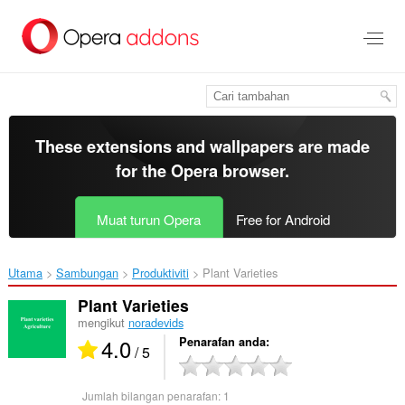
Langkau
ke
kandungan
utama
These extensions and wallpapers are made
for the
Opera browser
.
Muat turun Opera
Free for Android
Utama
Sambungan
Produktiviti
Plant Varieties‎
Plant Varieties
mengikut
noradevids
4.0
Penarafan anda
/ 5
Jumlah bilangan penarafan:
1