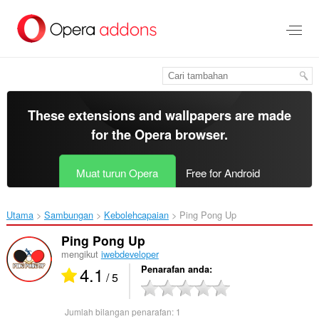
Langkau
ke
kandungan
utama
These extensions and wallpapers are made
for the
Opera browser
.
Muat turun Opera
Free for Android
Utama
Sambungan
Kebolehcapaian
Ping Pong Up‎
Ping Pong Up
mengikut
iwebdeveloper
4.1
Penarafan anda
/ 5
Jumlah bilangan penarafan:
1