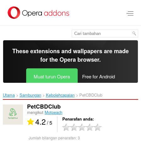
Langkau
ke
kandungan
utama
These extensions and wallpapers are made
for the
Opera browser
.
Muat turun Opera
Free for Android
Utama
Sambungan
Kebolehcapaian
PetCBDClub‎
PetCBDClub
mengikut
Motpeach
4.2
Penarafan anda
/ 5
Jumlah bilangan penarafan:
3