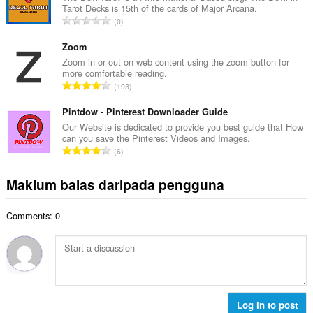
l
Tarot Decks is 15th of the cards of Major Arcana.
a
a
J
0
h
n
u
b
g
m
Zoom
i
a
l
Zoom in or out on web content using the zoom button for
l
n
more comfortable reading.
a
a
J
p
193
h
n
u
e
b
g
m
Pintdow - Pinterest Downloader Guide
n
i
a
l
a
Our Website is dedicated to provide you best guide that How
l
n
can you save the Pinterest Videos and Images.
a
r
a
J
p
6
h
a
n
u
e
b
f
g
m
n
Maklum balas daripada pengguna
i
a
a
l
a
l
n
n
a
r
a
:
p
Comments: 0
h
a
n
e
b
f
g
n
i
a
a
a
l
n
n
r
a
:
p
a
n
e
f
g
Log in to post
n