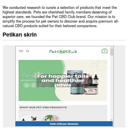
We conducted research to curate a selection of products that meet the
highest standards. Pets are cherished family members deserving of
superior care, we founded the Pet CBD Club brand. Our mission is to
simplify the process for pet owners to discover and acquire premium all-
natural CBD products suited for their beloved companions.
Petikan skrin