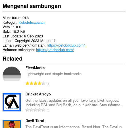
Mengenai sambungan
Muat turun
918
Kategori
Kebolehcapaian
Versi
1.0.0
Saiz
10.2 KB
Last update
6 Sep 2023
Lesen
Copyright 2023 Motpeach
Laman web perkhidmatan
https://petcbdclub.com/
Halaman sokongan
https://petcbdclub.com/
Related
FleetMarks
Lightweight and simple bookmarks
J
1
u
m
Cricket Arroyo
l
Get the latest updates on all your favorite cricket leagues,
including PSL and Big Bash, on our website. Stay informe...
a
J
0
h
u
b
m
Devil Tarot
i
l
The DevilTarot is an Informational Based blog. The Devil in