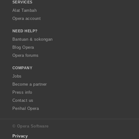
SERVICES
Alat Tambah
Opera account
NEED HELP?
Bantuan & sokongan
Blog Opera
Opera forums
COMPANY
Jobs
Become a partner
Press info
Contact us
Perihal Opera
© Opera Software
Privacy