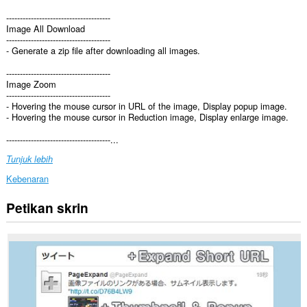
--------------------------------------
Image All Download
--------------------------------------
- Generate a zip file after downloading all images.
--------------------------------------
Image Zoom
--------------------------------------
- Hovering the mouse cursor in URL of the image, Display popup image.
- Hovering the mouse cursor in Reduction image, Display enlarge image.
--------------------------------------...
Tunjuk lebih
Kebenaran
Petikan skrin
Sambungan
ini
dapat
mengakses
data
anda
di
semua
laman