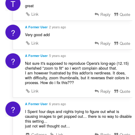
T
f
great
a
Link
Reply
Quote
n
:
A Former User
2 years ago
?
Very good add
Link
Reply
Quote
A Former User
5 years ago
?
Not sure it's supposed to reproduce Opera's long-ago (12.15)
cherished "zoom to fit" so i won't complain about that.
I am however frustrated by this add'on's nerdiness. It does,
with difficulty, zoom thumbnails, but it reverses their colors in
process. How do i fix this???
Link
Reply
Quote
A Former User
6 years ago
?
I Spent four days and nights trying to figure out what is
causing images to get popped out... there is no way to disable
this setting...
just not well thought out...
Collapse
Link
Reply
Quote