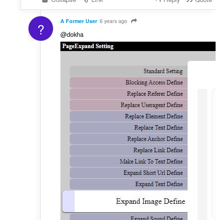
A Former User
6 years ago
?
@dokha