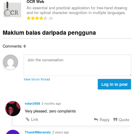
g
m
OCR Web
n
i
a
l
a
An essential and practical application for free-hand drawing
l
n
and for optical character recognition in multiple languages.
a
r
a
J
p
2
h
a
n
u
e
b
f
g
m
n
Maklum balas daripada pengguna
i
a
a
l
a
l
n
n
a
r
a
:
p
Comments: 6
h
a
n
e
b
f
g
n
i
a
a
a
l
n
n
r
a
:
p
a
n
e
View forum thread
f
g
Log in to post
n
a
a
a
n
n
r
:
p
a
ndan3458
3 months ago
e
f
Very pleased, zero complaints
n
a
a
Link
Reply
Quote
n
r
:
a
Thami4Manando
2 years ago