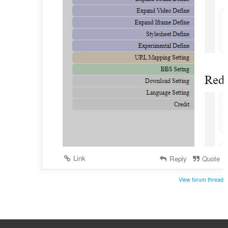
Link
Reply
Quote
View forum thread