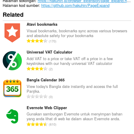
bar
Halaman sokongan
https://hakuhin.jp/browser_extension/page_expand.html
sisi.
Halaman kod sumber
https://github.com/hakuhin/PageExpand
Related
Sambungan
ini
dapat
Atavi bookmarks
mengakses
Visual bookmarks, bookmarks sync across various browsers
aktiviti
and absolute safety for your bookmarks
tab
J
170
dan
u
semakan
m
Universal VAT Calculator
imbas
anda.
l
Add VAT to a price or take VAT off a price in a few
keystrokes with our handy universal VAT calculator
a
J
2
h
u
b
m
Bangla Calendar 365
i
l
View today's Bangla date instantly and access the full
l
Panjika.
a
a
J
0
h
n
u
b
g
m
Evernote Web Clipper
i
a
l
Gunakan sambungan Evernote untuk menyimpan bahan
l
n
yang anda lihat di web ke dalam akaun Evernote anda.
a
a
J
p
610
h
n
u
e
b