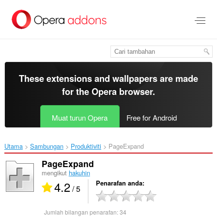
Langkau
ke
kandungan
utama
These extensions and wallpapers are made
for the
Opera browser
.
Muat turun Opera
Free for Android
Utama
Sambungan
Produktiviti
PageExpand‎
PageExpand
mengikut
hakuhin
4.2
Penarafan anda
/ 5
Jumlah bilangan penarafan:
34