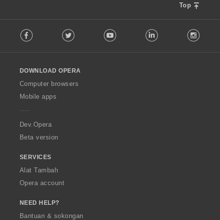
Top
F
Facebook
Twitter
Youtube
LinkedIn
Instag
o
l
l
o
DOWNLOAD OPERA
w
O
Computer browsers
p
Mobile apps
e
r
a
Dev.Opera
Beta version
SERVICES
Alat Tambah
Opera account
NEED HELP?
Bantuan & sokongan