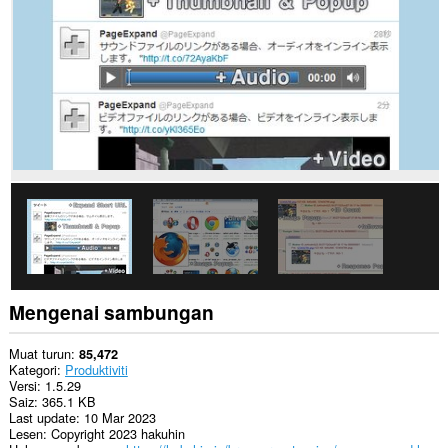
web.
Sambungan
ini
dapat
mengakses
data
anda
di
beberapa
laman
web.
This
extension
can
write
data
into
the
Mengenai sambungan
clipboard.
Sambungan
Muat turun
85,472
ini
Kategori
Produktiviti
akan
Versi
1.5.29
menambah
Saiz
365.1 KB
panel
Last update
10 Mar 2023
kepada
Lesen
Copyright 2023 hakuhin