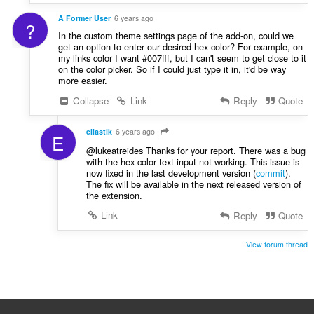
A Former User
6 years ago
?
In the custom theme settings page of the add-on, could we
get an option to enter our desired hex color? For example, on
my links color I want #007fff, but I can't seem to get close to it
on the color picker. So if I could just type it in, it'd be way
more easier.
Collapse
Link
Reply
Quote
eliastik
6 years ago
E
@lukeatreides Thanks for your report. There was a bug
with the hex color text input not working. This issue is
now fixed in the last development version (
commit
).
The fix will be available in the next released version of
the extension.
Link
Reply
Quote
View forum thread