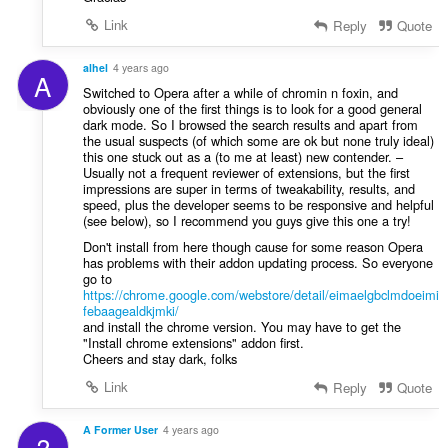
a
Link
f
Reply
Quote
a
n
alhel
4 years ago
A
:
Switched to Opera after a while of chromin n foxin, and
obviously one of the first things is to look for a good general
dark mode. So I browsed the search results and apart from
the usual suspects (of which some are ok but none truly ideal)
this one stuck out as a (to me at least) new contender. –
Usually not a frequent reviewer of extensions, but the first
impressions are super in terms of tweakability, results, and
speed, plus the developer seems to be responsive and helpful
(see below), so I recommend you guys give this one a try!
Don't install from here though cause for some reason Opera
has problems with their addon updating process. So everyone
go to
https://chrome.google.com/webstore/detail/eimaelgbclmdoeimi
febaagealdkjmki/
and install the chrome version. You may have to get the
"Install chrome extensions" addon first.
Cheers and stay dark, folks
Link
Reply
Quote
A Former User
4 years ago
?