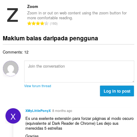
u
e
b
g
m
Zoom
n
i
a
l
a
Zoom in or out on web content using the zoom button for
l
n
more comfortable reading.
a
r
a
J
p
193
h
a
n
u
e
b
f
g
m
n
Maklum balas daripada pengguna
i
a
a
l
a
l
n
n
a
r
a
:
p
Comments: 12
h
a
n
e
b
f
g
n
i
a
a
a
l
n
n
r
a
:
p
a
n
e
View forum thread
f
g
Log in to post
n
a
a
a
n
n
r
:
p
a
XMyLittlePonyX
8 months ago
X
e
f
Es una exelente extensión para forzar páginas al modo oscuro
n
a
(equivalente al Dark Reader de Chrome) Les dejo sus
a
merecidas 5 estrellas
n
r
:
Gracias