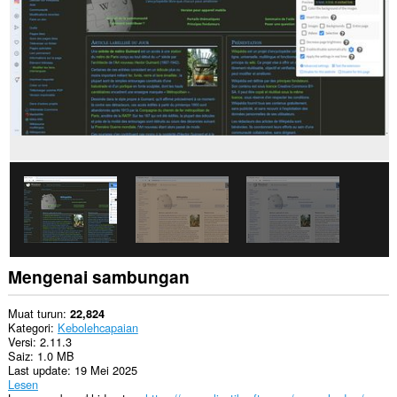
web.
Sambungan
ini
dapat
mengakses
data
anda
di
beberapa
laman
web.
Sambungan
ini
dapat
mengakses
aktiviti
tab
dan
Mengenai sambungan
semakan
imbas
anda.
Muat turun
22,824
Kategori
Kebolehcapaian
This
Versi
2.11.3
extension
Saiz
1.0 MB
can
Last update
19 Mei 2025
store
Lesen