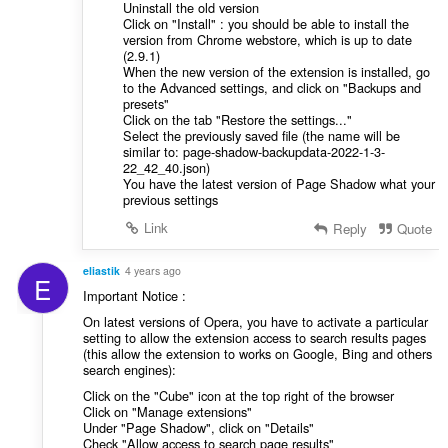
Uninstall the old version
Click on "Install" : you should be able to install the
version from Chrome webstore, which is up to date
(2.9.1)
When the new version of the extension is installed, go
to the Advanced settings, and click on "Backups and
presets"
Click on the tab "Restore the settings..."
Select the previously saved file (the name will be
similar to: page-shadow-backupdata-2022-1-3-
22_42_40.json)
You have the latest version of Page Shadow what your
previous settings
Link
Reply
Quote
eliastik
4 years ago
E
Important Notice :
On latest versions of Opera, you have to activate a particular
setting to allow the extension access to search results pages
(this allow the extension to works on Google, Bing and others
search engines):
Click on the "Cube" icon at the top right of the browser
Click on "Manage extensions"
Under "Page Shadow", click on "Details"
Check "Allow access to search page results"