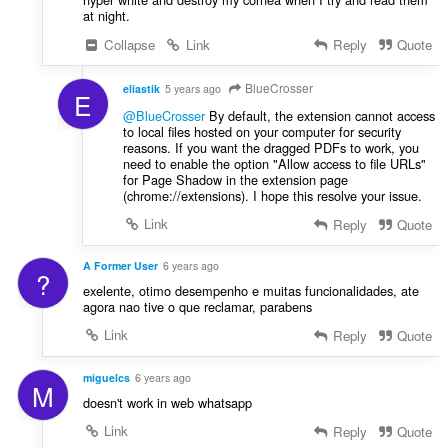
at night.
Collapse
Link
Reply
Quote
BlueCrosser
eliastik
5 years ago
E
@BlueCrosser
By default, the extension cannot access
to local files hosted on your computer for security
reasons. If you want the dragged PDFs to work, you
need to enable the option "Allow access to file URLs"
for Page Shadow in the extension page
(chrome://extensions). I hope this resolve your issue.
Link
Reply
Quote
A Former User
6 years ago
?
exelente, otimo desempenho e muitas funcionalidades, ate
agora nao tive o que reclamar, parabens
Link
Reply
Quote
miguelcs
6 years ago
M
doesn't work in web whatsapp
Link
Reply
Quote