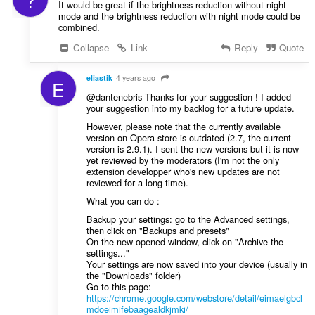
It would be great if the brightness reduction without night
mode and the brightness reduction with night mode could be
combined.
Collapse
Link
Reply
Quote
eliastik
4 years ago
E
@dantenebris Thanks for your suggestion ! I added
your suggestion into my backlog for a future update.
However, please note that the currently available
version on Opera store is outdated (2.7, the current
version is 2.9.1). I sent the new versions but it is now
yet reviewed by the moderators (I'm not the only
extension developper who's new updates are not
reviewed for a long time).
What you can do :
Backup your settings: go to the Advanced settings,
then click on "Backups and presets"
On the new opened window, click on "Archive the
settings..."
Your settings are now saved into your device (usually in
the "Downloads" folder)
Go to this page:
https://chrome.google.com/webstore/detail/eimaelgbcl
mdoeimifebaagealdkjmki/