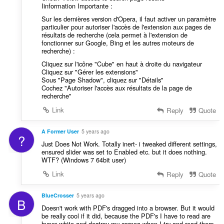
Iinformation Importante :
Sur les dernières version d'Opera, il faut activer un paramètre
particulier pour autoriser l'accès de l'extension aux pages de
résultats de recherche (cela permet à l'extension de
fonctionner sur Google, Bing et les autres moteurs de
recherche) :
Cliquez sur l'icône "Cube" en haut à droite du navigateur
Cliquez sur "Gérer les extensions"
Sous "Page Shadow", cliquez sur "Détails"
Cochez "Autoriser l'accès aux résultats de la page de
recherche"
Link
Reply
Quote
A Former User
5 years ago
?
Just Does Not Work. Totally inert- i tweaked different settings,
ensured slider was set to Enabled etc. but it does nothing.
WTF? (Windows 7 64bit user)
Link
Reply
Quote
BlueCrosser
5 years ago
B
Doesn't work with PDF's dragged into a browser. But it would
be really cool if it did, because the PDF's I have to read are
hyper white and destroy my cornea when I try and read them