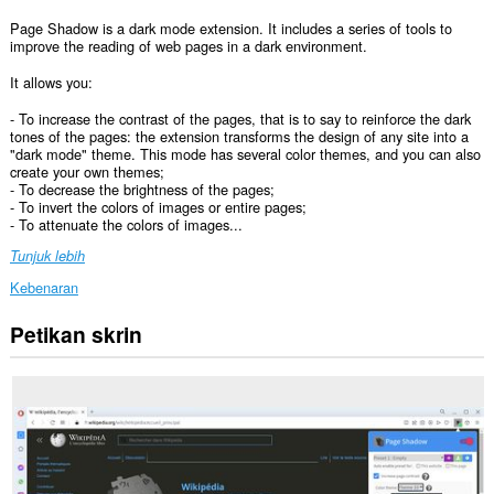
Page Shadow is a dark mode extension. It includes a series of tools to
improve the reading of web pages in a dark environment.
It allows you:
- To increase the contrast of the pages, that is to say to reinforce the dark
tones of the pages: the extension transforms the design of any site into a
"dark mode" theme. This mode has several color themes, and you can also
create your own themes;
- To decrease the brightness of the pages;
- To invert the colors of images or entire pages;
- To attenuate the colors of images...
Tunjuk lebih
Kebenaran
Petikan skrin
Sambungan
ini
dapat
mengakses
data
anda
di
semua
laman