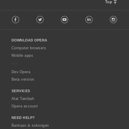
Top
F
Facebook
Twitter
Youtube
LinkedIn
Instag
o
l
l
o
DOWNLOAD OPERA
w
O
Computer browsers
p
Mobile apps
e
r
a
Dev.Opera
Beta version
SERVICES
Alat Tambah
Opera account
NEED HELP?
Bantuan & sokongan