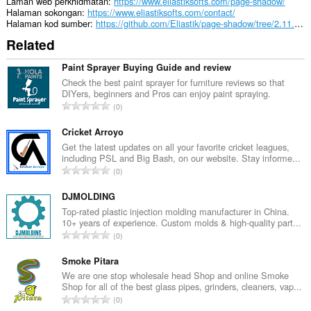
an
Laman web perkhidmatan
https://www.eliastiksofts.com/page-shadow/
unlimited
Halaman sokongan
https://www.eliastiksofts.com/contact/
amount
Halaman kod sumber
https://github.com/Eliastik/page-shadow/tree/2.11.3-MV3
of
Related
client-
side
data.
Paint Sprayer Buying Guide and review
Check the best paint sprayer for furniture reviews so that
DIYers, beginners and Pros can enjoy paint spraying.
J
0
u
m
Cricket Arroyo
l
Get the latest updates on all your favorite cricket leagues,
including PSL and Big Bash, on our website. Stay informe...
a
J
0
h
u
b
m
DJMOLDING
i
l
Top-rated plastic injection molding manufacturer in China.
l
10+ years of experience. Custom molds & high-quality part...
a
a
J
0
h
n
u
b
g
m
Smoke Pitara
i
a
l
We are one stop wholesale head Shop and online Smoke
l
n
Shop for all of the best glass pipes, grinders, cleaners, vap...
a
a
J
p
0
h
n