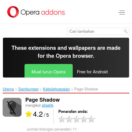
Langkau
ke
kandungan
utama
These extensions and wallpapers are made
for the
Opera browser
.
Muat turun Opera
Free for Android
Utama
Sambungan
Kebolehcapaian
Page Shadow‎
Page Shadow
mengikut
eliastik
4.2
Penarafan anda
/ 5
Jumlah bilangan penarafan:
11