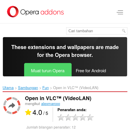
Langkau
ke
kandungan
utama
These extensions and wallpapers are made
for the
Opera browser
.
Muat turun Opera
Free for Android
Utama
Sambungan
Fun
Open in VLC™ (VideoLAN)‎
Open in VLC™ (VideoLAN)
mengikut
alexmarcoo
4.0
Penarafan anda
/ 5
Jumlah bilangan penarafan:
12