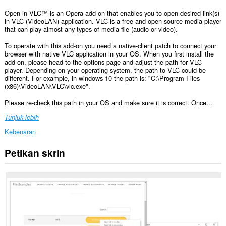
Open in VLC™ is an Opera add-on that enables you to open desired link(s)
in VLC (VideoLAN) application. VLC is a free and open-source media player
that can play almost any types of media file (audio or video).
To operate with this add-on you need a native-client patch to connect your
browser with native VLC application in your OS. When you first install the
add-on, please head to the options page and adjust the path for VLC
player. Depending on your operating system, the path to VLC could be
different. For example, in windows 10 the path is: "C:\Program Files
(x86)\VideoLAN\VLC\vlc.exe".
Please re-check this path in your OS and make sure it is correct. Once...
Tunjuk lebih
Kebenaran
Petikan skrin
This
extension
can
exchange
messages
with
programs
other
than