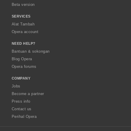
Beta version
SERVICES
Alat Tambah
Opera account
NEED HELP?
Bantuan & sokongan
Blog Opera
Opera forums
COMPANY
Jobs
Become a partner
Press info
Contact us
Perihal Opera