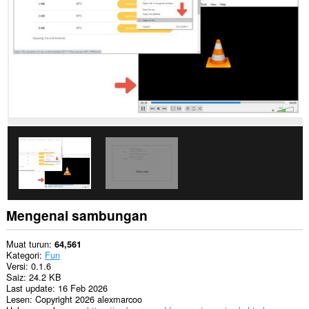
Opera.
This
extension
can
create
rich
notifications
and
display
them
to
you
in
the
system
tray.
Mengenai sambungan
Muat turun
64,561
Kategori
Fun
Versi
0.1.6
Saiz
24.2 KB
Last update
16 Feb 2026
Lesen
Copyright 2026 alexmarcoo