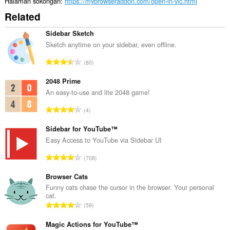
Halaman sokongan
https://mybrowseraddon.com/open-in-vlc.html
Related
Sidebar Sketch
Sketch anytime on your sidebar, even offline.
J
80
u
m
2048 Prime
l
An easy-to-use and lite 2048 game!
a
J
4
h
u
b
m
Sidebar for YouTube™
i
l
Easy Access to YouTube via Sidebar UI
l
a
a
J
708
h
n
u
b
g
m
Browser Cats
i
a
l
Funny cats chase the cursor in the browser. Your personal
l
n
cat.
a
a
J
p
59
h
n
u
e
b
g
m
Magic Actions for YouTube™
n
i