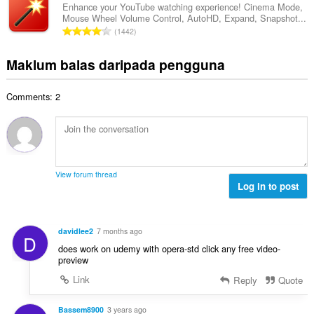
a
l
a
Enhance your YouTube watching experience! Cinema Mode,
l
n
Mouse Wheel Volume Control, AutoHD, Expand, Snapshot...
a
r
a
J
p
1442
h
a
n
u
e
b
f
g
m
n
Maklum balas daripada pengguna
i
a
a
l
a
l
n
n
a
r
a
:
p
Comments: 2
h
a
n
e
b
f
g
n
i
a
a
a
l
n
n
r
a
:
p
a
n
e
View forum thread
f
g
Log in to post
n
a
a
a
n
n
r
:
p
a
davidlee2
7 months ago
D
e
f
does work on udemy with opera-std click any free video-
n
a
preview
a
n
Link
Reply
Quote
r
:
a
f
Bassem8900
3 years ago