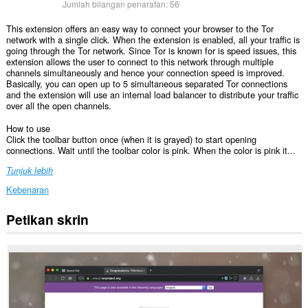
Jumlah bilangan penarafan:
56
This extension offers an easy way to connect your browser to the Tor
network with a single click. When the extension is enabled, all your traffic is
going through the Tor network. Since Tor is known for is speed issues, this
extension allows the user to connect to this network through multiple
channels simultaneously and hence your connection speed is improved.
Basically, you can open up to 5 simultaneous separated Tor connections
and the extension will use an internal load balancer to distribute your traffic
over all the open channels.
How to use
Click the toolbar button once (when it is grayed) to start opening
connections. Wait until the toolbar color is pink. When the color is pink it...
Tunjuk lebih
Kebenaran
Petikan skrin
This
extension
can
create
rich
notifications
and
display
them