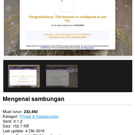
to
you
in
the
system
tray.
Sambungan
ini
dapat
mengakses
tetapan
proksi
anda.
Mengenai sambungan
Muat turun
232,450
Kategori
Privasi & Keselamatan
Versi
0.1.2
Saiz
152.7 KB
Last update
4 Okt 2019