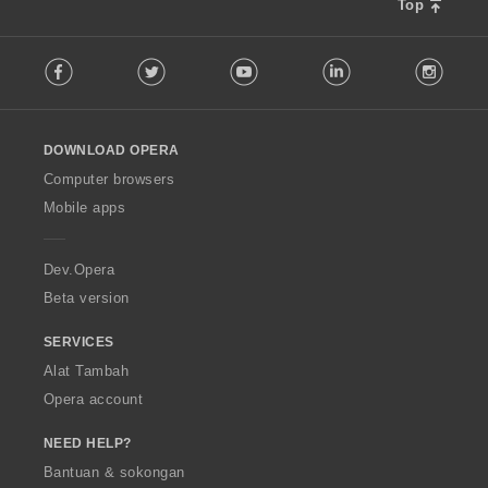
Top
F
Facebook
Twitter
Youtube
LinkedIn
Instag
o
l
l
o
DOWNLOAD OPERA
w
O
Computer browsers
p
Mobile apps
e
r
a
Dev.Opera
Beta version
SERVICES
Alat Tambah
Opera account
NEED HELP?
Bantuan & sokongan