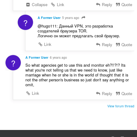
Collapse
Link
Reply
Quote
A Former User
5 years ago
?
@hugo111: Данный VPN, это разработка
создателей браузера TOR.
Логично он может предлагать свой браузер.
Link
Reply
Quote
A Former User
6 years ago
?
So what agencies get to use this and monitor eh?!!?!? Its
what you're not telling us that we need to know, just like
marriage when he or she is in the world of thought that it is
not the other person's business so just don't say anything or
omit,
Link
Reply
Quote
View forum thread