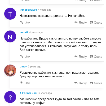
r
:
a
f
transport2008
4 years ago
T
a
Невозможно заставить работать. Не качайте.
n
Link
Reply
Quote
:
netral2
4 years ago
N
Не работает. Вроде как ставится, но при любом запуске
говорит скачать их Инсталер, который там чего то через
bat устанавливает. Скачивал, запускал, а толку ноль.
Всё также просит.
Link
Reply
Quote
Umpy
5 years ago
Расширение работает как надо, но предлагает скачать
браузер тор, впрочем терпимо.
Link
Reply
Quote
A Former User
6 years ago
?
расширение предлагает куда то там зайти и что то там
скачать.ну нафиг