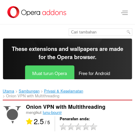
Langkau
ke
kandungan
utama
These extensions and wallpapers are made
for the
Opera browser
.
Muat turun Opera
Free for Android
Utama
Sambungan
Privasi & Keselamatan
Onion VPN with Multithreading‎
Onion VPN with Multithreading
mengikut
lunu-bounir
2.5
Penarafan anda
/ 5