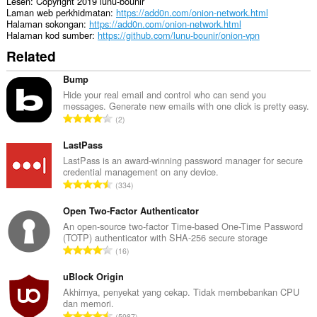
Lesen
Copyright 2019 lunu-bounir
Laman web perkhidmatan
https://add0n.com/onion-network.html
Halaman sokongan
https://add0n.com/onion-network.html
Halaman kod sumber
https://github.com/lunu-bounir/onion-vpn
Related
Bump
Hide your real email and control who can send you
messages. Generate new emails with one click is pretty easy.
J
2
u
m
LastPass
l
LastPass is an award-winning password manager for secure
credential management on any device.
a
J
334
h
u
b
m
Open Two-Factor Authenticator
i
l
An open-source two-factor Time-based One-Time Password
l
(TOTP) authenticator with SHA-256 secure storage
a
a
J
16
h
n
u
b
g
m
uBlock Origin
i
a
l
Akhirnya, penyekat yang cekap. Tidak membebankan CPU
l
n
dan memori.
a
a
J
p
5987