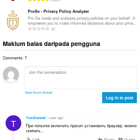
h
n
u
e
b
g
m
ProSe - Privacy Policy Analyzer
n
i
a
l
a
Pro Se reads and analyses privacy policies on your behalf. It
l
n
empowers you to make informed decisions about your priva...
a
r
a
J
p
0
h
a
n
u
e
b
f
g
m
n
Maklum balas daripada pengguna
i
a
a
l
a
l
n
n
a
r
a
:
p
Comments: 7
h
a
n
e
b
f
g
n
i
a
a
a
l
n
n
r
a
:
p
a
n
e
View forum thread
f
g
Log in to post
n
a
a
a
n
n
r
:
p
a
TvariZaebali
1 year ago
T
e
f
При попытке включить просит установить браузер, можно
n
a
скипать...
a
n
Link
Reply
Quote