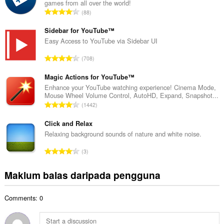
games from all over the world!
a
J
88
h
u
b
m
Sidebar for YouTube™
i
l
Easy Access to YouTube via Sidebar UI
l
a
a
J
708
h
n
u
b
g
m
Magic Actions for YouTube™
i
a
l
Enhance your YouTube watching experience! Cinema Mode,
l
n
Mouse Wheel Volume Control, AutoHD, Expand, Snapshot...
a
a
J
p
1442
h
n
u
e
b
g
m
Click and Relax
n
i
a
l
a
Relaxing background sounds of nature and white noise.
l
n
a
r
a
J
p
3
h
a
n
u
e
b
f
g
m
n
Maklum balas daripada pengguna
i
a
a
l
a
l
n
n
a
r
a
:
p
Comments: 0
h
a
n
e
b
f
g
n
i
a
a