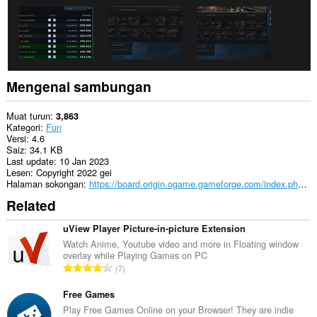
Mengenai sambungan
Muat turun
3,863
Kategori
Fun
Versi
4.6
Saiz
34.1 KB
Last update
10 Jan 2023
Lesen
Copyright 2022 gei
Halaman sokongan
https://board.origin.ogame.gameforge.com/index.php/User/11204-gei/
Related
uView Player Picture-in-picture Extension
Watch Anime, Youtube video and more in Floating window
overlay while Playing Games on PC
J
7
u
m
Free Games
l
Play Free Games Online on your Browser! They are indie