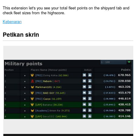
This extension let's you see your total fleet points on the shipyard tab and
check fleet sizes from the highscore.
Kebenaran
Petikan skrin
Sambungan
ini
dapat
mengakses
data
anda
di
beberapa
laman
web.