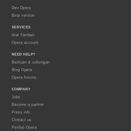
r
a
Dev.Opera
Beta version
SERVICES
Alat Tambah
Opera account
NEED HELP?
Bantuan & sokongan
Blog Opera
Opera forums
COMPANY
Jobs
Become a partner
Press info
Contact us
Perihal Opera