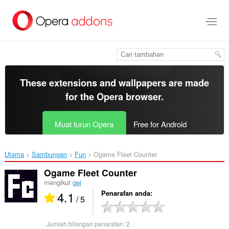
Langkau
ke
kandungan
utama
These extensions and wallpapers are made
for the
Opera browser
.
Muat turun Opera
Free for Android
Utama
Sambungan
Fun
Ogame Fleet Counter‎
Ogame Fleet Counter
mengikut
gei
4.1
Penarafan anda
/ 5
Jumlah bilangan penarafan:
2