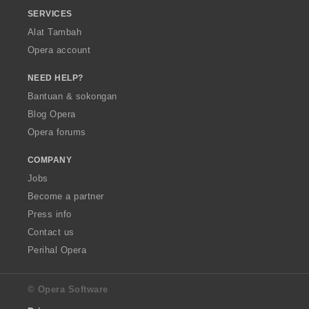
SERVICES
Alat Tambah
Opera account
NEED HELP?
Bantuan & sokongan
Blog Opera
Opera forums
COMPANY
Jobs
Become a partner
Press info
Contact us
Perihal Opera
© Opera Software