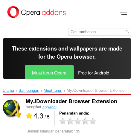
Langkau
ke
kandungan
utama
These extensions and wallpapers are made
for the
Opera browser
.
Muat turun Opera
Free for Android
Utama
Sambungan
Muat turun
MyJDownloader Browser Extension‎
MyJDownloader Browser Extension
mengikut
appwork
4.3
Penarafan anda
/ 5
Jumlah bilangan penarafan:
135