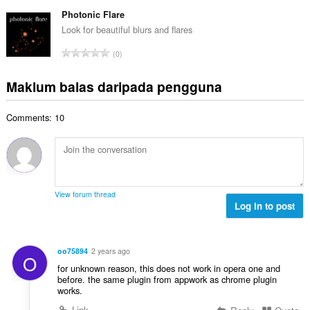
u
e
b
g
m
Photonic Flare
n
i
a
l
a
Look for beautiful blurs and flares
l
n
a
r
a
J
p
0
h
a
n
u
e
b
f
g
m
n
Maklum balas daripada pengguna
i
a
a
l
a
l
n
n
a
r
a
:
p
Comments: 10
h
a
n
e
b
f
g
n
i
a
a
a
l
n
n
r
a
:
p
a
n
e
View forum thread
f
g
Log in to post
n
a
a
a
n
n
r
:
p
a
oo75894
2 years ago
O
e
f
for unknown reason, this does not work in opera one and
n
a
before. the same plugin from appwork as chrome plugin
a
works.
n
r
:
Link