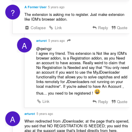
A Former User
5 years ago
?
The extension is asking me to register. Just make extension
like IDM's browser addon.
Collapse
Link
Reply
Quote
arturot
5 years ago
A
@qwingz
I agree my friend. This extension is Not like any IDM's
browser addon, is a Registration addon, as you Need
an account to have access. Really weird to claim that
No Registration Is Needed and say that "You only need
an account if you want to use the MyJDownloader
functionality that allows you to solve captchas and add
links remotely for JDownloaders not running on your
local machine". If you're asked to have An Account ,
thus... you need to be registered !
Link
Reply
Quote
arturot
5 years ago
A
When redirected from JDownloader, at the page that's opened,
you said that NO REGISTRATION IS NEEDED; you said this
also at the support page that's linked directly from here.