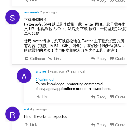
Reply
Quote
a
f
saimnoah
2 years ago
a
S
n
下载推特图片
twitter保存. 还可以以最佳质量下载 Twitter 图像。您只需将推
:
文 URL 粘贴到输入框中，然后按 下载 按钮。一切都是那么简
单和容易！
使用 twitter保存，您可以轻松地在 Twitter 上下载您想要的所
有内容（视频、MP3、GIF、图像）。我们会不断升级算法，
给你最好的体验！请与朋友和家人分享这个工具。谢谢！
Collapse
Link
Reply
Quote
saimnoah
arturot
2 years ago
A
@saimnoah
To my knowledge, promoting commercial
sites/pages/applications are not allowed here.
Link
Reply
Quote
red
4 years ago
R
Fine. It works as expected.
Link
Reply
Quote