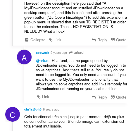
However, on the description here you said that "A
MyJDownloader account and an installed JDownloader on a
desktop computer", and this is confirmed after pressing the
green button ("Zu Opera hinzufügen") to add this extension: a
pop-up menu is showed that ask you TO REGISTER in order
to use the extension. Thus... NO REGISTRATION IS
NEEDED? What a hoax!
Collapse
Link
Reply
Quote
arturot
appwork
5 years ago
A
@arturot
Hi arturot, as the page opened by
JDownloader says: You do not need to be logged in to
solve captchas. And that's still true. You really do not
need to be logged in. You only need an account if you
want to use the MyJDownloader functionality that
allows you to solve captchas and add links remotely for
JDownloaders not running on your local machine.
Link
Reply
Quote
chr1st0ph3
6 years ago
C
Cela fonctionnai très bien jusqu'à petit moment déjà ou plus
de connection au serveur. Bien dommage car l’extension est
totalement inutilisable.