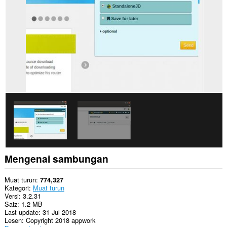
web.
Sambungan
ini
dapat
mengakses
data
anda
di
beberapa
laman
web.
Sambungan
ini
dapat
mengakses
aktiviti
tab
dan
Mengenai sambungan
semakan
imbas
anda.
Muat turun
774,327
Kategori
Muat turun
Versi
3.2.31
Saiz
1.2 MB
Last update
31 Jul 2018
Lesen
Copyright 2018 appwork