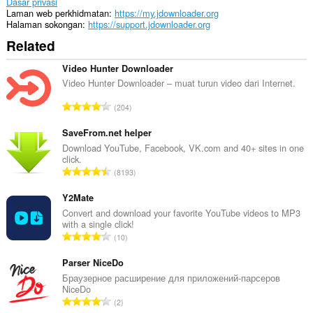
Dasar privasi
Laman web perkhidmatan
https://my.jdownloader.org
Halaman sokongan
https://support.jdownloader.org
Related
Video Hunter Downloader
Video Hunter Downloader – muat turun video dari Internet.
J
204
u
m
SaveFrom.net helper
l
Download YouTube, Facebook, VK.com and 40+ sites in one
click.
a
J
8193
h
u
b
m
Y2Mate
i
l
Convert and download your favorite YouTube videos to MP3
l
with a single click!
a
a
J
10
h
n
u
b
g
m
Parser NiceDo
i
a
l
Браузерное расширение для приложений-парсеров
l
n
NiceDo
a
a
J
p
2
h
n