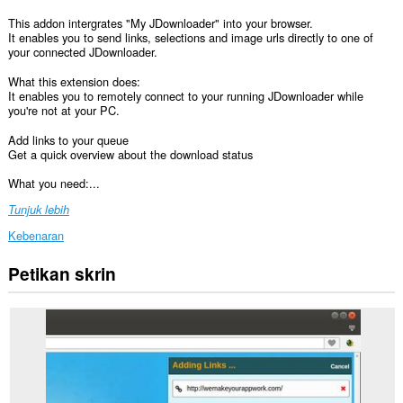
This addon intergrates "My JDownloader" into your browser.
It enables you to send links, selections and image urls directly to one of
your connected JDownloader.
What this extension does:
It enables you to remotely connect to your running JDownloader while
you're not at your PC.
Add links to your queue
Get a quick overview about the download status
What you need:...
Tunjuk lebih
Kebenaran
Petikan skrin
Sambungan
ini
dapat
mengakses
data
anda
di
semua
laman