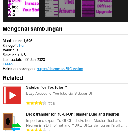
Mengenai sambungan
Muat turun
1,626
Kategori
Fun
Versi
5.1
Saiz
57.1 KB
Last update
27 Jan 2023
Lesen
Halaman sokongan
https://discord.io/BIGfishInc
Related
Sidebar for YouTube™
Easy Access to YouTube via Sidebar UI
J
708
u
m
Deck transfer for Yu-Gi-Oh! Master Duel and Neuron
l
Import and export Yu-Gi-Oh! decks from Master Duel and
Neuron in YDK format and YDKE URLs via Konami's offici...
a
J
4