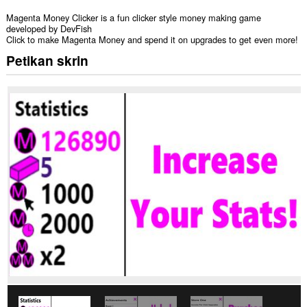
Magenta Money Clicker is a fun clicker style money making game
developed by DevFish
Click to make Magenta Money and spend it on upgrades to get even more!
Petikan skrin