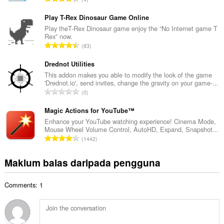
h
u
b
m
Play T-Rex Dinosaur Game Online
i
l
Play theT-Rex Dinosaur game enjoy the “No Internet game T
l
Rex” now.
a
a
J
83
h
n
u
b
g
m
Drednot Utilities
i
a
l
This addon makes you able to modify the look of the game
l
n
'Drednot.io', send invites, change the gravity on your game-...
a
a
J
p
0
h
n
u
e
b
g
m
Magic Actions for YouTube™
n
i
a
l
a
Enhance your YouTube watching experience! Cinema Mode,
l
n
Mouse Wheel Volume Control, AutoHD, Expand, Snapshot...
a
r
a
J
p
1442
h
a
n
u
e
b
f
g
m
n
Maklum balas daripada pengguna
i
a
a
l
a
l
n
n
a
r
a
:
p
Comments: 1
h
a
n
e
b
f
g
n
i
a
a
a
l
n
n