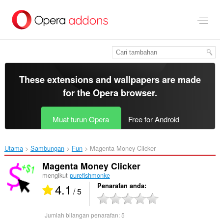
Langkau
ke
kandungan
utama
These extensions and wallpapers are made
for the
Opera browser
.
Muat turun Opera
Free for Android
Utama
Sambungan
Fun
Magenta Money Clicker‎
Magenta Money Clicker
mengikut
purefishmonke
4.1
Penarafan anda
/ 5
Jumlah bilangan penarafan:
5