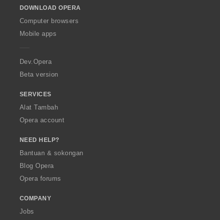
o
DOWNLOAD OPERA
w
O
Computer browsers
p
Mobile apps
e
r
a
Dev.Opera
Beta version
SERVICES
Alat Tambah
Opera account
NEED HELP?
Bantuan & sokongan
Blog Opera
Opera forums
COMPANY
Jobs