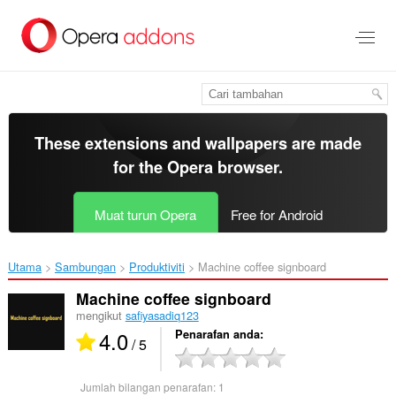
Langkau
ke
kandungan
utama
These extensions and wallpapers are made
for the
Opera browser
.
Muat turun Opera
Free for Android
Utama
Sambungan
Produktiviti
Machine coffee signboard‎
Machine coffee signboard
mengikut
safiyasadiq123
4.0
Penarafan anda
/ 5
Jumlah bilangan penarafan:
1