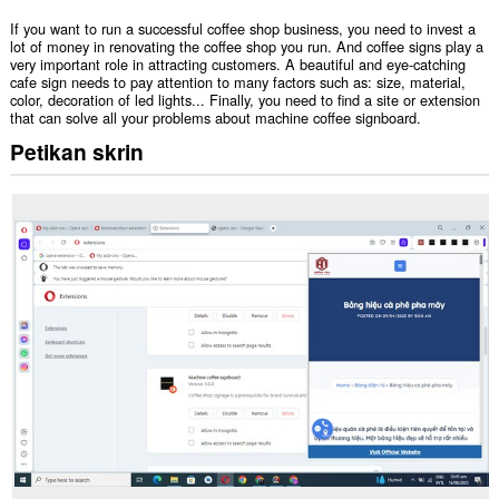
If you want to run a successful coffee shop business, you need to invest a
lot of money in renovating the coffee shop you run. And coffee signs play a
very important role in attracting customers. A beautiful and eye-catching
cafe sign needs to pay attention to many factors such as: size, material,
color, decoration of led lights... Finally, you need to find a site or extension
that can solve all your problems about machine coffee signboard.
Petikan skrin