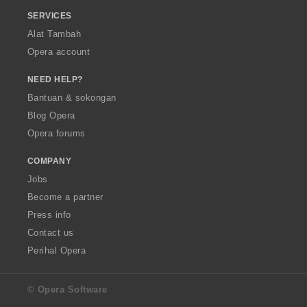
SERVICES
Alat Tambah
Opera account
NEED HELP?
Bantuan & sokongan
Blog Opera
Opera forums
COMPANY
Jobs
Become a partner
Press info
Contact us
Perihal Opera
© Opera Software