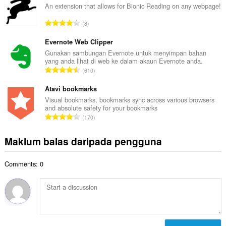
l
An extension that allows for Bionic Reading on any webpage!
l
a
a
J
8
h
n
u
b
g
m
Evernote Web Clipper
i
a
l
Gunakan sambungan Evernote untuk menyimpan bahan
l
n
yang anda lihat di web ke dalam akaun Evernote anda.
a
a
J
p
610
h
n
u
e
b
g
m
Atavi bookmarks
n
i
a
l
a
Visual bookmarks, bookmarks sync across various browsers
l
n
and absolute safety for your bookmarks
a
r
a
J
p
170
h
a
n
u
e
b
f
g
m
n
Maklum balas daripada pengguna
i
a
a
l
a
l
n
n
a
r
a
:
p
Comments: 0
h
a
n
e
b
f
g
n
i
a
a
a
l
n
n
r
a
:
p
a
n
e
f