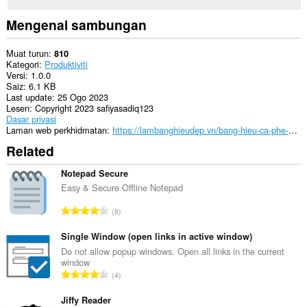
Mengenai sambungan
Muat turun
810
Kategori
Produktiviti
Versi
1.0.0
Saiz
6.1 KB
Last update
25 Ogo 2023
Lesen
Copyright 2023 safiyasadiq123
Dasar privasi
Laman web perkhidmatan
https://lambanghieudep.vn/bang-hieu-ca-phe-pha-may/
Related
Notepad Secure
Easy & Secure Offline Notepad
J
8
u
m
Single Window (open links in active window)
l
Do not allow popup windows. Open all links in the current
window
a
J
4
h
u
b
m
Jiffy Reader
i