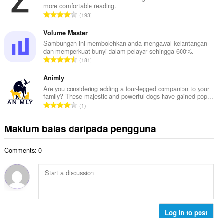
l
more comfortable reading.
a
a
J
193
h
n
u
b
g
m
Volume Master
i
a
l
Sambungan ini membolehkan anda mengawal kelantangan
l
n
dan memperkuat bunyi dalam pelayar sehingga 600%.
a
a
J
p
181
h
n
u
e
b
g
m
Animly
n
i
a
l
a
Are you considering adding a four-legged companion to your
l
n
family? These majestic and powerful dogs have gained pop...
a
r
a
J
p
1
h
a
n
u
e
b
f
g
m
n
Maklum balas daripada pengguna
i
a
a
l
a
l
n
n
a
r
a
:
p
Comments: 0
h
a
n
e
b
f
g
n
i
a
a
a
l
n
n
r
a
:
p
a
n
e
f
g
Log in to post
n