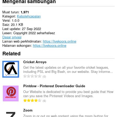
Mengenai sambungan
Muat turun
1,971
Kategori
Kebolehcapaian
Versi
1.0.0
Saiz
20.1 KB
Last update
27 Sep 2022
Lesen
Copyright 2022 seharhafeez
Dasar privasi
Laman web perkhidmatan
https://livekoora.online
Halaman sokongan
https://livekoora.online
Related
Cricket Arroyo
Get the latest updates on all your favorite cricket leagues,
including PSL and Big Bash, on our website. Stay informe...
J
0
u
m
Pintdow - Pinterest Downloader Guide
l
Our Website is dedicated to provide you best guide that How
can you save the Pinterest Videos and Images.
a
J
6
h
u
b
m
Zoom
i
l
Zoom in or out on web content using the zoom button for