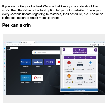
If you are looking for the best Website that keep you update about live
score, then Kooralive is the best option for you, Our website Provide you
every seconds update regarding to Matches, their schedule, etc. KooraLive
is the best option to watch matches online.
Petikan skrin