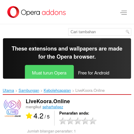
Langkau
ke
kandungan
utama
These extensions and wallpapers are made
for the
Opera browser
.
Muat turun Opera
Free for Android
Utama
Sambungan
Kebolehcapaian
LiveKoora.Online‎
LiveKoora.Online
mengikut
seharhafeez
4.2
Penarafan anda
/ 5
Jumlah bilangan penarafan:
1