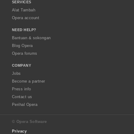
SERVICES
Alat Tambah
Opera account
NEED HELP?
Bantuan & sokongan
Blog Opera
Opera forums
COMPANY
Jobs
Become a partner
Press info
Contact us
Perihal Opera
© Opera Software
Privacy