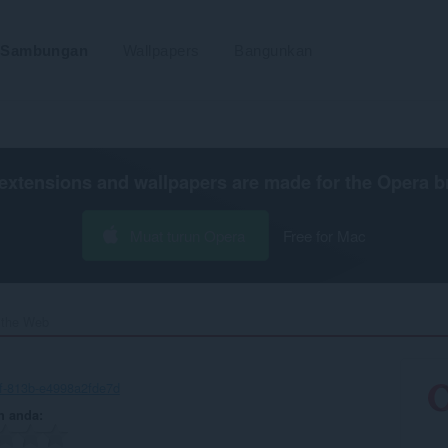
Sambungan
Wallpapers
Bangunkan
extensions and wallpapers are made for the
Opera b
Muat turun Opera
Free for Mac
 the Web‎
f-813b-e4998a2fde7d
n anda