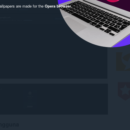
llpapers are made for the
Opera browser
.
engguna