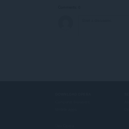
Comments: 0
DOWNLOAD OPERA
S
Computer browsers
Al
Mobile apps
Op
Dev.Opera