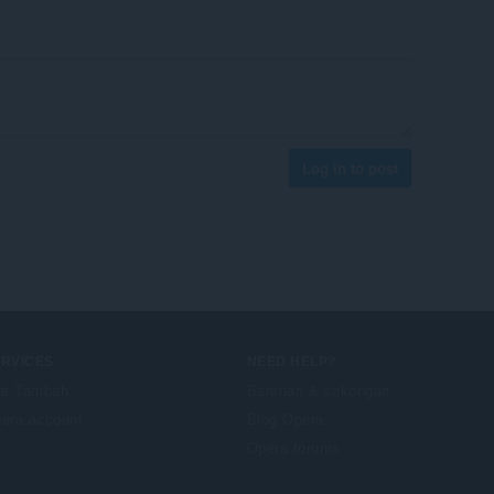
Log in to post
ERVICES
NEED HELP?
at Tambah
Bantuan & sokongan
era account
Blog Opera
Opera forums