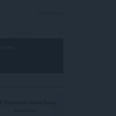
DAFTAR MASUK
rowser
.
Penyemak imbas Opera
diperlukan.