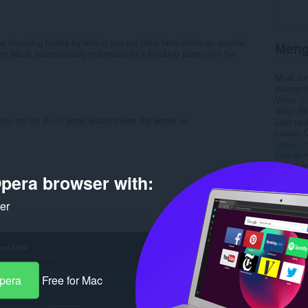
 browsing habits by letting you set daily time limits on specific
Meng
e tab is automatically redirected to a blocking page until the
Muat tu
Kategori
Versi
1.
Saiz
69
ation on my Ko-Fi page would mean the world! 🙏
Last up
Lesen
Dasar pr
Laman w
Halaman
pera browser with:
Rela
ker
Opera
Free for Mac