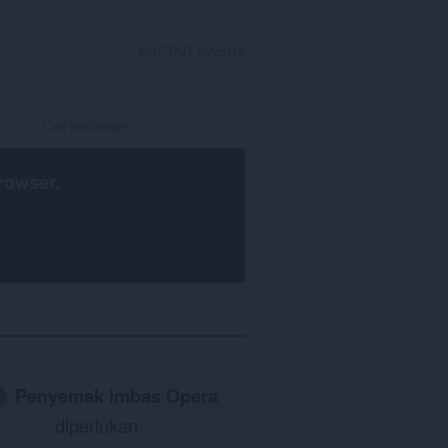
DAFTAR MASUK
rowser
.
Penyemak imbas Opera
diperlukan.