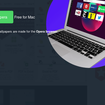
Opera
Free for Mac
llpapers are made for the
Opera browser
.