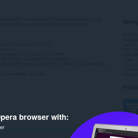
b application for seamless PDF handling and editing. Edit,
Meng
onalize PDFs to save time and enhance productivity.
Muat tu
Kategori
r easy sharing and emailing.
Versi
1.
o one.
Saiz
75
nto separate, high-quality documents.
Last up
hots for easy conversion and downloads.
Lesen
nts into PDFs and convert PDFs to Word, Excel, PowerPoint,
Dasar pr
Laman w
 into editable Word files...
Halaman
Rela
pera browser with:
ker