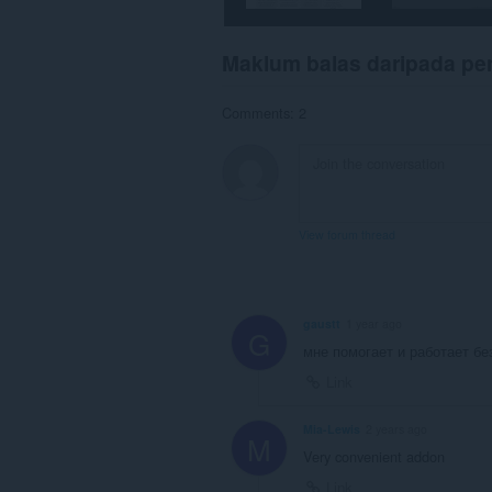
Maklum balas daripada p
Comments: 2
View forum thread
gaustt
1 year ago
G
мне помогает и работает бе
Link
Mia-Lewis
2 years ago
M
Very convenient addon
Link