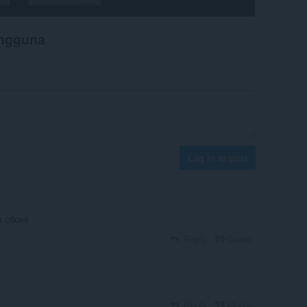
engguna
Log in to post
з сбоев
Reply
Quote
Reply
Quote