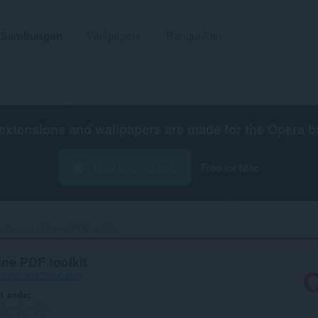
Sambungan
Wallpapers
Bangunkan
extensions and wallpapers are made for the
Opera b
Muat turun Opera
Free for Mac
pdf2.com | Online PDF toolkit ‎
ine PDF toolkit
7-b89f-608759b048fc
n anda