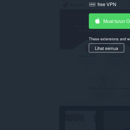
free VPN
semua
laman
web.
Muat turun 
These extensions and wa
Lihat semua