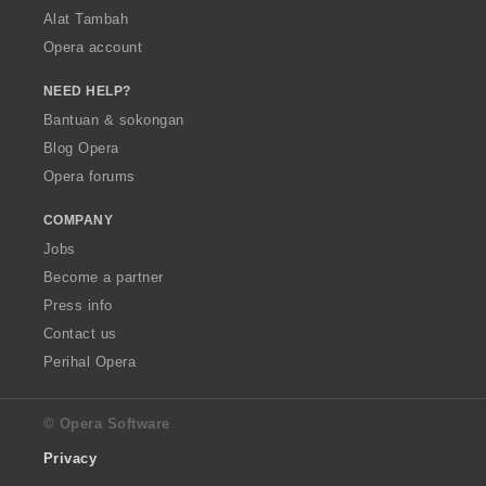
Alat Tambah
Opera account
NEED HELP?
Bantuan & sokongan
Blog Opera
Opera forums
COMPANY
Jobs
Become a partner
Press info
Contact us
Perihal Opera
© Opera Software
Privacy