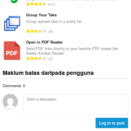
a
J
610
h
n
u
b
g
m
Group Your Tabs
i
a
l
Group opened tabs in a pretty list
l
n
a
a
J
p
58
h
n
u
e
b
g
m
Open in PDF Reader
n
i
a
l
a
Send PDF links directly to your favorite PDF viewer like
l
n
Adobe Acrobat Reader
a
r
a
J
p
23
h
a
n
u
e
b
f
g
m
n
Maklum balas daripada pengguna
i
a
a
l
a
l
n
n
a
r
a
:
p
Comments: 0
h
a
n
e
b
f
g
n
i
a
a
a
l
n
n
r
a
:
p
a
n
e
f
g
Log in to post
n
a
a
a