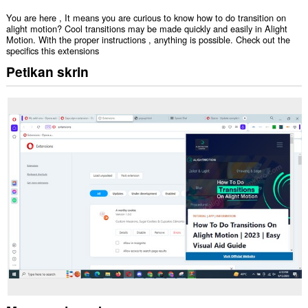
You are here , It means you are curious to know how to do transition on
alight motion? Cool transitions may be made quickly and easily in Alight
Motion. With the proper instructions , anything is possible. Check out the
specifics this extensions
Petikan skrin