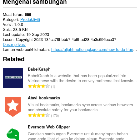
Mengenai sambungan
Muat turun
659
Kategori
Produktiviti
Versi
1.0.0
Saiz
28.5 KB
Last update
19 Sep 2023
Lesen
Copyright 2023 134ca78f-bbb7-4b9f-ad28-4a3c696ece37
Dasar privasi
Laman web perkhidmatan
https://alightmotionapkpro.com/how-to-do-transitions-on-alight-motion/
Related
BabelGraph
BabelGraph is a website that has been popularized into
Vietnamese with the desire to convey mathematical knowle...
J
1
u
m
Atavi bookmarks
l
Visual bookmarks, bookmarks sync across various browsers
and absolute safety for your bookmarks
a
J
170
h
u
b
m
Evernote Web Clipper
i
l
Gunakan sambungan Evernote untuk menyimpan bahan
l
yang anda lihat di web ke dalam akaun Evernote anda.
a