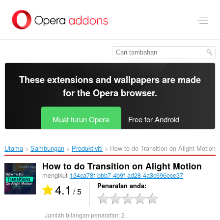
Langkau
ke
kandungan
utama
These extensions and wallpapers are made
for the
Opera browser
.
Muat turun Opera
Free for Android
Utama
Sambungan
Produktiviti
How to do Transition on Alight Motion‎
How to do Transition on Alight Motion
mengikut
134ca78f-bbb7-4b9f-ad28-4a3c696ece37
4.1
Penarafan anda
/ 5
Jumlah bilangan penarafan:
2