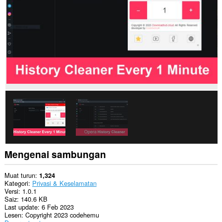
and
related
data.
Sambungan
ini
dapat
mengakses
aktiviti
tab
dan
semakan
imbas
anda.
Mengenai sambungan
Muat turun
1,324
Kategori
Privasi & Keselamatan
Versi
1.0.1
Saiz
140.6 KB
Last update
6 Feb 2023
Lesen
Copyright 2023 codehemu