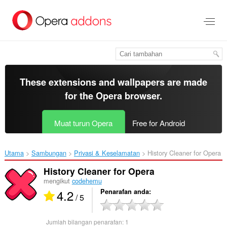
Langkau
ke
kandungan
utama
These extensions and wallpapers are made
for the
Opera browser
.
Muat turun Opera
Free for Android
Utama
Sambungan
Privasi & Keselamatan
History Cleaner for Opera‎
History Cleaner for Opera
mengikut
codehemu
4.2
Penarafan anda
/ 5
Jumlah bilangan penarafan:
1