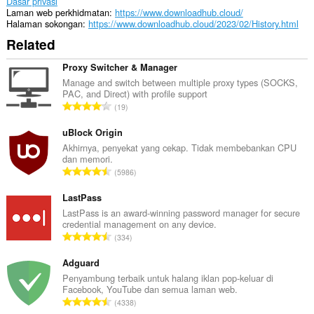
Dasar privasi
Laman web perkhidmatan
https://www.downloadhub.cloud/
Halaman sokongan
https://www.downloadhub.cloud/2023/02/History.html
Related
Proxy Switcher & Manager
Manage and switch between multiple proxy types (SOCKS,
PAC, and Direct) with profile support
J
19
u
m
uBlock Origin
l
Akhirnya, penyekat yang cekap. Tidak membebankan CPU
dan memori.
a
J
5986
h
u
b
m
LastPass
i
l
LastPass is an award-winning password manager for secure
l
credential management on any device.
a
a
J
334
h
n
u
b
g
m
Adguard
i
a
l
Penyambung terbaik untuk halang iklan pop-keluar di
l
n
Facebook, YouTube dan semua laman web.
a
a
J
p
4338
h
n