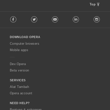
a
Top
f
a
F
n
Facebook
Twitter
Youtube
LinkedIn
Instag
o
:
l
l
o
DOWNLOAD OPERA
w
O
Computer browsers
p
Mobile apps
e
r
a
Dev.Opera
Beta version
SERVICES
Alat Tambah
Opera account
NEED HELP?
Bantuan & sokongan