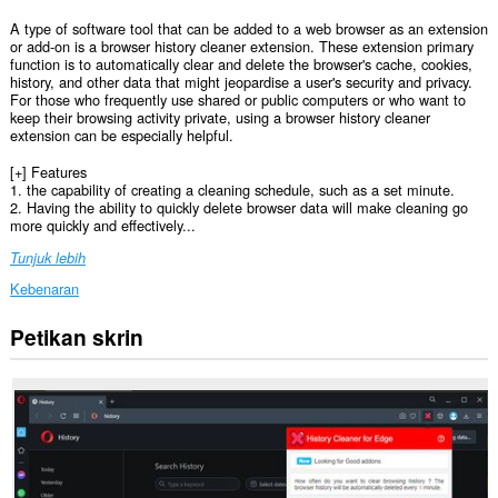
A type of software tool that can be added to a web browser as an extension
or add-on is a browser history cleaner extension. These extension primary
function is to automatically clear and delete the browser's cache, cookies,
history, and other data that might jeopardise a user's security and privacy.
For those who frequently use shared or public computers or who want to
keep their browsing activity private, using a browser history cleaner
extension can be especially helpful.
[+] Features
1. the capability of creating a cleaning schedule, such as a set minute.
2. Having the ability to quickly delete browser data will make cleaning go
more quickly and effectively...
Tunjuk lebih
Kebenaran
Petikan skrin
This
extension
can
clear
recent
browsing
history,
cookies,
downloads,
passwords