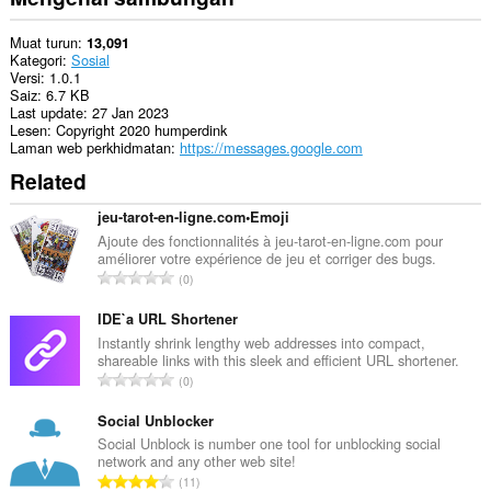
Muat turun
13,091
Kategori
Sosial
Versi
1.0.1
Saiz
6.7 KB
Last update
27 Jan 2023
Lesen
Copyright 2020 humperdink
Laman web perkhidmatan
https://messages.google.com
Related
jeu-tarot-en-ligne.com•Emoji
Ajoute des fonctionnalités à jeu-tarot-en-ligne.com pour
améliorer votre expérience de jeu et corriger des bugs.
J
0
u
m
IDE`a URL Shortener
l
Instantly shrink lengthy web addresses into compact,
shareable links with this sleek and efficient URL shortener.
a
J
0
h
u
b
m
Social Unblocker
i
l
Social Unblock is number one tool for unblocking social
l
network and any other web site!
a
a
J
11
h