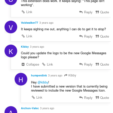
This extension does work. It keeps saying: "This page isn't
working".
Link
Reply
Quote
Voidwalker77
3 years ago
V
It keeps sighing me out, anything I can do to get it to stop?
Link
Reply
Quote
Kibby
3 years ago
K
Could you update the logo to be the new Google Messages
logo please?
Collapse
Link
Reply
Quote
Kibby
humperdink
3 years ago
H
Hey
@kibby
!
I have submitted a new version that is currently being
reviewed to include the new Google Messages Icon.
Link
Reply
Quote
Archon-Valec
3 years ago
A