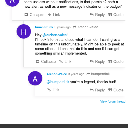
sorta useless without notifications, is that possible? both a
new alert as well as a new message indicator on the badge?
Collapse
Link
Reply
Quote
Archon-Valec
humperdink
3 years ago
H
Hey
@archon-valec
!
I'll look into this and see what I can do. I can't give a
timeline on this unfortunately. Might be able to peek at
some other add-ons that do this and see if I can get
something similar implemented.
Collapse
Link
Reply
Quote
humperdink
Archon-Valec
3 years ago
A
@humperdink
you're a legend, thanks bud!
Link
Reply
Quote
View forum thread