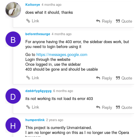
:
p
a
Koltonye
4 months ago
e
f
does what it should, thanks
n
a
a
Link
Reply
Quote
n
r
:
a
beforethesurge
4 months ago
B
f
For anyone having the 403 error, the sidebar does work, but
a
you need to login before using it
n
Go to
https://messages.google.com
:
Login through the website
Once logged in, use the sidebar
403 should be gone and should be usable
Link
Reply
Quote
dzddrfyg6gygyg
6 months ago
D
its not working its not load its error 403
Link
Reply
Quote
humperdink
2 years ago
H
This project is currently Unmaintained.
I am no longer working on this as I no longer use the Opera