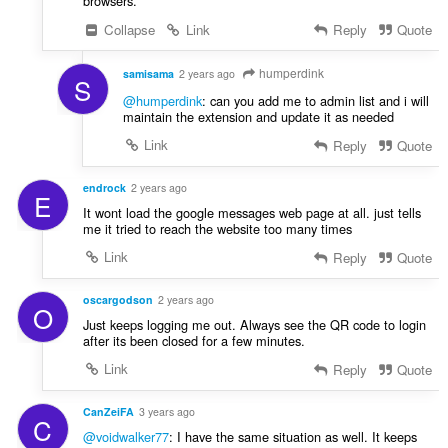
browsers.
Collapse
Link
Reply
Quote
humperdink
samisama
2 years ago
S
@humperdink
: can you add me to admin list and i will
maintain the extension and update it as needed
Link
Reply
Quote
endrock
2 years ago
E
It wont load the google messages web page at all. just tells
me it tried to reach the website too many times
Link
Reply
Quote
oscargodson
2 years ago
O
Just keeps logging me out. Always see the QR code to login
after its been closed for a few minutes.
Link
Reply
Quote
CanZeiFA
3 years ago
C
@voidwalker77
: I have the same situation as well. It keeps