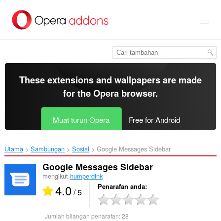
Langkau
ke
kandungan
utama
These extensions and wallpapers are made
for the
Opera browser
.
Muat turun Opera
Free for Android
Utama
Sambungan
Sosial
Google Messages Sidebar‎
Google Messages Sidebar
mengikut
humperdink
4.0
Penarafan anda
/ 5
Jumlah bilangan penarafan:
28