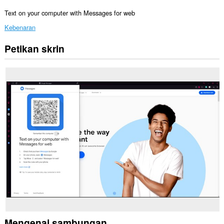
Text on your computer with Messages for web
Kebenaran
Petikan skrin
Sambungan
ini
dapat
mengakses
data
anda
di
beberapa
laman
web.
Sambungan
ini
akan
menambah
panel
kepada
bar
sisi.
Mengenai sambungan