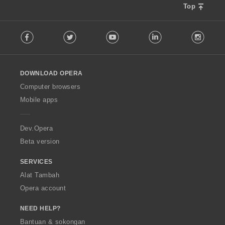
Top
F
Facebook
Twitter
Youtube
LinkedIn
Instag
o
l
l
o
DOWNLOAD OPERA
w
O
Computer browsers
p
Mobile apps
e
r
a
Dev.Opera
Beta version
SERVICES
Alat Tambah
Opera account
NEED HELP?
Bantuan & sokongan