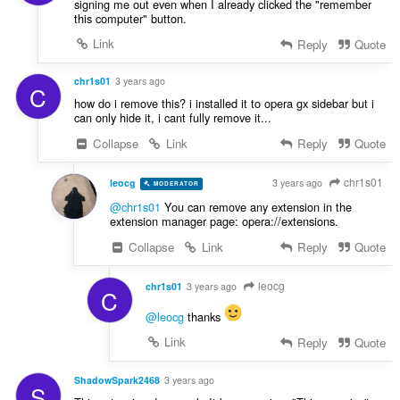
signing me out even when I already clicked the "remember
this computer" button.
Link
Reply
Quote
chr1s01
3 years ago
C
how do i remove this? i installed it to opera gx sidebar but i
can only hide it, i cant fully remove it...
Collapse
Link
Reply
Quote
chr1s01
leocg
3 years ago
MODERATOR
VOLUNTEER
@chr1s01
You can remove any extension in the
extension manager page: opera://extensions.
Collapse
Link
Reply
Quote
leocg
chr1s01
3 years ago
C
@leocg
thanks
Link
Reply
Quote
ShadowSpark2468
3 years ago
S