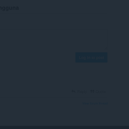
engguna
Log in to post
Reply
Quote
View forum thread