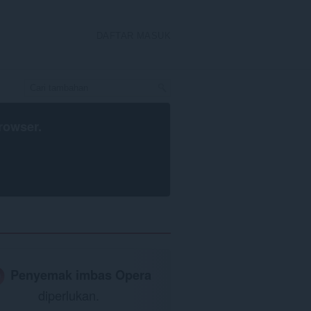
DAFTAR MASUK
rowser
.
Penyemak imbas Opera
diperlukan.