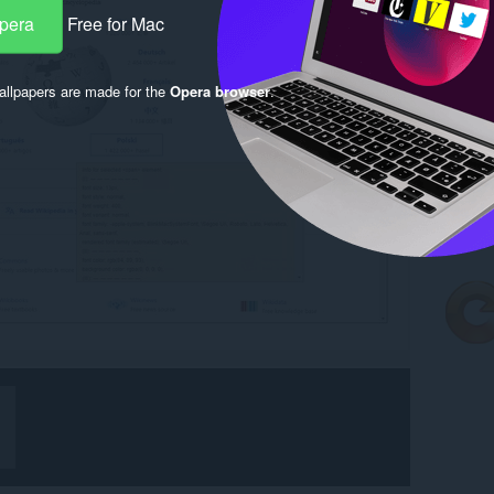
Opera
Free for Mac
llpapers are made for the
Opera browser
.