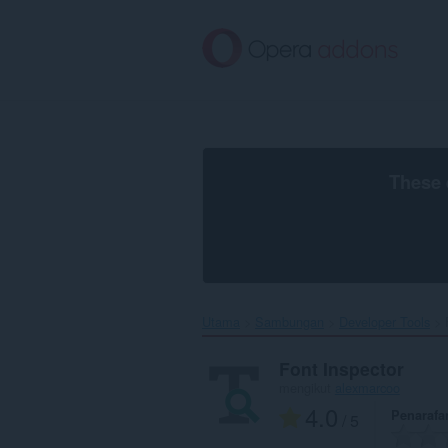
Langkau
ke
kandungan
utama
These 
Utama
Sambungan
Developer Tools
Font Inspector
mengikut
alexmarcoo
4.0
Penarafa
/ 5