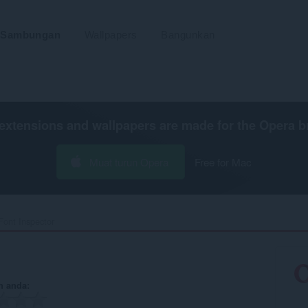
Sambungan
Wallpapers
Bangunkan
extensions and wallpapers are made for the
Opera b
Muat turun Opera
Free for Mac
Font Inspector‎
n anda