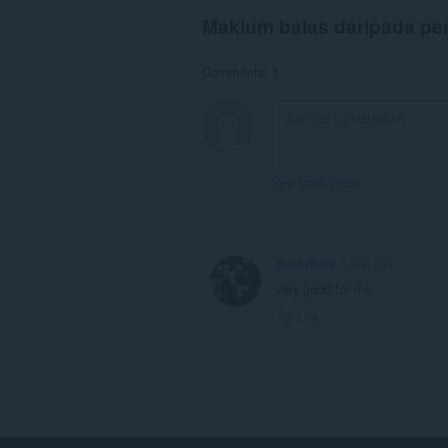
Maklum balas daripada p
Comments: 1
View forum thread
SunnyBeee
1 year ago
very good for me
Link