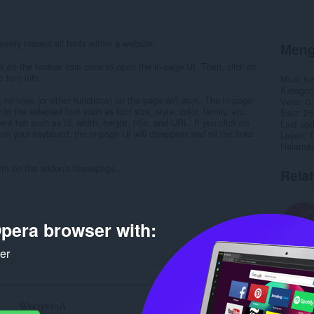
asily inspect all fonts within a website.
Meng
ck on the toolbar icon once to open the in-page UI. Then, click on
 font info.
Muat tu
Kategori
 no links (or other functions) on the page will work. The in-page
Versi
0.
to the selected font such as font size, style, color, family, etc.
Saiz
25
nt tab such as id, width, height, title, and URL. If you click on
Last up
on your keyboard, the in-page UI will disappear and all the links
Lesen
C
Halaman
form on the addon's homepage...
Rela
pera browser with:
ker