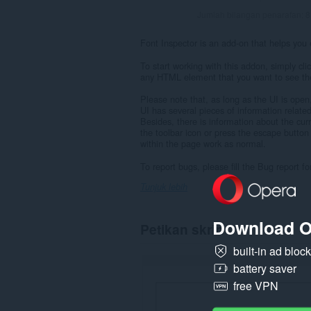
Jumlah bilangan penarafan:
8
Font Inspector is an add-on that helps you e
To start working with this addon, simply cli
any HTML element that you want to see the
Please note that, as long as the UI is open,
UI has several pieces of information related 
Besides, there is information about the curre
the toolbar icon or press the escape button 
within the page work as normal.
To report bugs, please fill the Bug report 
Tunjuk lebih
Download O
Petikan skrin
built-in ad bloc
battery saver
free VPN