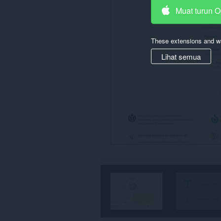
Muat turun 
These extensions and wa
Lihat semua