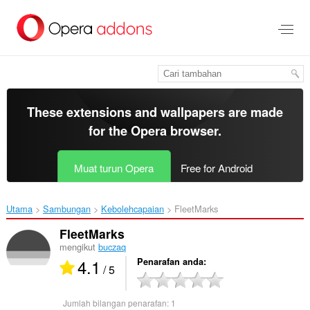
Langkau
ke
kandungan
utama
These extensions and wallpapers are made
for the
Opera browser
.
Muat turun Opera
Free for Android
Utama
Sambungan
Kebolehcapaian
FleetMarks‎
FleetMarks
mengikut
buczaq
4.1
Penarafan anda
/ 5
Jumlah bilangan penarafan:
1