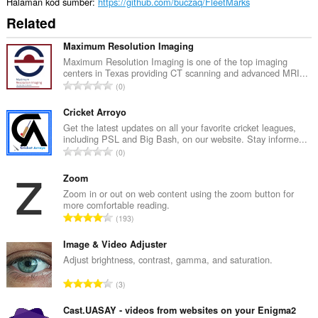
Halaman kod sumber
https://github.com/buczaq/FleetMarks
Related
Maximum Resolution Imaging
Maximum Resolution Imaging is one of the top imaging
centers in Texas providing CT scanning and advanced MRI...
J
0
u
m
Cricket Arroyo
l
Get the latest updates on all your favorite cricket leagues,
including PSL and Big Bash, on our website. Stay informe...
a
J
0
h
u
b
m
Zoom
i
l
Zoom in or out on web content using the zoom button for
l
more comfortable reading.
a
a
J
193
h
n
u
b
g
m
Image & Video Adjuster
i
a
l
Adjust brightness, contrast, gamma, and saturation.
l
n
a
a
J
p
3
h
n
u
e
b
g
m
Cast.UASAY - videos from websites on your Enigma2
n
i