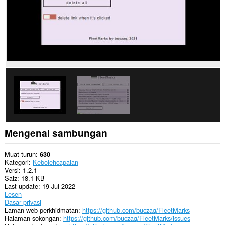
Mengenai sambungan
Muat turun
630
Kategori
Kebolehcapaian
Versi
1.2.1
Saiz
18.1 KB
Last update
19 Jul 2022
Lesen
Dasar privasi
Laman web perkhidmatan
https://github.com/buczaq/FleetMarks
Halaman sokongan
https://github.com/buczaq/FleetMarks/issues