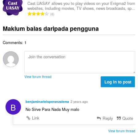
a
l
a
Cast.UASAY allows you to play videos on your Enigma2 from
l
n
websites, including movies, TV shows, news broadcasts, sp...
a
r
a
J
p
6
h
a
n
u
e
b
f
g
m
n
Maklum balas daripada pengguna
i
a
a
l
a
l
n
n
a
r
a
:
p
Comments: 1
h
a
n
e
b
f
g
n
i
a
a
a
l
n
n
r
a
:
p
a
n
e
View forum thread
f
g
Log in to post
n
a
a
a
n
n
r
:
p
a
benjaminarielsperanzalema
2 years ago
B
e
f
No Sirve Para Nada Muy malo
n
a
a
Link
Reply
Quote
n
r
:
a
View forum thread
f