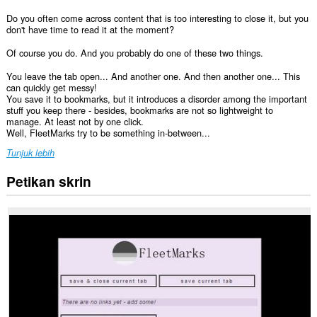
Do you often come across content that is too interesting to close it, but you
don't have time to read it at the moment?
Of course you do. And you probably do one of these two things.
You leave the tab open... And another one. And then another one... This
can quickly get messy!
You save it to bookmarks, but it introduces a disorder among the important
stuff you keep there - besides, bookmarks are not so lightweight to
manage. At least not by one click.
Well, FleetMarks try to be something in-between...
Tunjuk lebih
Petikan skrin