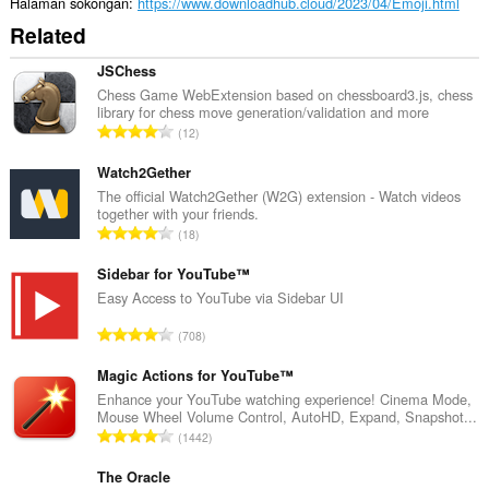
Halaman sokongan
https://www.downloadhub.cloud/2023/04/Emoji.html
Related
JSChess
Chess Game WebExtension based on chessboard3.js, chess
library for chess move generation/validation and more
J
12
u
m
Watch2Gether
l
The official Watch2Gether (W2G) extension - Watch videos
together with your friends.
a
J
18
h
u
b
m
Sidebar for YouTube™
i
l
Easy Access to YouTube via Sidebar UI
l
a
a
J
708
h
n
u
b
g
m
Magic Actions for YouTube™
i
a
l
Enhance your YouTube watching experience! Cinema Mode,
l
n
Mouse Wheel Volume Control, AutoHD, Expand, Snapshot...
a
a
J
p
1442
h
n
u
e
b
g
m
The Oracle
n
i