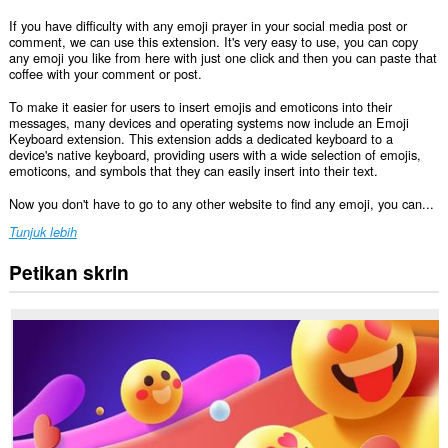
If you have difficulty with any emoji prayer in your social media post or
comment, we can use this extension. It's very easy to use, you can copy
any emoji you like from here with just one click and then you can paste that
coffee with your comment or post.
To make it easier for users to insert emojis and emoticons into their
messages, many devices and operating systems now include an Emoji
Keyboard extension. This extension adds a dedicated keyboard to a
device's native keyboard, providing users with a wide selection of emojis,
emoticons, and symbols that they can easily insert into their text.
Now you don't have to go to any other website to find any emoji, you can...
Tunjuk lebih
Petikan skrin