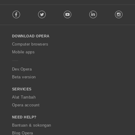
a
F
n
Facebook
Twitter
Youtube
LinkedIn
Instag
o
:
l
l
o
DOWNLOAD OPERA
w
O
Computer browsers
p
Mobile apps
e
r
a
Dev.Opera
Beta version
SERVICES
Alat Tambah
Opera account
NEED HELP?
Bantuan & sokongan
Blog Opera