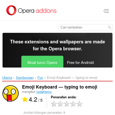
Langkau
ke
kandungan
utama
These extensions and wallpapers are made
for the
Opera browser
.
Muat turun Opera
Free for Android
Utama
Sambungan
Fun
Emoji Keyboard — typing to emoji‎
Emoji Keyboard — typing to emoji
mengikut
codehemu
4.2
Penarafan anda
/ 5
Jumlah bilangan penarafan:
9