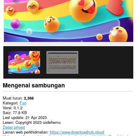
Mengenai sambungan
Muat turun
2,388
Kategori
Fun
Versi
0.1.2
Saiz
77.8 KB
Last update
21 Apr 2023
Lesen
Copyright 2023 codehemu
Dasar privasi
Laman web perkhidmatan
https://www.downloadhub.cloud