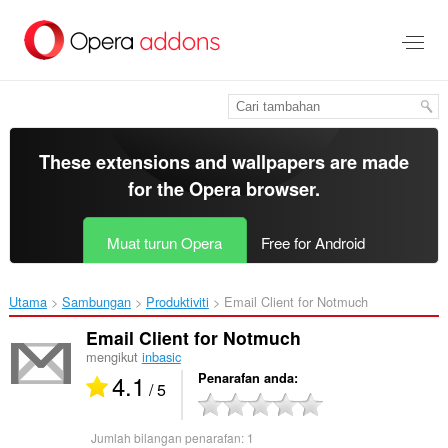
Langkau
ke
kandungan
utama
These extensions and wallpapers are made
for the
Opera browser
.
Muat turun Opera
Free for Android
Utama
Sambungan
Produktiviti
Email Client for Notmuch‎
Email Client for Notmuch
mengikut
inbasic
4.1
Penarafan anda
/ 5
Jumlah bilangan penarafan:
1