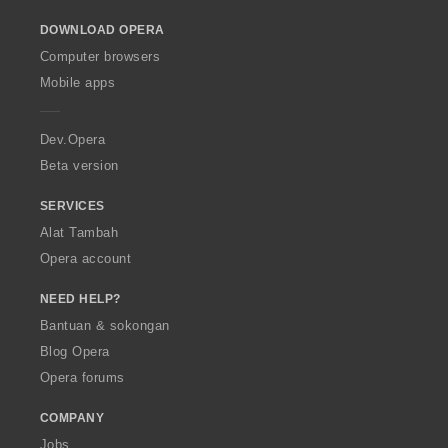
o
DOWNLOAD OPERA
w
O
Computer browsers
p
Mobile apps
e
r
a
Dev.Opera
Beta version
SERVICES
Alat Tambah
Opera account
NEED HELP?
Bantuan & sokongan
Blog Opera
Opera forums
COMPANY
Jobs