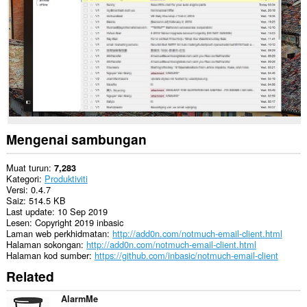
This
extension
can
exchange
messages
with
programs
other
than
Opera.
This
extension
Mengenai sambungan
can
create
rich
Muat turun
7,283
notifications
Kategori
Produktiviti
and
Versi
0.4.7
display
Saiz
514.5 KB
them
Last update
10 Sep 2019
to
Lesen
Copyright 2019 inbasic
you
Laman web perkhidmatan
http://add0n.com/notmuch-email-client.html
in
Halaman sokongan
http://add0n.com/notmuch-email-client.html
the
Halaman kod sumber
https://github.com/inbasic/notmuch-email-client
system
Related
tray.
AlarmMe