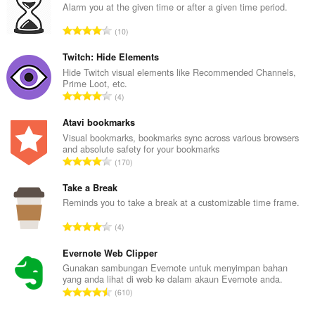
Alarm you at the given time or after a given time period.
J
10
u
m
Twitch: Hide Elements
l
Hide Twitch visual elements like Recommended Channels,
Prime Loot, etc.
a
J
4
h
u
b
m
Atavi bookmarks
i
l
Visual bookmarks, bookmarks sync across various browsers
l
and absolute safety for your bookmarks
a
a
J
170
h
n
u
b
g
m
Take a Break
i
a
l
Reminds you to take a break at a customizable time frame.
l
n
a
a
J
p
4
h
n
u
e
b
g
m
Evernote Web Clipper
n
i
a
l
a
Gunakan sambungan Evernote untuk menyimpan bahan
l
n
yang anda lihat di web ke dalam akaun Evernote anda.
a
r
a
J
p
610
h
a
n
u
e
b
f