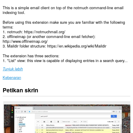
This is a simple email client on top of the notmuch command-line email
indexing tool.
Before using this extension make sure you are familiar with the following
terms:
1. notmuch: https://notmuchmail.org/
2. offlineimap (or another command-line email fetcher):
http://www.offlineimap.org/
3. Maildir folder structure: https://en.wikipedia.org/wiki/Maildir
The extension has three sections:
1. "List" view: this view is capable of displaying entries in a search query...
Tunjuk lebih
Kebenaran
Petikan skrin
This
extension
can
write
data
into
the
clipboard.