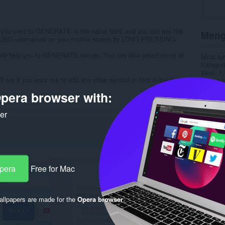
ou want to GENERATE in the name field, and you can see the
Meng
the PUBG usernames on your mobile screen by LONG-PRESSING
 will help you to GENERATE names. You can also select some of
Muat tu
Kategori
Versi
1.
me if you want me to add any other symbol or font in the list.
Saiz
10
Last up
pera browser with:
Lesen
C
Dasar pr
Laman w
ker
Halaman
Rela
Opera
Free for Mac
llpapers are made for the
Opera browser
.