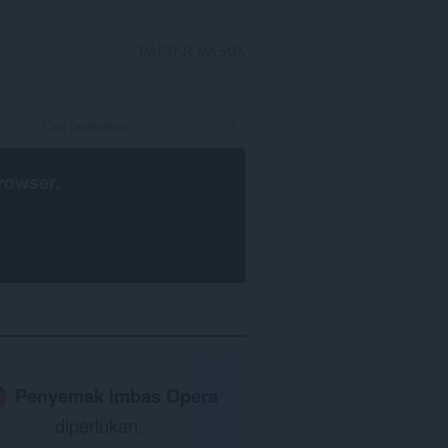
DAFTAR MASUK
rowser
.
Penyemak imbas Opera
diperlukan.