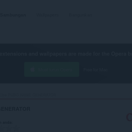
Sambungan
Wallpapers
Bangunkan
extensions and wallpapers are made for the
Opera b
Muat turun Opera
Free for Mac
Elite PUBG NAME GENERATOR‎
 GENERATOR
n anda