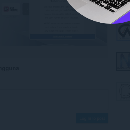
engguna
Log in to post