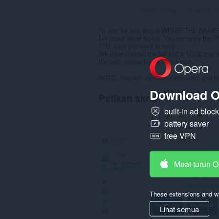
Jumlah bilangan penarafan:
3
To use the tool simply WRITE THE NAME y
live result while typing. You can copy 
THE style you want to copy
We have created the list and a TOOL that
the best names below in the post.
NOTE: You can also comment down and tell 
Download O
Petikan skrin
built-in ad bloc
battery saver
free VPN
Muat turun 
These extensions and wa
Lihat semua