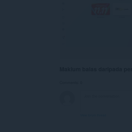
Maklum balas daripada p
Comments: 0
View forum thread