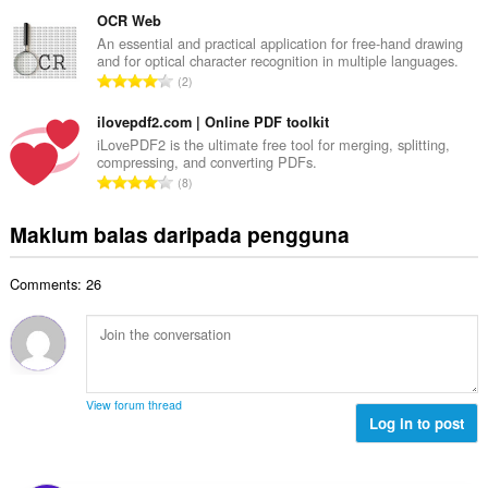
u
b
g
m
OCR Web
i
a
l
An essential and practical application for free-hand drawing
l
n
and for optical character recognition in multiple languages.
a
a
J
p
2
h
n
u
e
b
g
m
ilovepdf2.com | Online PDF toolkit
n
i
a
l
a
iLovePDF2 is the ultimate free tool for merging, splitting,
l
n
compressing, and converting PDFs.
a
r
a
J
p
8
h
a
n
u
e
b
f
g
m
n
Maklum balas daripada pengguna
i
a
a
l
a
l
n
n
a
r
a
:
p
Comments: 26
h
a
n
e
b
f
g
n
i
a
a
a
l
n
n
r
a
:
p
a
n
e
View forum thread
f
g
Log in to post
n
a
a
a
n
n
r
:
p