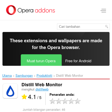
Langkau
ke
kandungan
utama
These extensions and wallpapers are made
for the
Opera browser
.
Muat turun Opera
Free for Android
Utama
Sambungan
Produktiviti
Distill Web Monitor‎
Distill Web Monitor
mengikut
distillweb
4.1
Penarafan anda
/ 5
Jumlah bilangan penarafan:
46