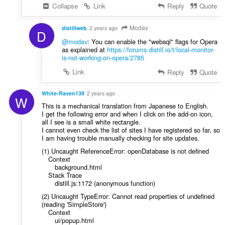
Collapse
Link
Reply
Quote
Modav
distillweb
2 years ago
D
@modav
: You can enable the "websql" flags for Opera
as explained at
https://forums.distill.io/t/local-monitor-
is-not-working-on-opera/2785
Link
Reply
Quote
White-Raven139
2 years ago
W
This is a mechanical translation from Japanese to English.
I get the following error and when I click on the add-on icon,
all I see is a small white rectangle.
I cannot even check the list of sites I have registered so far, so
I am having trouble manually checking for site updates.
(1) Uncaught ReferenceError: openDatabase is not defined
Context
background.html
Stack Trace
distill.js:1172 (anonymous function)
(2) Uncaught TypeError: Cannot read properties of undefined
(reading 'SimpleStore')
Context
ui/popup.html