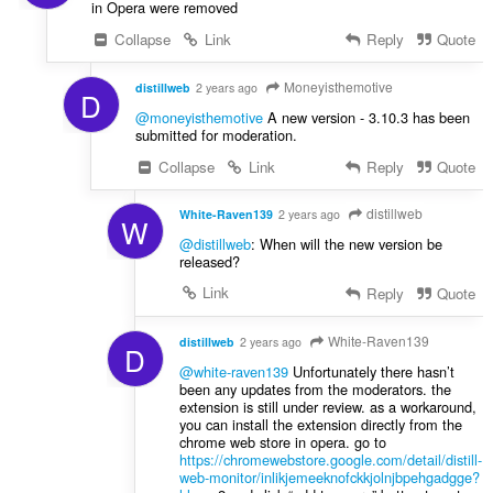
in Opera were removed
Collapse
Link
Reply
Quote
Moneyisthemotive
distillweb
2 years ago
D
@moneyisthemotive
A new version - 3.10.3 has been
submitted for moderation.
Collapse
Link
Reply
Quote
distillweb
White-Raven139
2 years ago
W
@distillweb
: When will the new version be
released?
Link
Reply
Quote
White-Raven139
distillweb
2 years ago
D
@white-raven139
Unfortunately there hasn’t
been any updates from the moderators. the
extension is still under review. as a workaround,
you can install the extension directly from the
chrome web store in opera. go to
https://chromewebstore.google.com/detail/distill-
web-monitor/inlikjemeeknofckkjolnjbpehgadgge?