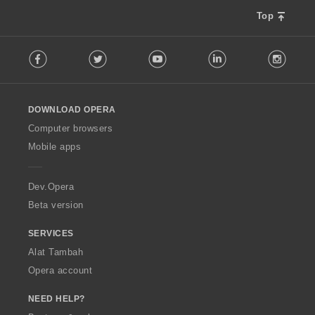
Top
F
Facebook
Twitter
Youtube
LinkedIn
Instag
o
l
l
o
DOWNLOAD OPERA
w
O
Computer browsers
p
Mobile apps
e
r
a
Dev.Opera
Beta version
SERVICES
Alat Tambah
Opera account
NEED HELP?