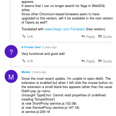
appears.
It seems that I can no longer search for flags in WebSQL
either.
Since other Chromium-based browsers seem to have
upgraded to this version, will it be available in the next version
of Opera as well?
Translated with
www.DeepL.com/Translator
(free version)
Link
Reply
Quote
A Former User
2 years ago
?
Very functional and good add
Link
Reply
Quote
Modav
2 years ago
M
Since the most recent update, I'm unable to open distill. The
extension is enabled but when I left click the mouse button on
the extension a small blank box appears rather than the usual
Distill pop up menu.
Uncaught TypeError: Cannot read properties of undefined
(reading 'SimpleStore')
at new StoreProxy (service.js:102:38)
at new ServiceProxy (service.js:187:18)
at service.js:229:18