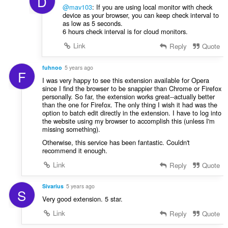
D
@mav103
: If you are using local monitor with check
device as your browser, you can keep check interval to
as low as 5 seconds.
6 hours check interval is for cloud monitors.
Link
Reply
Quote
fuhnoo
5 years ago
F
I was very happy to see this extension available for Opera
since I find the browser to be snappier than Chrome or Firefox
personally. So far, the extension works great--actually better
than the one for Firefox. The only thing I wish it had was the
option to batch edit directly in the extension. I have to log into
the website using my browser to accomplish this (unless I'm
missing something).
Otherwise, this service has been fantastic. Couldn't
recommend it enough.
Link
Reply
Quote
Sivarius
5 years ago
S
Very good extension. 5 star.
Link
Reply
Quote