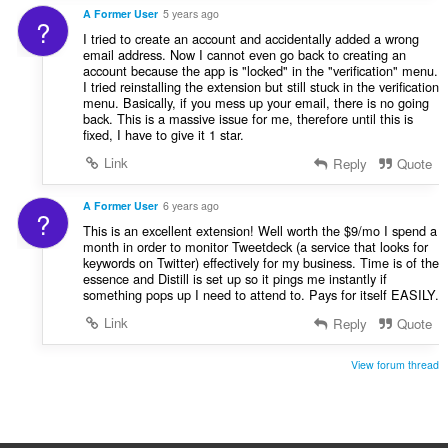
A Former User
5 years ago
?
I tried to create an account and accidentally added a wrong
email address. Now I cannot even go back to creating an
account because the app is "locked" in the "verification" menu.
I tried reinstalling the extension but still stuck in the verification
menu. Basically, if you mess up your email, there is no going
back. This is a massive issue for me, therefore until this is
fixed, I have to give it 1 star.
Link
Reply
Quote
A Former User
6 years ago
?
This is an excellent extension! Well worth the $9/mo I spend a
month in order to monitor Tweetdeck (a service that looks for
keywords on Twitter) effectively for my business. Time is of the
essence and Distill is set up so it pings me instantly if
something pops up I need to attend to. Pays for itself EASILY.
Link
Reply
Quote
View forum thread