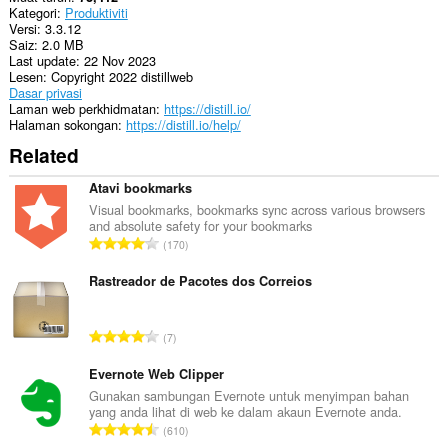
Kategori
Produktiviti
Sambungan
Versi
3.3.12
ini
Saiz
2.0 MB
dapat
Last update
22 Nov 2023
mengakses
Lesen
Copyright 2022 distillweb
aktiviti
Dasar privasi
tab
Laman web perkhidmatan
https://distill.io/
dan
Halaman sokongan
https://distill.io/help/
semakan
imbas
Related
anda.
Atavi bookmarks
This
extension
Visual bookmarks, bookmarks sync across various browsers
can
and absolute safety for your bookmarks
J
store
170
an
u
unlimited
m
Rastreador de Pacotes dos Correios
amount
l
of
a
client-
J
side
7
h
data.
u
b
m
Evernote Web Clipper
i
l
Gunakan sambungan Evernote untuk menyimpan bahan
l
yang anda lihat di web ke dalam akaun Evernote anda.
a
a
J
610
h
n