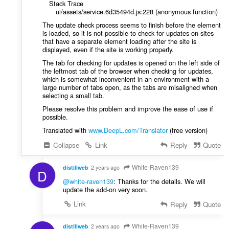
Stack Trace
ui/assets/service.6d35494d.js:228 (anonymous function)
The update check process seems to finish before the element
is loaded, so it is not possible to check for updates on sites
that have a separate element loading after the site is
displayed, even if the site is working properly.
The tab for checking for updates is opened on the left side of
the leftmost tab of the browser when checking for updates,
which is somewhat inconvenient in an environment with a
large number of tabs open, as the tabs are misaligned when
selecting a small tab.
Please resolve this problem and improve the ease of use if
possible.
Translated with
www.DeepL.com/Translator
(free version)
Collapse
Link
Reply
Quote
White-Raven139
distillweb
2 years ago
D
@white-raven139
: Thanks for the details. We will
update the add-on very soon.
Link
Reply
Quote
White-Raven139
distillweb
2 years ago