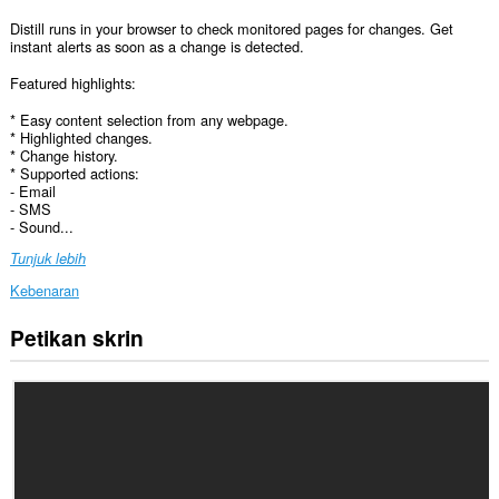
Distill runs in your browser to check monitored pages for changes. Get
instant alerts as soon as a change is detected.
Featured highlights:
* Easy content selection from any webpage.
* Highlighted changes.
* Change history.
* Supported actions:
- Email
- SMS
- Sound...
Tunjuk lebih
Kebenaran
Petikan skrin
Sambungan
ini
dapat
mengakses
data
anda
di
semua
laman