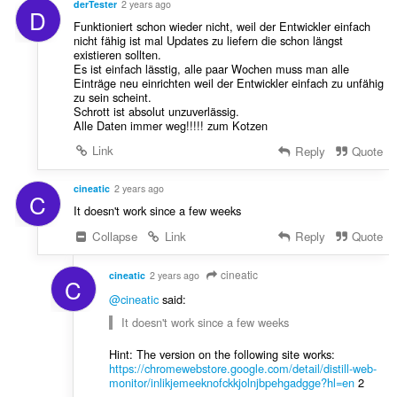
a
derTester
2 years ago
D
e
f
Funktioniert schon wieder nicht, weil der Entwickler einfach
n
a
nicht fähig ist mal Updates zu liefern die schon längst
a
existieren sollten.
n
r
Es ist einfach lässtig, alle paar Wochen muss man alle
:
Einträge neu einrichten weil der Entwickler einfach zu unfähig
a
zu sein scheint.
f
Schrott ist absolut unzuverlässig.
a
Alle Daten immer weg!!!!! zum Kotzen
n
Link
Reply
Quote
:
cineatic
2 years ago
C
It doesn't work since a few weeks
Collapse
Link
Reply
Quote
cineatic
cineatic
2 years ago
C
@cineatic
said:
It doesn't work since a few weeks
Hint: The version on the following site works:
https://chromewebstore.google.com/detail/distill-web-
monitor/inlikjemeeknofckkjolnjbpehgadgge?hl=en
2