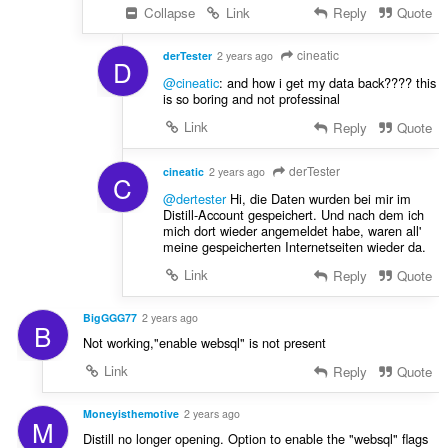
Collapse
Link
Reply
Quote
cineatic
derTester
2 years ago
D
@cineatic
: and how i get my data back???? this
is so boring and not professinal
Link
Reply
Quote
derTester
cineatic
2 years ago
C
@dertester
Hi, die Daten wurden bei mir im
Distill-Account gespeichert. Und nach dem ich
mich dort wieder angemeldet habe, waren all'
meine gespeicherten Internetseiten wieder da.
Link
Reply
Quote
BigGGG77
2 years ago
B
Not working,"enable websql" is not present
Link
Reply
Quote
Moneyisthemotive
2 years ago
M
Distill no longer opening. Option to enable the "websql" flags