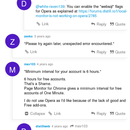
D
@white-raven139
: You can enable the "websql" flags
for Opera as explained at
https://forums.distill.io/t/local-
monitor-is-not-working-on-opera/2785
Link
Reply
Quote
zseko
3 years ago
Z
"Please try again later, unexpected error encountered."
Link
Reply
Quote
mav103
4 years ago
M
"Minimum interval for your account is 6 hours."
6 hours for free accounts.
That's a Shame.
Page Monitor for Chrome gives a minimum interval for free
accounts of One Minute.
I do not use Opera as I'd like because of the lack of good and
Free add-ons.
Collapse
Link
Reply
Quote
mav103
distillweb
4 years ago