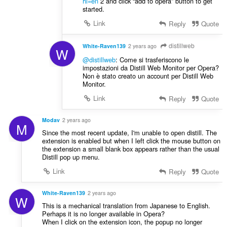
hl=en
2 and click “add to opera” button to get
started.
Link
Reply
Quote
distillweb
White-Raven139
2 years ago
W
@distillweb
: Come si trasferiscono le
impostazioni da Distill Web Monitor per Opera?
Non è stato creato un account per Distill Web
Monitor.
Link
Reply
Quote
Modav
2 years ago
M
Since the most recent update, I'm unable to open distill. The
extension is enabled but when I left click the mouse button on
the extension a small blank box appears rather than the usual
Distill pop up menu.
Link
Reply
Quote
White-Raven139
2 years ago
W
This is a mechanical translation from Japanese to English.
Perhaps it is no longer available in Opera?
When I click on the extension icon, the popup no longer