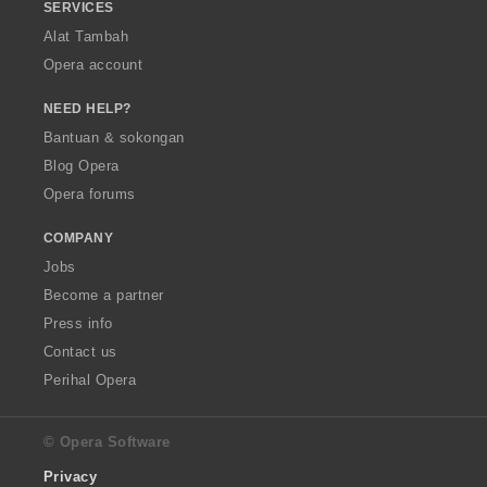
SERVICES
Alat Tambah
Opera account
NEED HELP?
Bantuan & sokongan
Blog Opera
Opera forums
COMPANY
Jobs
Become a partner
Press info
Contact us
Perihal Opera
© Opera Software
Privacy