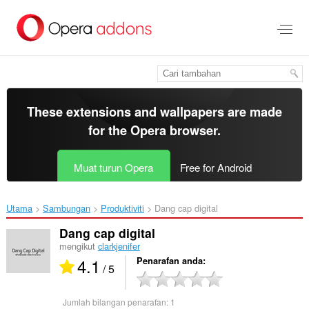
Langkau
ke
kandungan
utama
These extensions and wallpapers are made
for the
Opera browser
.
Muat turun Opera
Free for Android
Utama
Sambungan
Produktiviti
Dang cap digital‎
Dang cap digital
mengikut
clarkjenifer
4.1
Penarafan anda
/ 5
Jumlah bilangan penarafan:
1