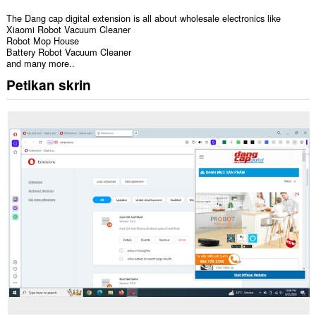
The Dang cap digital extension is all about wholesale electronics like
Xiaomi Robot Vacuum Cleaner
Robot Mop House
Battery Robot Vacuum Cleaner
and many more..
Petikan skrin