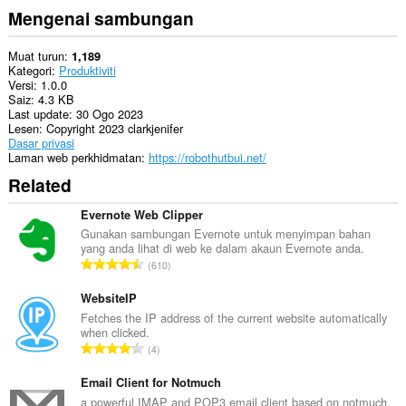
Mengenai sambungan
Muat turun
1,189
Kategori
Produktiviti
Versi
1.0.0
Saiz
4.3 KB
Last update
30 Ogo 2023
Lesen
Copyright 2023 clarkjenifer
Dasar privasi
Laman web perkhidmatan
https://robothutbui.net/
Related
Evernote Web Clipper
Gunakan sambungan Evernote untuk menyimpan bahan
yang anda lihat di web ke dalam akaun Evernote anda.
J
610
u
m
WebsiteIP
l
Fetches the IP address of the current website automatically
when clicked.
a
J
4
h
u
b
m
Email Client for Notmuch
i
l
a powerful IMAP and POP3 email client based on notmuch