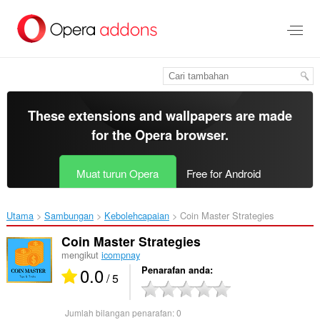
Langkau
ke
kandungan
utama
These extensions and wallpapers are made
for the
Opera browser
.
Muat turun Opera
Free for Android
Utama
Sambungan
Kebolehcapaian
Coin Master Strategies‎
Coin Master Strategies
mengikut
icompnay
0.0
Penarafan anda
/ 5
Jumlah bilangan penarafan:
0