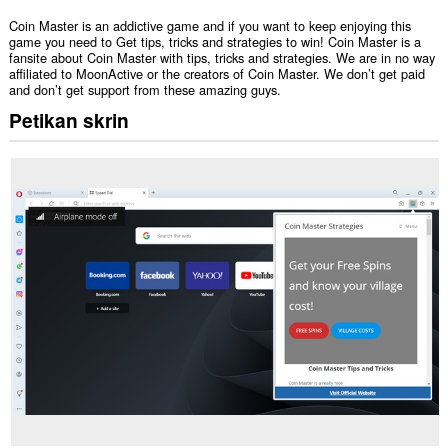
Coin Master is an addictive game and if you want to keep enjoying this
game you need to Get tips, tricks and strategies to win! Coin Master is a
fansite about Coin Master with tips, tricks and strategies. We are in no way
affiliated to MoonActive or the creators of Coin Master. We don’t get paid
and don’t get support from these amazing guys.
Petikan skrin