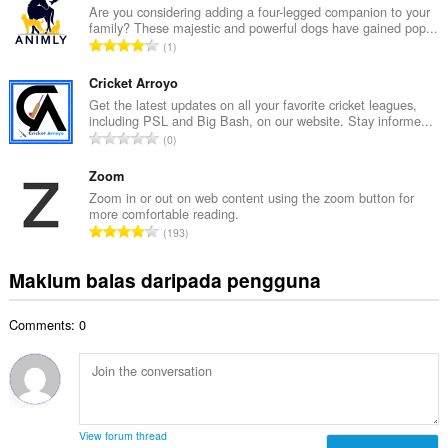
l
Are you considering adding a four-legged companion to your
l
family? These majestic and powerful dogs have gained pop...
a
a
J
1
h
n
u
b
g
m
Cricket Arroyo
i
a
l
Get the latest updates on all your favorite cricket leagues,
l
n
including PSL and Big Bash, on our website. Stay informe...
a
a
J
p
0
h
n
u
e
b
g
m
Zoom
n
i
a
l
a
Zoom in or out on web content using the zoom button for
l
n
more comfortable reading.
a
r
a
J
p
193
h
a
n
u
e
b
f
g
m
n
Maklum balas daripada pengguna
i
a
a
l
a
l
n
n
a
r
a
:
p
Comments: 0
h
a
n
e
b
f
g
n
i
a
a
a
l
n
n
r
a
:
p
a
n
e
View forum thread
f