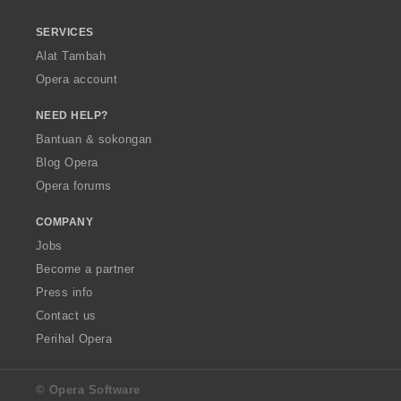
SERVICES
Alat Tambah
Opera account
NEED HELP?
Bantuan & sokongan
Blog Opera
Opera forums
COMPANY
Jobs
Become a partner
Press info
Contact us
Perihal Opera
© Opera Software