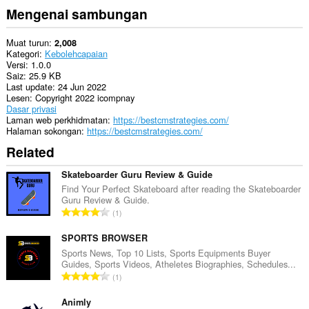
Mengenai sambungan
Muat turun
2,008
Kategori
Kebolehcapaian
Versi
1.0.0
Saiz
25.9 KB
Last update
24 Jun 2022
Lesen
Copyright 2022 icompnay
Dasar privasi
Laman web perkhidmatan
https://bestcmstrategies.com/
Halaman sokongan
https://bestcmstrategies.com/
Related
Skateboarder Guru Review & Guide
Find Your Perfect Skateboard after reading the Skateboarder
Guru Review & Guide.
J
1
u
m
SPORTS BROWSER
l
Sports News, Top 10 Lists, Sports Equipments Buyer
Guides, Sports Videos, Atheletes Biographies, Schedules...
a
J
1
h
u
b
m
Animly
i