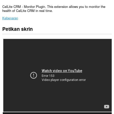
CalLite CRM - Monitor Plugin. This extension allows you to monitor the
health of CalLite CRM in real time.
Kebenaran
Petikan skrin
Sambungan
ini
akan
menambah
panel
kepada
bar
sisi.