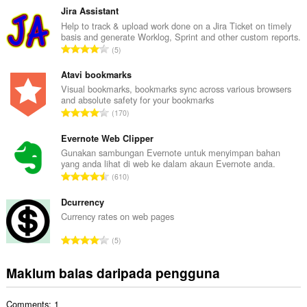
m
Jira Assistant
l
Help to track & upload work done on a Jira Ticket on timely
basis and generate Worklog, Sprint and other custom reports.
a
J
5
h
u
b
m
Atavi bookmarks
i
l
Visual bookmarks, bookmarks sync across various browsers
l
and absolute safety for your bookmarks
a
a
J
170
h
n
u
b
g
m
Evernote Web Clipper
i
a
l
Gunakan sambungan Evernote untuk menyimpan bahan
l
n
yang anda lihat di web ke dalam akaun Evernote anda.
a
a
J
p
610
h
n
u
e
b
g
m
Dcurrency
n
i
a
l
a
Currency rates on web pages
l
n
a
r
a
J
p
5
h
a
n
u
e
b
f
g
m
n
Maklum balas daripada pengguna
i
a
a
l
a
l
n
n
a
r
a
:
p
Comments: 1