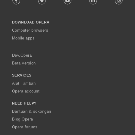
l
l
o
DOWNLOAD OPERA
w
O
Computer browsers
p
Mobile apps
e
r
a
Dev.Opera
Beta version
SERVICES
Alat Tambah
Opera account
NEED HELP?
Bantuan & sokongan
Blog Opera
Opera forums