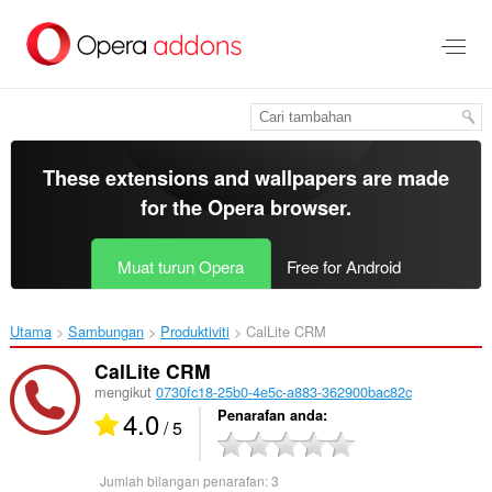
Langkau
ke
kandungan
utama
These extensions and wallpapers are made
for the
Opera browser
.
Muat turun Opera
Free for Android
Utama
Sambungan
Produktiviti
CalLite CRM‎
CalLite CRM
mengikut
0730fc18-25b0-4e5c-a883-362900bac82c
4.0
Penarafan anda
/ 5
Jumlah bilangan penarafan:
3