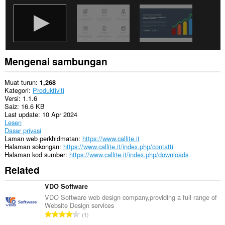
Mengenai sambungan
Muat turun
1,268
Kategori
Produktiviti
Versi
1.1.6
Saiz
16.6 KB
Last update
10 Apr 2024
Lesen
Dasar privasi
Laman web perkhidmatan
https://www.callite.it
Halaman sokongan
https://www.callite.it/index.php/contatti
Halaman kod sumber
https://www.callite.it/index.php/downloads
Related
VDO Software
VDO Software web design company,providing a full range of
Website Design services
J
1
u