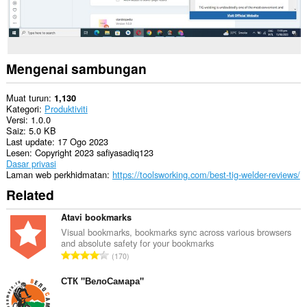
Mengenai sambungan
Muat turun
1,130
Kategori
Produktiviti
Versi
1.0.0
Saiz
5.0 KB
Last update
17 Ogo 2023
Lesen
Copyright 2023 safiyasadiq123
Dasar privasi
Laman web perkhidmatan
https://toolsworking.com/best-tig-welder-reviews/
Related
Atavi bookmarks
Visual bookmarks, bookmarks sync across various browsers
and absolute safety for your bookmarks
J
170
u
m
СТК "ВелоСамара"
l