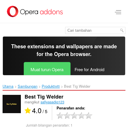
Langkau
ke
kandungan
utama
These extensions and wallpapers are made
for the
Opera browser
.
Muat turun Opera
Free for Android
Utama
Sambungan
Produktiviti
Best Tig Welder‎
Best Tig Welder
mengikut
safiyasadiq123
4.0
Penarafan anda
/ 5
Jumlah bilangan penarafan:
1