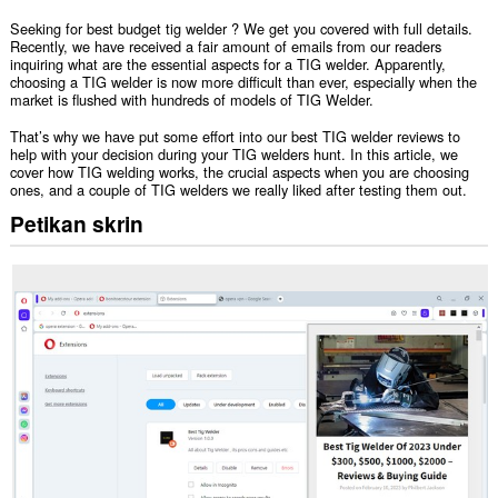
Seeking for best budget tig welder ? We get you covered with full details.
Recently, we have received a fair amount of emails from our readers
inquiring what are the essential aspects for a TIG welder. Apparently,
choosing a TIG welder is now more difficult than ever, especially when the
market is flushed with hundreds of models of TIG Welder.
That’s why we have put some effort into our best TIG welder reviews to
help with your decision during your TIG welders hunt. In this article, we
cover how TIG welding works, the crucial aspects when you are choosing
ones, and a couple of TIG welders we really liked after testing them out.
Petikan skrin