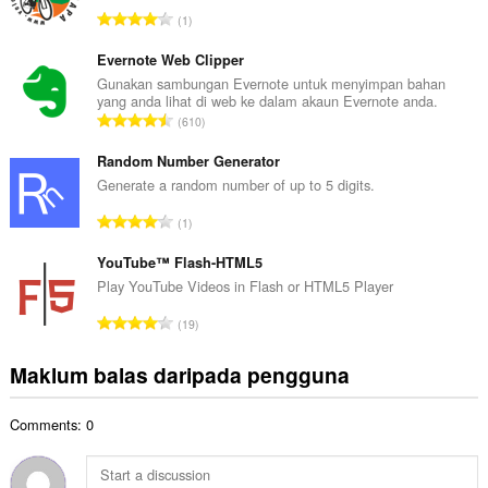
a
J
1
h
u
b
m
Evernote Web Clipper
i
l
Gunakan sambungan Evernote untuk menyimpan bahan
l
yang anda lihat di web ke dalam akaun Evernote anda.
a
a
J
610
h
n
u
b
g
m
Random Number Generator
i
a
l
Generate a random number of up to 5 digits.
l
n
a
a
J
p
1
h
n
u
e
b
g
m
YouTube™ Flash-HTML5
n
i
a
l
a
Play YouTube Videos in Flash or HTML5 Player
l
n
a
r
a
J
p
19
h
a
n
u
e
b
f
g
m
n
Maklum balas daripada pengguna
i
a
a
l
a
l
n
n
a
r
a
:
p
Comments: 0
h
a
n
e
b
f
g
n
i
a
a