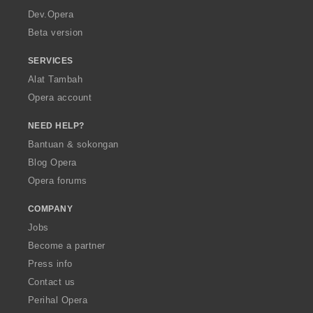
a
Dev.Opera
Beta version
SERVICES
Alat Tambah
Opera account
NEED HELP?
Bantuan & sokongan
Blog Opera
Opera forums
COMPANY
Jobs
Become a partner
Press info
Contact us
Perihal Opera