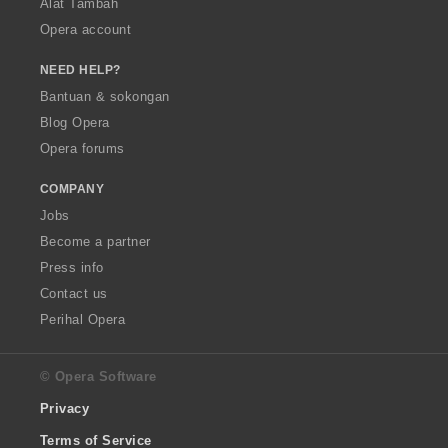
Alat Tambah
Opera account
NEED HELP?
Bantuan & sokongan
Blog Opera
Opera forums
COMPANY
Jobs
Become a partner
Press info
Contact us
Perihal Opera
© Opera Software
Privacy
Terms of Service