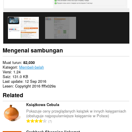
Mengenai sambungan
Muat turun
82,030
Kategori
Membeli-belah
Versi
1.24
Saiz
131.0 KB
Last update
12 Sep 2016
Lesen
Copyright 2016 ffffx029a
Related
Książkowa Cebula
Pokazuje ceny przeglądanych książek w innych księgarniach
(obsługuje najpopularniejsze księgarnie w Polsce)
J
7
u
Cashback Shopping linkomat