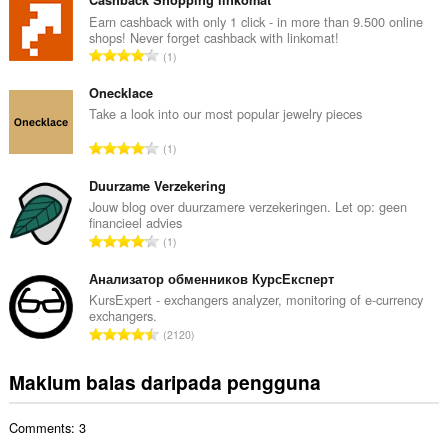
m
l
Earn cashback with only 1 click - in more than 9.500 online
shops! Never forget cashback with linkomat!
a
J
1
h
u
b
m
Onecklace
i
l
Take a look into our most popular jewelry pieces
l
a
a
J
1
h
n
u
b
g
m
Duurzame Verzekering
i
a
l
Jouw blog over duurzamere verzekeringen. Let op: geen
l
n
financieel advies
a
a
J
p
1
h
n
u
e
b
g
m
Анализатор обменников КурсЕксперт
n
i
a
l
a
KursExpert - exchangers analyzer, monitoring of e-currency
l
n
exchangers.
a
r
a
J
p
2120
h
a
n
u
e
b
f
g
m
n
Maklum balas daripada pengguna
i
a
a
l
a
l
n
n
a
r
a
:
p
Comments: 3
h
a
n
e