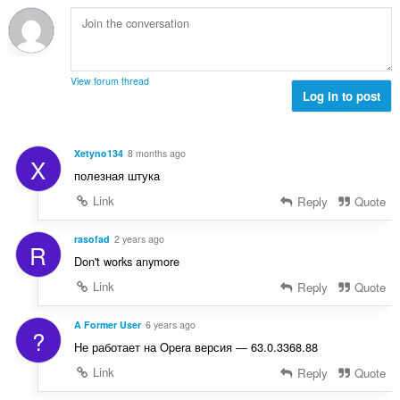
b
f
g
n
i
a
a
a
l
n
n
r
a
:
p
a
n
e
View forum thread
f
g
Log in to post
n
a
a
a
n
n
r
:
p
a
Xetyno134
8 months ago
X
e
f
полезная штука
n
a
a
Link
Reply
Quote
n
r
:
a
rasofad
2 years ago
R
f
Don't works anymore
a
Link
Reply
Quote
n
:
A Former User
6 years ago
?
Не работает на Opera версия — 63.0.3368.88
Link
Reply
Quote