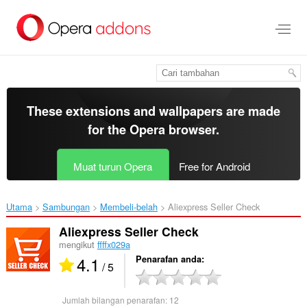
Langkau
ke
kandungan
utama
These extensions and wallpapers are made
for the
Opera browser
.
Muat turun Opera
Free for Android
Utama
Sambungan
Membeli-belah
Aliexpress Seller Check‎
Aliexpress Seller Check
mengikut
ffffx029a
4.1
Penarafan anda
/ 5
Jumlah bilangan penarafan:
12