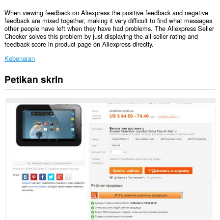
When viewing feedback on Aliexpress the positive feedback and negative
feedback are mixed together, making it very difficult to find what messages
other people have left when they have had problems. The Aliexpress Seller
Checker solves this problem by just displaying the all seller rating and
feedback score in product page on Aliexpress directly.
Kebenaran
Petikan skrin
Sambungan
ini
dapat
mengakses
data
anda
di
beberapa
laman
web.