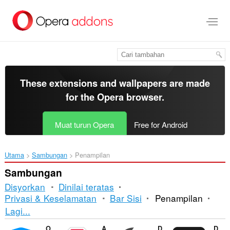
Langkau
ke
kandungan
utama
These extensions and wallpapers are made
for the
Opera browser
.
Muat turun Opera
Free for Android
Utama
Sambungan
Penampilan
Sambungan
Disyorkan
Dinilai teratas
Privasi & Keselamatan
Bar Sisi
Penampilan
Mengisih
Lagi...
dan
Opera Ad blocker
Adblock Plus
Dark Mode
DocsAfterDark