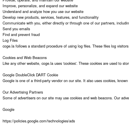
Improve, personalize, and expand our website

Understand and analyze how you use our website

Develop new products, services, features, and functionality

Communicate with you, either directly or through one of our partners, includi
Send you emails

Find and prevent fraud

Log Files

coge.la follows a standard procedure of using log files. These files log visito
Cookies and Web Beacons

Like any other website, coge.la uses 'cookies'. These cookies are used to stor
Google DoubleClick DART Cookie

Google is one of a third-party vendor on our site. It also uses cookies, know
Our Advertising Partners

Some of advertisers on our site may use cookies and web beacons. Our advertisi
Google

https://policies.google.com/technologies/ads
