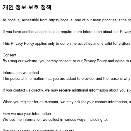
개인 정보 보호 정책
At coge.la, accessible from https://coge.la, one of our main priorities is the 
If you have additional questions or require more information about our Privacy 
This Privacy Policy applies only to our online activities and is valid for visito
Consent

By using our website, you hereby consent to our Privacy Policy and agree to it
Information we collect

The personal information that you are asked to provide, and the reasons why y
If you contact us directly, we may receive additional information about you
When you register for an Account, we may ask for your contact information,
How we use your information

We use the information we collect in various ways, including to:

Provide, operate, and maintain our website
