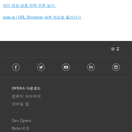
개인 정보 보호 정책 전문 보기.
coge.la | URL Shortener 세부 정보로 돌아가기
위
F
Facebook
Twitter
Youtube
LinkedIn
Instag
o
l
l
o
OPERA 다운로드
w
O
컴퓨터 브라우저
p
모바일 앱
e
r
a
Dev.Opera
Beta 버전