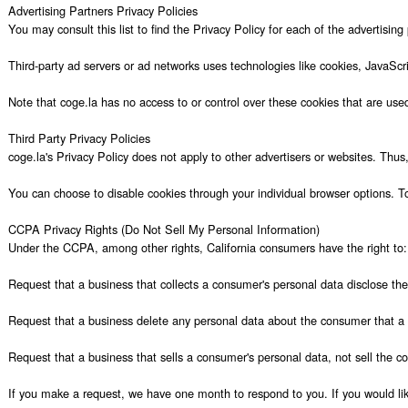
Advertising Partners Privacy Policies

You may consult this list to find the Privacy Policy for each of the advertising 
Third-party ad servers or ad networks uses technologies like cookies, JavaScr
Note that coge.la has no access to or control over these cookies that are used 
Third Party Privacy Policies

coge.la's Privacy Policy does not apply to other advertisers or websites. Thus,
You can choose to disable cookies through your individual browser options. T
CCPA Privacy Rights (Do Not Sell My Personal Information)

Under the CCPA, among other rights, California consumers have the right to:

Request that a business that collects a consumer's personal data disclose the
Request that a business delete any personal data about the consumer that a b
Request that a business that sells a consumer's personal data, not sell the co
If you make a request, we have one month to respond to you. If you would like