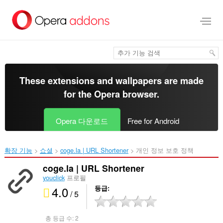
메
인
콘
텐
츠
로
건
너
These extensions and wallpapers are made
뜀
for the
Opera browser
.
Opera 다운로드
Free for Android
확장 기능
쇼셜
coge.la | URL Shortener‎
개인 정보 보호 정책
coge.la | URL Shortener
youclick
프로필
4.0
등급
/ 5
총 등급 수:
2