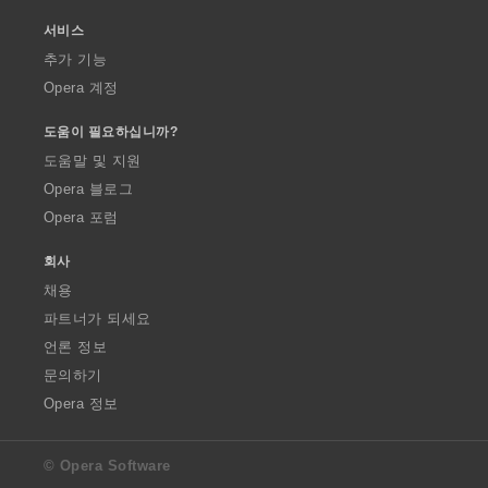
서비스
추가 기능
Opera 계정
도움이 필요하십니까?
도움말 및 지원
Opera 블로그
Opera 포럼
회사
채용
파트너가 되세요
언론 정보
문의하기
Opera 정보
© Opera Software