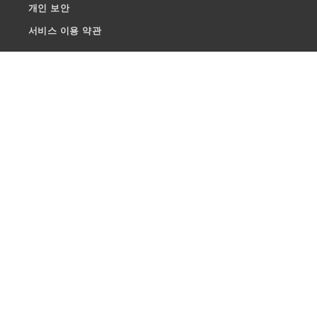
개인 보안
서비스 이용 약관