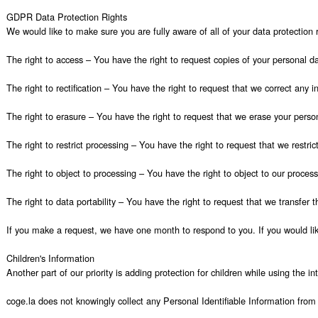
GDPR Data Protection Rights

We would like to make sure you are fully aware of all of your data protection ri
The right to access – You have the right to request copies of your personal da
The right to rectification – You have the right to request that we correct any 
The right to erasure – You have the right to request that we erase your person
The right to restrict processing – You have the right to request that we restric
The right to object to processing – You have the right to object to our process
The right to data portability – You have the right to request that we transfer t
If you make a request, we have one month to respond to you. If you would like
Children's Information

Another part of our priority is adding protection for children while using the i
coge.la does not knowingly collect any Personal Identifiable Information from