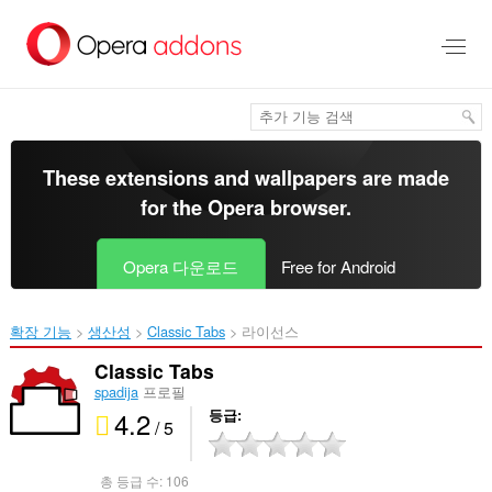
메
인
콘
텐
츠
로
건
너
These extensions and wallpapers are made
뜀
for the
Opera browser
.
Opera 다운로드
Free for Android
확장 기능
생산성
Classic Tabs‎
라이선스
Classic Tabs
spadija
프로필
4.2
등급
/ 5
총 등급 수:
106