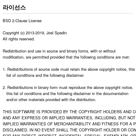
라이선스
BSD 2-Clause License

Copyright (c) 2013-2019, Joel Spadin

All rights reserved.

Redistribution and use in source and binary forms, with or without

modification, are permitted provided that the following conditions are met:

1. Redistributions of source code must retain the above copyright notice, this

   list of conditions and the following disclaimer.

2. Redistributions in binary form must reproduce the above copyright notice,

   this list of conditions and the following disclaimer in the documentation

   and/or other materials provided with the distribution.

THIS SOFTWARE IS PROVIDED BY THE COPYRIGHT HOLDERS AND CO
AND ANY EXPRESS OR IMPLIED WARRANTIES, INCLUDING, BUT NOT L
IMPLIED WARRANTIES OF MERCHANTABILITY AND FITNESS FOR A 
DISCLAIMED. IN NO EVENT SHALL THE COPYRIGHT HOLDER OR CON
FOR ANY DIRECT, INDIRECT, INCIDENTAL, SPECIAL, EXEMPLARY, O