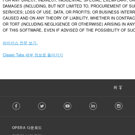
DAMAGES (INCLUDING, BUT NOT LIMITED TO, PROCUREMENT OF SU
SERVICES; LOSS OF USE, DATA, OR PROFITS; OR BUSINESS INTER
CAUSED AND ON ANY THEORY OF LIABILITY, WHETHER IN CONTRACT, 
OR TORT (INCLUDING NEGLIGENCE OR OTHERWISE) ARISING IN ANY
OF THIS SOFTWARE, EVEN IF ADVISED OF THE POSSIBILITY OF SU
라이선스 전문 보기.
Classic Tabs 세부 정보로 돌아가기
위
F
Facebook
Twitter
Youtube
LinkedIn
Instag
o
l
l
o
OPERA 다운로드
w