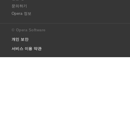
문의하기
Opera 정보
© Opera Software
개인 보안
서비스 이용 약관