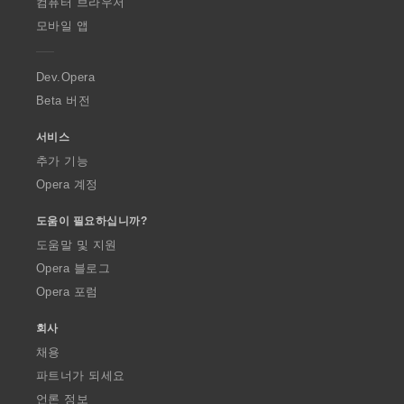
O
컴퓨터 브라우저
p
모바일 앱
e
r
a
Dev.Opera
Beta 버전
서비스
추가 기능
Opera 계정
도움이 필요하십니까?
도움말 및 지원
Opera 블로그
Opera 포럼
회사
채용
파트너가 되세요
언론 정보