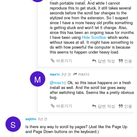
fresh portable install. And while I cannot
reproduce this to get stuck, it still takes several
seconds before the scroll bar changes to the
stylized one from the extension. So I suspect
since I have a more heavy old profile something
is getting stuck and won't let it change. Also,
since this has been an ongoing issue for months
I have been using
Hide Scrollbar
which works
without issues at all. It might have something to
do with how powerful the computer is because
this seems to happen under heavy load.
바로가기
답변 작성
인용
max1c
max1c
2년 전
M
@max1c
: Ok, so this issue happens on a fresh
install as well. And the scroll bar goes away
after switching tabs. Seems like a pretty obvious
bug.
바로가기
답변 작성
인용
sajithn
3년 전
S
Is there any way to scroll by pages? (Just like the Page Up
and Page Down buttons on the keyboard.)