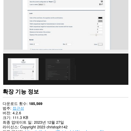
사
이
트
의
데
이
터
에
액
세
스
할
수
있
습
니
다.
확장 기능 정보
다운로드 횟수
185,569
범주
접근성
버전
4.2.6
크기
111.3 KB
최종 업데이트 일
2023년 12월 27일
라이선스
Copyright 2023 christoph142