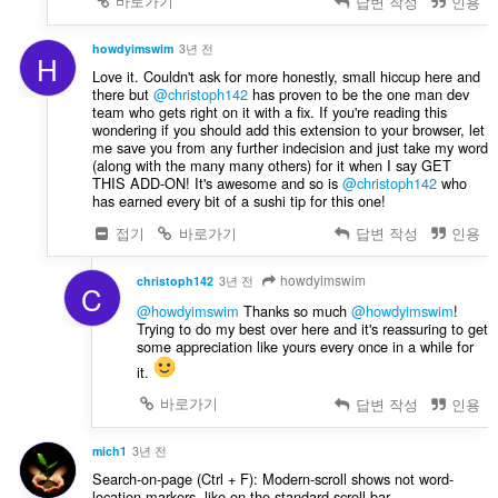
바로가기
답변 작성
인용
howdyimswim
3년 전
H
Love it. Couldn't ask for more honestly, small hiccup here and
there but
@christoph142
has proven to be the one man dev
team who gets right on it with a fix. If you're reading this
wondering if you should add this extension to your browser, let
me save you from any further indecision and just take my word
(along with the many many others) for it when I say GET
THIS ADD-ON! It's awesome and so is
@christoph142
who
has earned every bit of a sushi tip for this one!
접기
바로가기
답변 작성
인용
howdyimswim
christoph142
3년 전
C
@howdyimswim
Thanks so much
@howdyimswim
!
Trying to do my best over here and it's reassuring to get
some appreciation like yours every once in a while for
it.
바로가기
답변 작성
인용
mich1
3년 전
Search-on-page (Ctrl + F): Modern-scroll shows not word-
location-markers, like on the standard-scroll-bar.