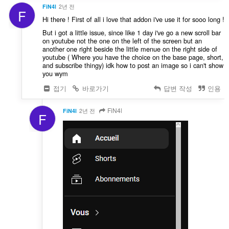
FiN4l
2년 전
F
Hi there ! First of all i love that addon i've use it for sooo long !
But i got a little issue, since like 1 day i've go a new scroll bar
on youtube not the one on the left of the screen but an
another one right beside the little menue on the right side of
youtube ( Where you have the choice on the base page, short,
and subscribe thingy) idk how to post an image so i can't show
you wym
접기
바로가기
답변 작성
인용
FiN4l
FiN4l
2년 전
F