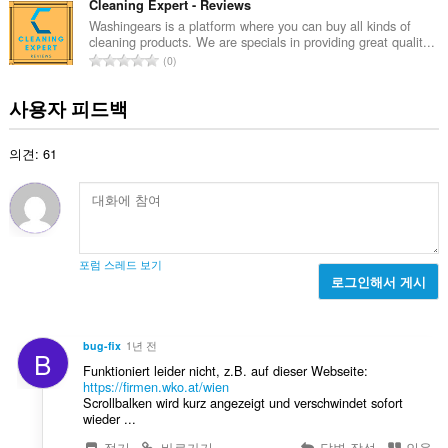
급
Cleaning Expert - Reviews
수
Washingears is a platform where you can buy all kinds of
cleaning products. We are specials in providing great qualit...
:
총
0
등
급
사용자 피드백
수
:
의견: 61
포럼 스레드 보기
로그인해서 게시
bug-fix
1년 전
B
Funktioniert leider nicht, z.B. auf dieser Webseite:
https://firmen.wko.at/wien
Scrollbalken wird kurz angezeigt und verschwindet sofort
wieder ...
접기
바로가기
답변 작성
인용