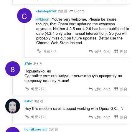
Bloort
christoph142
2년 전
C
@bloort
: You're very welcome. Please be aware,
though, that Opera isn't updating the extension
anymore. Neither 4.2.5 nor 4.2.6 has been published to
date (4.2.4 only after manual intervention). So you will
probably miss out on future updates. Better use the
Chrome Web Store instead.
바로가기
답변 작성
인용
87dv
3년 전
8
Нормально, но
Сделайте уже кто-нибудь элементарную прокрутку по
среднему щелчку мыши!
바로가기
답변 작성
인용
askvr
3년 전
Hey this modern scroll stopped working with Opera GX... "/
바로가기
답변 작성
인용
honzikprevratil
3년 전