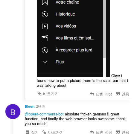
Okye i
found how to put a picture there is the scroll bar that i
was talking about
바로가기
답변 작성
인용
Bloort
2년 전
B
@opera-comments-bot
absolute fricken genious !! great
function, and finally the web browser looks awesome. thank
you so much.
접기
바로가기
답변 작성
인용