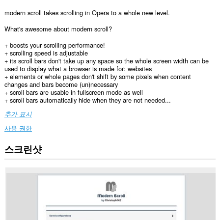
modern scroll takes scrolling in Opera to a whole new level.
What's awesome about modern scroll?
+ boosts your scrolling performance!
+ scrolling speed is adjustable
+ its scroll bars don't take up any space so the whole screen width can be
used to display what a browser is made for: websites
+ elements or whole pages don't shift by some pixels when content
changes and bars become (un)necessary
+ scroll bars are usable in fullscreen mode as well
+ scroll bars automatically hide when they are not needed...
추가 표시
사용 권한
스크린샷
이
확
장
기
능
은
모
든
웹