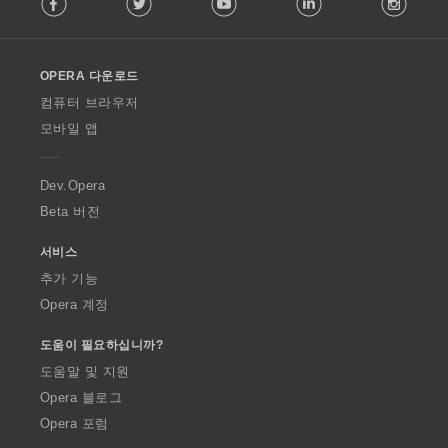
o
l
l
o
OPERA 다운로드
w
O
컴퓨터 브라우저
p
모바일 앱
e
r
a
Dev.Opera
Beta 버전
서비스
추가 기능
Opera 계정
도움이 필요하십니까?
도움말 및 지원
Opera 블로그
Opera 포럼