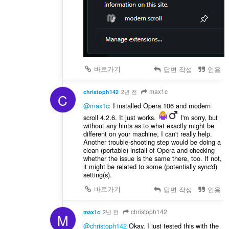
바로가기
답변 작성
인용
max1c
christoph142
2년 전
C
@max1c
: I installed Opera 106 and modern
scroll 4.2.6. It just works.
️ I'm sorry, but
without any hints as to what exactly might be
different on your machine, I can't really help.
Another trouble-shooting step would be doing a
clean (portable) install of Opera and checking
whether the issue is the same there, too. If not,
it might be related to some (potentially sync'd)
setting(s).
바로가기
답변 작성
인용
christoph142
max1c
2년 전
M
@christoph142
Okay, I just tested this with the