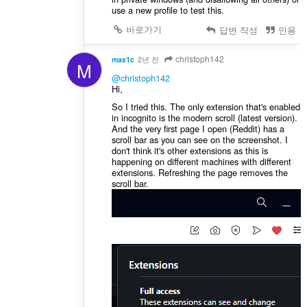
use a new profile to test this.
바로가기
답변 작성
인용
christoph142
max1c
2년 전
M
@christoph142
Hi,
So I tried this. The only extension that's enabled
in incognito is the modern scroll (latest version).
And the very first page I open (Reddit) has a
scroll bar as you can see on the screenshot. I
don't think it's other extensions as this is
happening on different machines with different
extensions. Refreshing the page removes the
scroll bar.