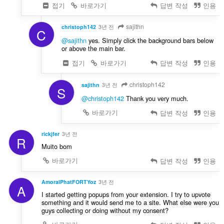
접기
바로가기
답변 작성
인용
sajithn
christoph142
3년 전
C
@sajithn
yes. Simply click the background bars below
or above the main bar.
접기
바로가기
답변 작성
인용
christoph142
sajithn
3년 전
S
@christoph142
Thank you very much.
바로가기
답변 작성
인용
rickjfer
3년 전
R
Muito bom
바로가기
답변 작성
인용
AmoralPhatFORTYoz
3년 전
A
I started getting popups from your extension. I try to upvote
something and it would send me to a site. What else were you
guys collecting or doing without my consent?