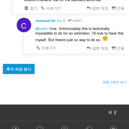
접기
바로가기
답변 작성
인용
mich1
christoph142
3년 전
C
@mich1
true. Unfortunately this is technically
impossible to do for an extension. I'd love to have this
myself. But there's just no way to do so.
바로가기
답변 작성
인용
추가 의견 표시
포럼 스레드 보기
위
F
Facebook
Twitter
Youtube
LinkedIn
Instag