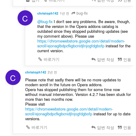
bug-fix
christoph142
1년 전
C
@bug-fix
I don't see any problems. Be aware, though,
that the version in the Opera addons catalog is
outdated since they stopped publishing updates (see
my comment above). Please use
https://chromewebstore.google.com/detail/modern-
scroll/ejonaglbdpcfkgbcnidjlnjogfdgbofp
instead for the
current version.
바로가기
답변 작성
인용
christoph142
2년 전
C
Please note that sadly there will be no more updates to
modern scroll in the future on Opera addons.
Opera has stopped publishing them for some time now
without manual intervention. Version 4.2.7 has been stuck for
more than two months now.
Please visit
https://chromewebstore.google.com/detail/modern-
scroll/ejonaglbdpcfkgbcnidjlnjogfdgbofp
instead for up to date
versions.
바로가기
답변 작성
인용