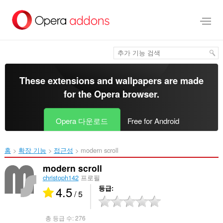
메
인
콘
텐
츠
로
건
너
These extensions and wallpapers are made
뜀
for the
Opera browser
.
Opera 다운로드
Free for Android
홈
확장 기능
접근성
modern scroll‎
modern scroll
christoph142
프로필
4.5
등급
/ 5
총 등급 수:
276