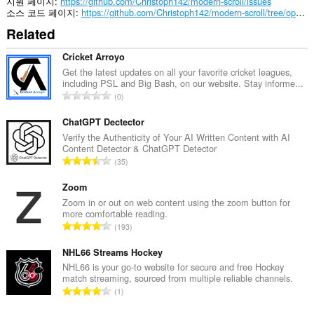
지원 페이지
https://github.com/Christoph142/modern-scroll/issues
소스 코드 페이지
https://github.com/Christoph142/modern-scroll/tree/opera/Chromium%20(.crx)
Related
Cricket Arroyo
Get the latest updates on all your favorite cricket leagues,
including PSL and Big Bash, on our website. Stay informe...
총
0
등
급
ChatGPT Dectector
수
Verify the Authenticity of Your AI Written Content with AI
Content Detector & ChatGPT Detector
:
총
35
등
급
Zoom
수
Zoom in or out on web content using the zoom button for
more comfortable reading.
:
총
193
등
급
NHL66 Streams Hockey
수
NHL66 is your go-to website for secure and free Hockey
match streaming, sourced from multiple reliable channels.
:
총
1
등