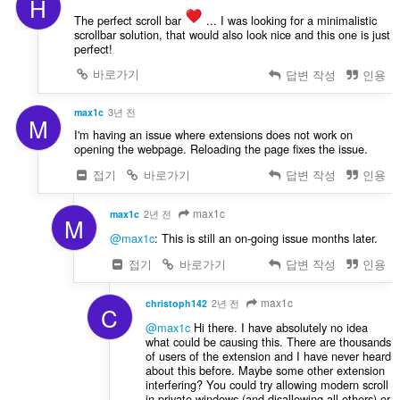
H
The perfect scroll bar
️ ... I was looking for a minimalistic
scrollbar solution, that would also look nice and this one is just
perfect!
바로가기
답변 작성
인용
max1c
3년 전
M
I'm having an issue where extensions does not work on
opening the webpage. Reloading the page fixes the issue.
접기
바로가기
답변 작성
인용
max1c
max1c
2년 전
M
@max1c
: This is still an on-going issue months later.
접기
바로가기
답변 작성
인용
max1c
christoph142
2년 전
C
@max1c
Hi there. I have absolutely no idea
what could be causing this. There are thousands
of users of the extension and I have never heard
about this before. Maybe some other extension
interfering? You could try allowing modern scroll
in private windows (and disallowing all others) or