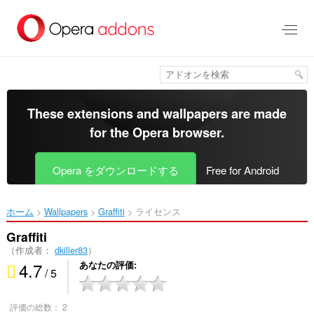
ス
キ
ッ
プ
し
て
メ
イ
These extensions and wallpapers are made
ン
for the
Opera browser
.
コ
ン
テ
Opera をダウンロードする
Free for Android
ン
ツ
に
ホーム
Wallpapers
Graffiti‎
ライセンス
移
動
Graffiti
（作成者：
dkiller83
）
4.7
あなたの評価
/ 5
評価の総数：
2