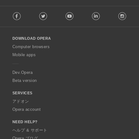
F
Facebook
Twitter
Youtube
LinkedIn
Instag
o
l
l
o
DOWNLOAD OPERA
w
O
Computer browsers
p
Mobile apps
e
r
a
Dev.Opera
Beta version
SERVICES
アドオン
Opera account
NEED HELP?
ヘルプ & サポート
Opera ブログ