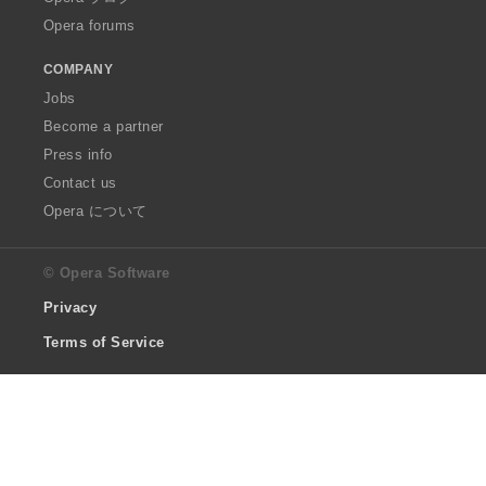
Opera forums
COMPANY
Jobs
Become a partner
Press info
Contact us
Opera について
© Opera Software
Privacy
Terms of Service