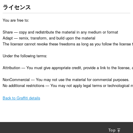
ライセンス
You are free to:

Share — copy and redistribute the material in any medium or format

Adapt — remix, transform, and build upon the material

The licensor cannot revoke these freedoms as long as you follow the license t
Under the following terms:

Attribution — You must give appropriate credit, provide a link to the license
NonCommercial — You may not use the material for commercial purposes.

No additional restrictions — You may not apply legal terms or technological me
Back to Graffiti details
Top