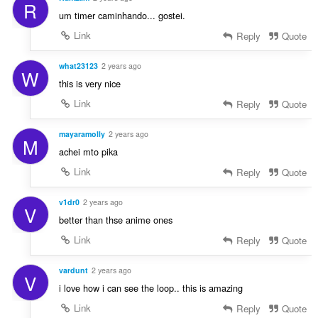
R
um timer caminhando... gostei.
Link
Reply
Quote
what23123
2 years ago
W
this is very nice
Link
Reply
Quote
mayaramolly
2 years ago
M
achei mto pika
Link
Reply
Quote
v1dr0
2 years ago
V
better than thse anime ones
Link
Reply
Quote
vardunt
2 years ago
V
i love how i can see the loop.. this is amazing
Link
Reply
Quote