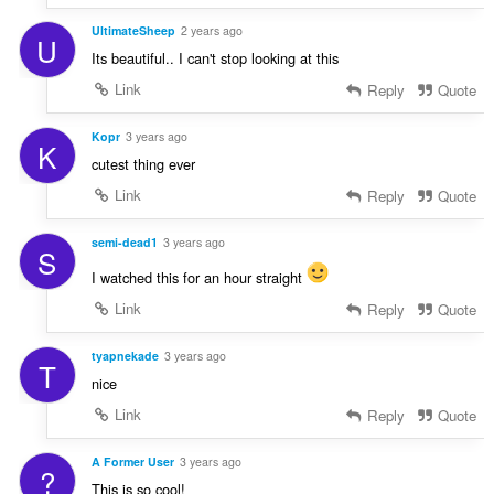
UltimateSheep
2 years ago
U
Its beautiful.. I can't stop looking at this
Link
Reply
Quote
Kopr
3 years ago
K
cutest thing ever
Link
Reply
Quote
semi-dead1
3 years ago
S
I watched this for an hour straight
Link
Reply
Quote
tyapnekade
3 years ago
T
nice
Link
Reply
Quote
A Former User
3 years ago
?
This is so cool!