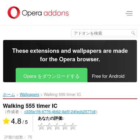
ス
キ
ッ
プ
し
て
メ
イ
These extensions and wallpapers are made
ン
for the
Opera browser
.
コ
ン
テ
Opera をダウンロードする
Free for Android
ン
ツ
に
ホーム
Wallpapers
Walking 555 timer IC‎
移
動
Walking 555 timer IC
（作成者：
c335e1f6-6776-4b62-9a5f-24fecb2577c8
）
4.8
あなたの評価
/ 5
評価の総数：
75