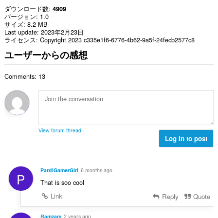
ダウンロード数
4909
バージョン
1.0
サイズ
8.2 MB
Last update
2023年2月23日
ライセンス
Copyright 2023 c335e1f6-6776-4b62-9a5f-24fecb2577c8
ユーザーからの感想
Comments: 13
View forum thread
Log in to post
PardiGamerGirl
6 months ago
P
That is soo cool
Link
Reply
Quote
Ramzam
2 years ago