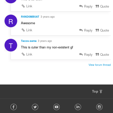
Link
Reply
Quote
R4ND0MB0AT
3 years ago
R
Awesome
Link
Reply
Quote
Tacos-sama
3 years ago
T
This is cuter than my non-existent gf
Link
Reply
Quote
View forum thread
Top
F
Facebook
Twitter
Youtube
LinkedIn
Instag
o
l