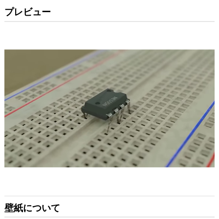
プレビュー
壁紙について