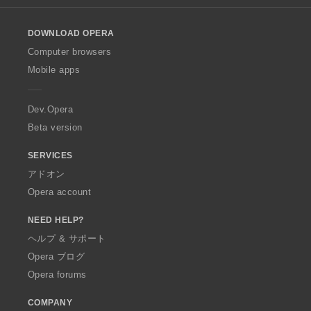
l
o
DOWNLOAD OPERA
w
O
Computer browsers
p
Mobile apps
e
r
a
Dev.Opera
Beta version
SERVICES
アドオン
Opera account
NEED HELP?
ヘルプ & サポート
Opera ブログ
Opera forums
COMPANY