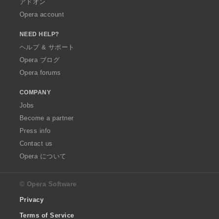
アドオン
Opera account
NEED HELP?
ヘルプ & サポート
Opera ブログ
Opera forums
COMPANY
Jobs
Become a partner
Press info
Contact us
Opera について
© Opera Software
Privacy
Terms of Service