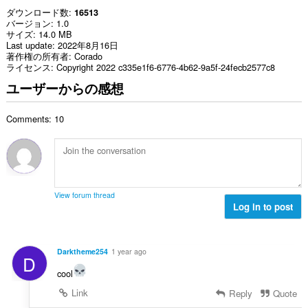
ダウンロード数
16513
バージョン
1.0
サイズ
14.0 MB
Last update
2022年8月16日
著作権の所有者
Corado
ライセンス
Copyright 2022 c335e1f6-6776-4b62-9a5f-24fecb2577c8
ユーザーからの感想
Comments: 10
View forum thread
Log in to post
Darktheme254
1 year ago
D
cool
Link
Reply
Quote