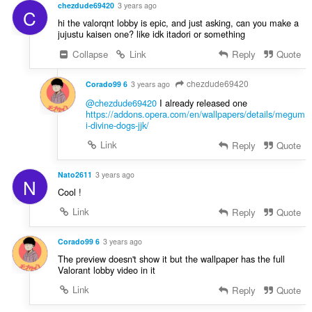
chezdude69420
3 years ago
C
hi the valorqnt lobby is epic, and just asking, can you make a
jujustu kaisen one? like idk itadori or something
Collapse
Link
Reply
Quote
chezdude69420
Corado99 6
3 years ago
@chezdude69420
I already released one
https://addons.opera.com/en/wallpapers/details/megum
i-divine-dogs-jjk/
Link
Reply
Quote
Nato2611
3 years ago
N
Cool !
Link
Reply
Quote
Corado99 6
3 years ago
The preview doesn't show it but the wallpaper has the full
Valorant lobby video in it
Link
Reply
Quote