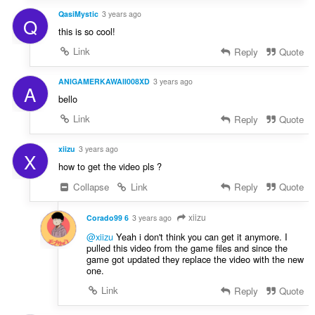
QasiMystic
3 years ago
Q
this is so cool!
Link
Reply
Quote
ANIGAMERKAWAII008XD
3 years ago
A
bello
Link
Reply
Quote
xiizu
3 years ago
X
how to get the video pls ?
Collapse
Link
Reply
Quote
xiizu
Corado99 6
3 years ago
@xiizu
Yeah i don't think you can get it anymore. I
pulled this video from the game files and since the
game got updated they replace the video with the new
one.
Link
Reply
Quote