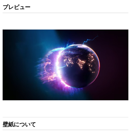
プレビュー
壁紙について