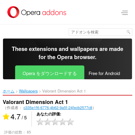
ス
キ
ッ
プ
し
て
メ
イ
These extensions and wallpapers are made
ン
for the
Opera browser
.
コ
ン
テ
Opera をダウンロードする
Free for Android
ン
ツ
に
ホーム
Wallpapers
Valorant Dimension Act 1‎
移
動
Valorant Dimension Act 1
（作成者：
c335e1f6-6776-4b62-9a5f-24fecb2577c8
）
4.7
あなたの評価
/ 5
評価の総数：
85