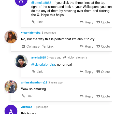
@amelia8885
: If you click the three lines at the top
right of the screen and look at your Wallpapers, you can
delete any of them by hovering over them and clicking
the X. Hope this helps!
Link
Reply
Quote
victoriaferreira
3 years ago
No, but the way this is perfect that I'm about to cry
Collapse
Link
Reply
Quote
victoriaferreira
amelia8885
3 years ago
@victoriaferreira
: no for real
Link
Reply
Quote
arhinsahanthony22
3 years ago
Wow so amazing
Link
Reply
Quote
Arkanoo
3 years ago
A
this is cool