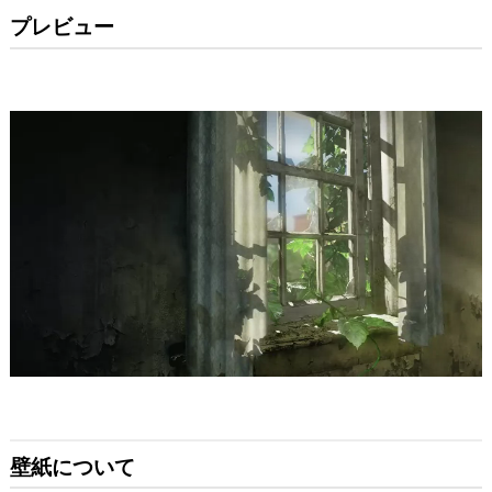
プレビュー
壁紙について