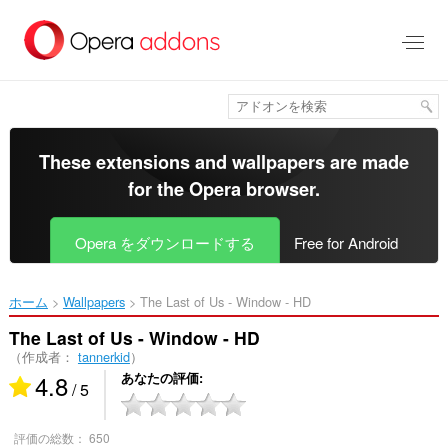
ス
キ
ッ
プ
し
て
メ
イ
These extensions and wallpapers are made
ン
for the
Opera browser
.
コ
ン
テ
Opera をダウンロードする
Free for Android
ン
ツ
に
ホーム
Wallpapers
The Last of Us - Window - HD‎
移
動
The Last of Us - Window - HD
（作成者：
tannerkid
）
4.8
あなたの評価
/ 5
評価の総数：
650