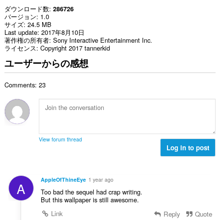
ダウンロード数
286726
バージョン
1.0
サイズ
24.5 MB
Last update
2017年8月10日
著作権の所有者
Sony Interactive Entertainment Inc.
ライセンス
Copyright 2017 tannerkid
ユーザーからの感想
Comments: 23
View forum thread
Log in to post
AppleOfThineEye
1 year ago
A
Too bad the sequel had crap writing.
But this wallpaper is still awesome.
Link
Reply
Quote