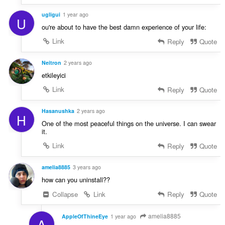
ugligui
1 year ago
U
ou're about to have the best damn experience of your life:
Link
Reply
Quote
Neitron
2 years ago
etkileyici
Link
Reply
Quote
Hasanushka
2 years ago
H
One of the most peaceful things on the universe. I can swear
it.
Link
Reply
Quote
amelia8885
3 years ago
how can you uninstall??
Collapse
Link
Reply
Quote
amelia8885
AppleOfThineEye
1 year ago
A