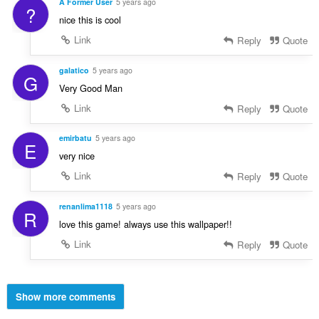
A Former User
5 years ago
?
nice this is cool
Link
Reply
Quote
galatico
5 years ago
G
Very Good Man
Link
Reply
Quote
emirbatu
5 years ago
E
very nice
Link
Reply
Quote
renanlima1118
5 years ago
R
love this game! always use this wallpaper!!
Link
Reply
Quote
Show more comments