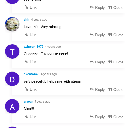
Link
Reply
Quote
tjrjn
4 years ago
Love this. Very relaxing.
Link
Reply
Quote
twinsen-1977
4 years ago
T
Спасибо! Отличные обои!
Link
Reply
Quote
dkeaton46
4 years ago
D
very peaceful, helps me with stress
Link
Reply
Quote
amoar
5 years ago
A
Nice!!!
Link
Reply
Quote