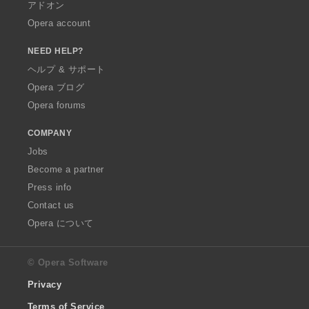
アドオン
Opera account
NEED HELP?
ヘルプ & サポート
Opera ブログ
Opera forums
COMPANY
Jobs
Become a partner
Press info
Contact us
Opera について
© Opera Software
Privacy
Terms of Service